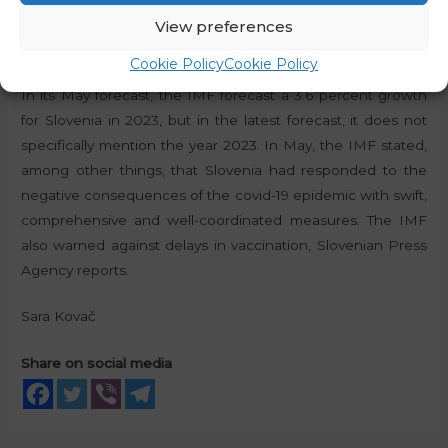
respectively, and the Italian economy at 5.8 percent and
View preferences
4.2 percent.
Cookie Policy
Cookie Policy
In its May forecast, the IMF forecast a 3.6 percent growth
for Slovenia in 2023, but in the latest forecast, it does not
specifically mention the year 2023. In May, the IMF stated,
among other things, that Slovenia had responded to the
negative consequences of the covid-19 epidemic with swift,
comprehensive and well-coordinated measures. The IMF
also warned against delays in vaccination, Slovenian Press
Agency reports.
Sara Kovač
Share on social media