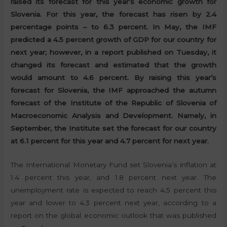
raised its forecast for this year’s economic growth for
Slovenia. For this year, the forecast has risen by 2.4
percentage points – to 6.3 percent. In May, the IMF
predicted a 4.5 percent growth of GDP for our country for
next year; however, in a report published on Tuesday, it
changed its forecast and estimated that the growth
would amount to 4.6 percent. By raising this year’s
forecast for Slovenia, the IMF approached the autumn
forecast of the Institute of the Republic of Slovenia of
Macroeconomic Analysis and Development. Namely, in
September, the Institute set the forecast for our country
at 6.1 percent for this year and 4.7 percent for next year.
The International Monetary Fund set Slovenia’s inflation at
1.4 percent this year, and 1.8 percent next year. The
unemployment rate is expected to reach 4.5 percent this
year and lower to 4.3 percent next year, according to a
report on the global economic outlook that was published