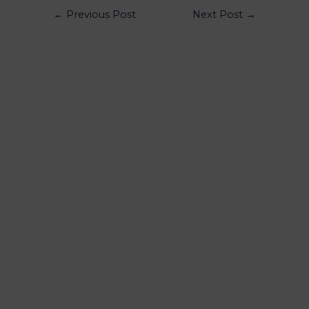
←
Previous Post
Next Post
→