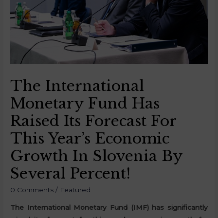
The International
Monetary Fund Has
Raised Its Forecast For
This Year’s Economic
Growth In Slovenia By
Several Percent!
0 Comments
/
Featured
The International Monetary Fund (IMF) has significantly