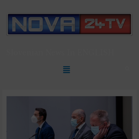
Slovenian News In
ENGLISH