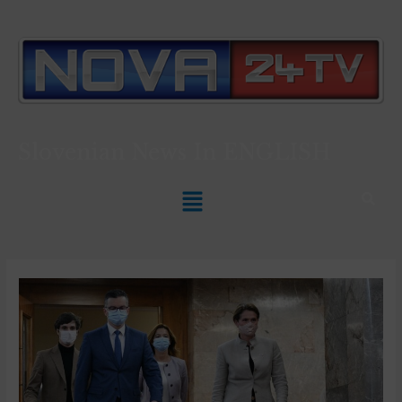
Slovenian News In
ENGLISH