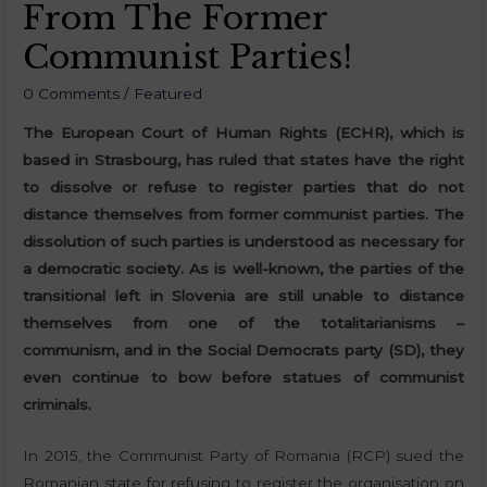
From The Former
Communist Parties!
0 Comments
/
Featured
The European Court of Human Rights (ECHR), which is
based in Strasbourg, has ruled that states have the right
to dissolve or refuse to register parties that do not
distance themselves from former communist parties. The
dissolution of such parties is understood as necessary for
a democratic society. As is well-known, the parties of the
transitional left in Slovenia are still unable to distance
themselves from one of the totalitarianisms –
communism, and in the Social Democrats party (SD), they
even continue to bow before statues of communist
criminals.
In 2015, the Communist Party of Romania (RCP) sued the
Romanian state for refusing to register the organisation on