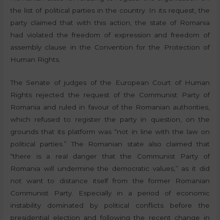
the list of political parties in the country. In its request, the
party claimed that with this action, the state of Romania
had violated the freedom of expression and freedom of
assembly clause in the Convention for the Protection of
Human Rights.
The Senate of judges of the European Court of Human
Rights rejected the request of the Communist Party of
Romania and ruled in favour of the Romanian authorities,
which refused to register the party in question, on the
grounds that its platform was “not in line with the law on
political parties.” The Romanian state also claimed that
“there is a real danger that the Communist Party of
Romania will undermine the democratic values,” as it did
not want to distance itself from the former Romanian
Communist Party. Especially in a period of economic
instability dominated by political conflicts before the
presidential election and following the recent change in