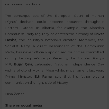
necessary conditions.
The consequences of the European Court of Human
Rights’ decision could become apparent throughout
Eastern Europe. In Albania, for example, the Albanian
Communist Party regularly celebrates the birthday of
Enver
Hoxha
, the country’s notorious dictator. Moreover, the
Socialist Party, a direct descendant of the Communist
Party, has never officially apologised for crimes committed
during the regime’s reign. Recently, the Socialist Party’s
MP,
Bujar Çela
, celebrated National Independence Day
with a photo of Hoxha. Meanwhile, in parliament last year,
Prime Minister,
Edi Rama
, said that his father was a
communist on the right side of history.
Nina Žoher
Share on social media