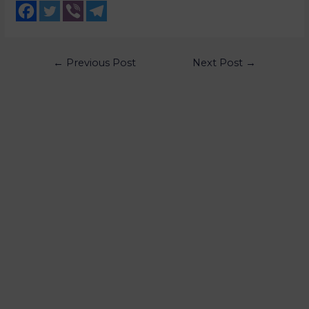
←
Previous Post
Next Post
→