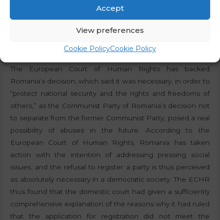
Accept
rights of citizens.
View preferences
The European Court of Human Rights found that the
reasons for the decision made by the national court had
Cookie Policy
Cookie Policy
been explained in sufficient detail
The European Court of Human Rights has backed
Romania’s decision, which said it was necessary, in order to
“protect national security and the rights and freedoms of
others,” as the Communist Party of Romania’s decision not
to separate from the former Communist Party, posed a real
possibility of abuses in the future. According to the
European Court of Human Rights, Romania has taken
action with the intention of addressing pressing social
issues, and the refusal to register a party is thus perceived
as absolutely necessary in a democratic society. The ECHR
thus found that the domestic court had given a sufficiently
comprehensive explanation of the reasons why it had ruled
that the application for registration did not meet the