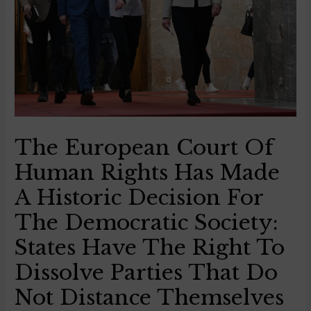
The European Court Of
Human Rights Has Made
A Historic Decision For
The Democratic Society:
States Have The Right To
Dissolve Parties That Do
Not Distance Themselves