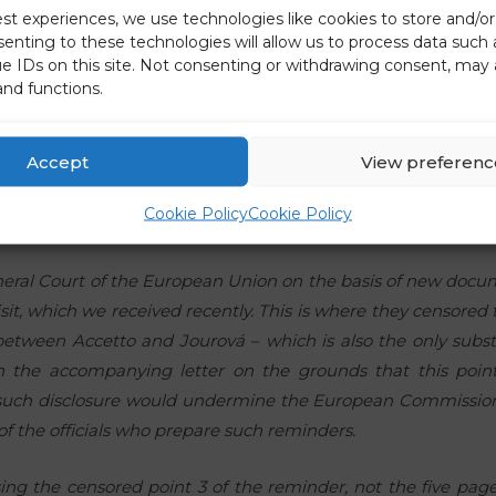
est experiences, we use technologies like cookies to store and/o
senting to these technologies will allow us to process data such
e European Commission spokesperson to yesterday’s pre
ue IDs on this site. Not consenting or withdrawing consent, may 
the Commission does not know what the Commission is doing
and functions.
p of a report that the European Commission already fully dis
 apparently thinks that the problem is still with the rep
Accept
View preferenc
ore than half a year ago. And besides, the reasons for cens
oday, are also false, because he says that I did not ask for
Cookie Policy
Cookie Policy
ted ALL the documentation within Jourová’s and other Europ
neral Court of the European Union on the basis of new doc
visit, which we received recently. This is where they censored
between Accetto and Jourová – which is also the only subst
 in the accompanying letter on the grounds that this poin
uch disclosure would undermine the European Commission
of the officials who prepare such reminders.
ing the censored point 3 of the reminder, not the five page