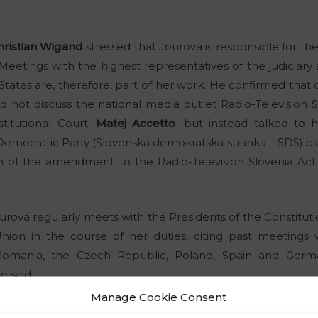
hristian Wigand
stressed that Jourová is responsible for the
. Meetings with the highest representatives of the judiciary
tes are, therefore, part of her work. He confirmed that 
did not discuss the national media outlet Radio-Television 
titutional Court,
Matej Accetto
, but instead talked to 
emocratic Party (Slovenska demokratska stranka – SDS) cla
on of the amendment to the Radio-Television Slovenia A
rová regularly meets with the Presidents of the Constitu
ion in the course of her duties, citing past meetings 
f Romania, the Czech Republic, Poland, Spain and Ger
e said.
Manage Cookie Consent
now what it is doing