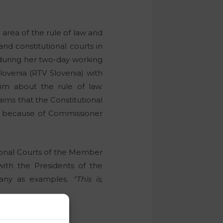
 area of the rule of law and
 and constitutional courts in
during her two-day working
Slovenia (RTV Slovenia) with
him about the rule of law.
ims that the Constitutional
ct because of Commissioner
tional Courts of the Member
with the Presidents of the
many as examples.
“This is,