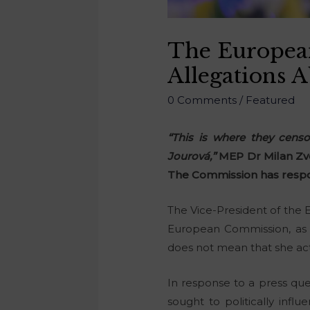
The Europea
Allegations 
0 Comments
/
Featured
“This is where they cens
Jourová,”
MEP Dr Milan Zv
The Commission has respo
The Vice-President of the
European Commission, as 
does not mean that she act
In response to a press ques
sought to politically influ