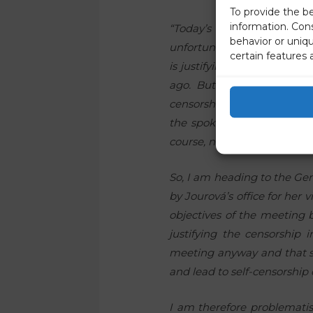
To provide the b
information. Con
“Today’s reaction of th
behavior or uniq
unfortunately proves that 
certain features 
is justifying the censorshi
ago. But the spokesperson
censorship of this report m
the spokesman is repeating t
course, not true. I reques
So, I am heading to the Ge
by Jourová’s office for her 
objectives of the meeting 
justifying the censorship
meeting anyway and that s
and lead to self-censorship 
I am therefore problematis