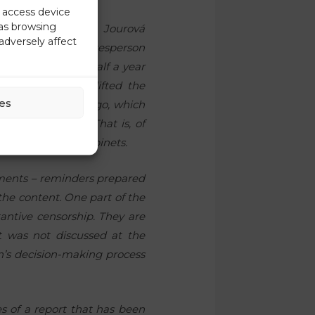
r access device
 as browsing
ss conference on Jourová
adversely affect
. In fact, the spokesperson
closed more than half a year
ort. We already lifted the
es
orship ten months ago, which
 the full report. That is, of
ean Commission cabinets.
uments – reminders prepared
 the content. One part of the
antive censorship. They are
t was not discussed at the
’s decision-making process
s of a report that has been