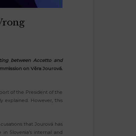
Wrong
eting between Accetto and
mmission on Věra Jourová.
port of the President of the
 explained. However, this
accusations that Jourová has
e in Slovenia’s internal and