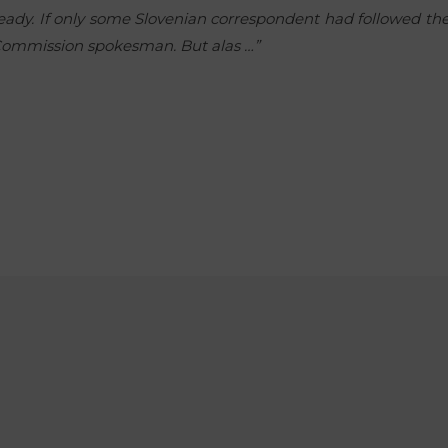
ready. If only some Slovenian correspondent had followed t
e Commission spokesman. But alas …”