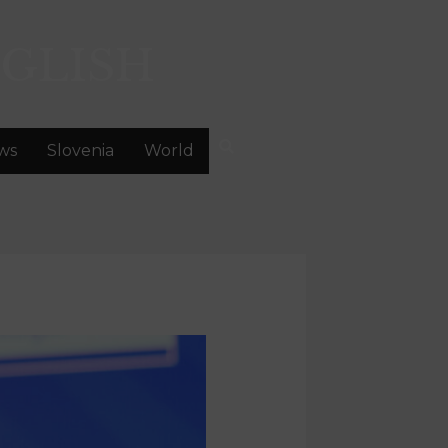
GLISH
ws
Slovenia
World