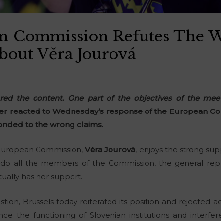
n Commission Refutes The 
About Věra Jourová
ored the content. One part of the objectives of the me
er reacted to Wednesday’s response of the European Co
nded to the wrong claims.
 European Commission,
Věra Jourová
, enjoys the strong sup
do all the members of the Commission, the general reply
ually has her support.
tion, Brussels today reiterated its position and rejected 
ence the functioning of Slovenian institutions and interfer