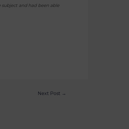
he subject and had been able
Next Post
→