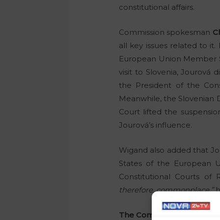
constitutional affairs.
Commission spokesman
C
all key issues related to it
European Union Member Sta
visit to Slovenia, Jourová 
the President of the Cons
Meanwhile, the Slovenian D
Court lifted the suspensi
Jourová’s influence.
Wigand also added that Jou
States of the European Un
Constitutional Courts o
therefore, commonplace,”
h
The Commission does not k