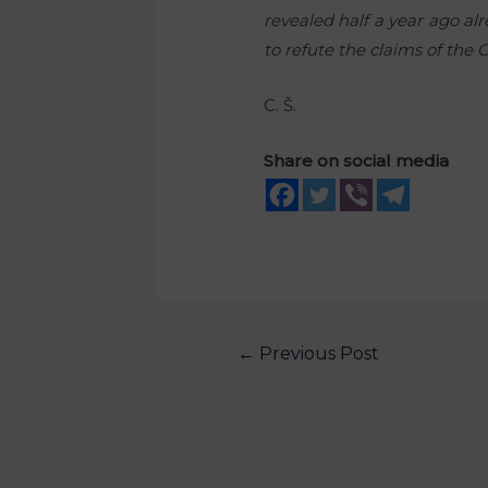
revealed half a year ago al
to refute the claims of th
C. Š.
Share on social media
←
Previous Post