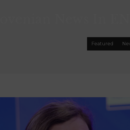
lovenian News In
EN
Featured
Ne