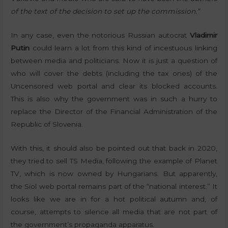
of the text of the decision to set up the commission.”
In any case, even the notorious Russian autocrat
Vladimir
Putin
could learn a lot from this kind of incestuous linking
between media and politicians. Now it is just a question of
who will cover the debts (including the tax ones) of the
Uncensored web portal and clear its blocked accounts.
This is also why the government was in such a hurry to
replace the Director of the Financial Administration of the
Republic of Slovenia.
With this, it should also be pointed out that back in 2020,
they tried to sell TS Media, following the example of Planet
TV, which is now owned by Hungarians. But apparently,
the Siol web portal remains part of the “national interest.” It
looks like we are in for a hot political autumn and, of
course, attempts to silence all media that are not part of
the government’s propaganda apparatus.