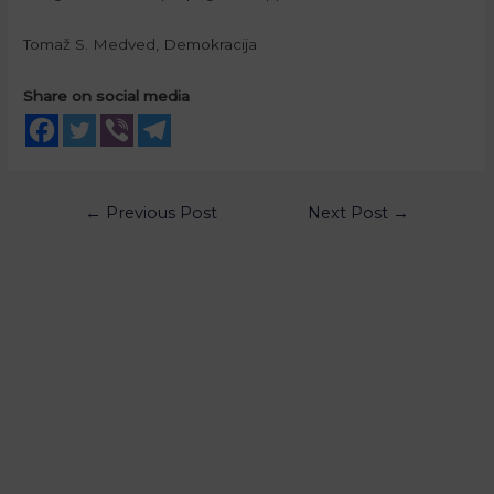
Tomaž S. Medved, Demokracija
Share on social media
←
Previous Post
Next Post
→