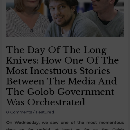
The Day Of The Long
Knives: How One Of The
Most Incestuous Stories
Between The Media And
The Golob Government
Was Orchestrated
0 Comments
/
Featured
On Wednesday, we saw one of the most momentous
days so far unfold, at least as far as the Golob