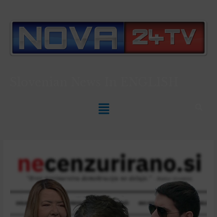
Slovenian News In
ENGLISH