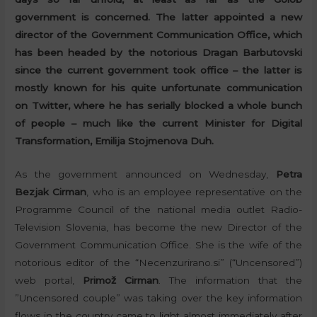
government is concerned. The latter appointed a new
director of the Government Communication Office, which
has been headed by the notorious Dragan Barbutovski
since the current government took office – the latter is
mostly known for his quite unfortunate communication
on Twitter, where he has serially blocked a whole bunch
of people – much like the current Minister for Digital
Transformation, Emilija Stojmenova Duh.
As the government announced on Wednesday,
Petra
Bezjak Cirman
, who is an employee representative on the
Programme Council of the national media outlet Radio-
Television Slovenia, has become the new Director of the
Government Communication Office. She is the wife of the
notorious editor of the “Necenzurirano.si” (“Uncensored”)
web portal,
Primož Cirman
. The information that the
”Uncensored couple” was taking over the key information
flows in the country came to light almost immediately after