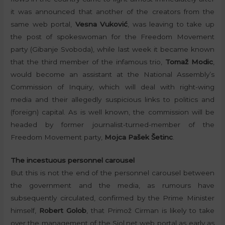
it was announced that another of the creators from the
same web portal,
Vesna Vuković
, was leaving to take up
the post of spokeswoman for the Freedom Movement
party (Gibanje Svoboda), while last week it became known
that the third member of the infamous trio,
Tomaž Modic
,
would become an assistant at the National Assembly’s
Commission of Inquiry, which will deal with right-wing
media and their allegedly suspicious links to politics and
(foreign) capital. As is well known, the commission will be
headed by former journalist-turned-member of the
Freedom Movement party,
Mojca Pašek Šetinc
.
The incestuous personnel carousel
But this is not the end of the personnel carousel between
the government and the media, as rumours have
subsequently circulated, confirmed by the Prime Minister
himself,
Robert Golob
, that Primož Cirman is likely to take
over the management of the Siol.net web portal as early as