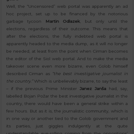
Well, the “Uncensored” web portal was apparently an ad
hoc project, set up to be financed by the notorious
garbage tycoon
Martin Odlazek
, but only until the
elections, regardless of their outcome. This means that
after the elections, the fully indebted web portal is
apparently headed to the media dump, as it will no longer
be needed, at least from the point when Cirman becomes
the editor of the Siol web portal. And to make the media
takeover scene even more bizarre, even Golob himself
described Cirman as
“the best investigative journalist in
the country.”
Which is unbelievably bizarre, to say the least
– if the previous Prime Minister
Janez Janša
had, say,
labelled Bojan Požar the best investigative journalist in the
country, there would have been a general strike within a
few hours. But as it is, the journalistic community, which is
in one way or another tied to the Golob government and
its parties, just giggles indulgently at the quite
understandable eye-rolling coming from the oppositions’