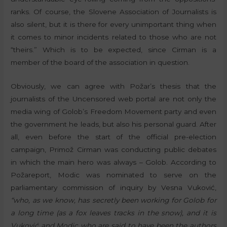
ranks. Of course, the Slovene Association of Journalists is
also silent, but it is there for every unimportant thing when
it comes to minor incidents related to those who are not
“theirs.” Which is to be expected, since Cirman is a
member of the board of the association in question.
Obviously, we can agree with Požar’s thesis that the
journalists of the Uncensored web portal are not only the
media wing of Golob’s Freedom Movement party and even
the government he leads, but also his personal guard. After
all, even before the start of the official pre-election
campaign, Primož Cirman was conducting public debates
in which the main hero was always – Golob. According to
Požareport, Modic was nominated to serve on the
parliamentary commission of inquiry by Vesna Vuković,
“who, as we know, has secretly been working for Golob for
a long time (as a fox leaves tracks in the snow), and it is
Vuković and Modic who are said to have been the authors