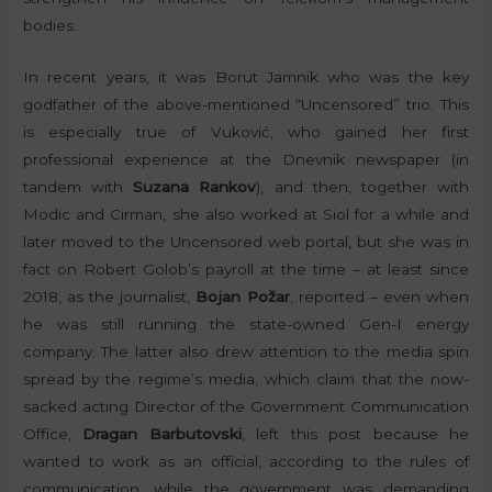
bodies.
In recent years, it was Borut Jamnik who was the key
godfather of the above-mentioned “Uncensored” trio. This
is especially true of Vuković, who gained her first
professional experience at the Dnevnik newspaper (in
tandem with
Suzana Rankov
), and then, together with
Modic and Cirman, she also worked at Siol for a while and
later moved to the Uncensored web portal, but she was in
fact on Robert Golob’s payroll at the time – at least since
2018, as the journalist,
Bojan Požar
, reported – even when
he was still running the state-owned Gen-I energy
company. The latter also drew attention to the media spin
spread by the regime’s media, which claim that the now-
sacked acting Director of the Government Communication
Office,
Dragan Barbutovski
, left this post because he
wanted to work as an official, according to the rules of
communication, while the government was demanding