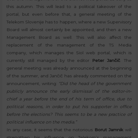
this autumn. This will lead to a political takeover of the
portal, but even before that, a general meeting of the
Telekom Slovenije has to happen, where a new Supervisory
Board will almost certainly be appointed, and then a new
Management Board as well. This will also affect the
replacement of the management of the TS Media
company, which manages the Siol web portal, which is
currently still managed by the editor
Peter Jančič
. The
general meeting was already announced at the beginning
of the summer, and Jančič has already commented on the
announcement, writing:
“Did the head of the government
publicly announce the early dismissal of the editor-in-
chief a year before the end of his term of office, due to
political reasons, in order to put his supporter in office
before the elections? This seems to be a new practice of
political influence on the media.”
In any case, it seems that the notorious
Borut Jamnik
will
strengthen his influence on Telekom’s management