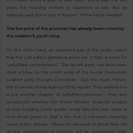
years the housing venture is expected to last. But as
Maljevac said, this is only a “fraction” of the funds needed.
The low price of the promises has already been noted by
the coalition’s youth wing
On the other hand, an important part of the public noted
that the Left party’s grandiose plans are, in fact, a cover for
“unfulfilled commitments”. The far-left party has thus been
dealt a blow by the youth wing of the Social Democrats
coalition party (Socialni Demokrati – SD), the Youth Forum,
the Slovenian Press Agency (STA) reports. They believe this
is just another chapter of “unfulfilled promises”. They also
questioned whether the Prime Minister could be trusted
to start building 2,000 public rental flats this year when it
took three years to draft a law that is not even currently
under public debate.
“Above all, we want to know how the
10-year construction of housing will be guaranteed when