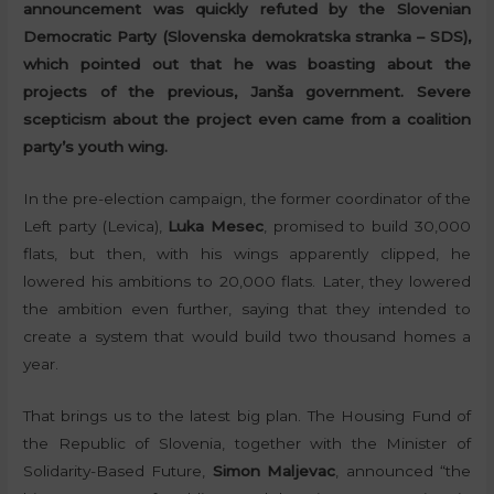
announcement was quickly refuted by the Slovenian
Democratic Party (Slovenska demokratska stranka – SDS),
which pointed out that he was boasting about the
projects of the previous, Janša government. Severe
scepticism about the project even came from a coalition
party’s youth wing.
In the pre-election campaign, the former coordinator of the
Left party (Levica),
Luka Mesec
, promised to build 30,000
flats, but then, with his wings apparently clipped, he
lowered his ambitions to 20,000 flats. Later, they lowered
the ambition even further, saying that they intended to
create a system that would build two thousand homes a
year.
That brings us to the latest big plan. The Housing Fund of
the Republic of Slovenia, together with the Minister of
Solidarity-Based Future,
Simon Maljevac
, announced “the