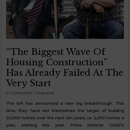
“The Biggest Wave Of
Housing Construction”
Has Already Failed At The
Very Start
0 Comments
/
Featured
The left has announced a new big breakthrough. This
time, they have set themselves the target of building
20,000 homes over the next ten years, i.e. 2,000 homes a
year, starting this year. Prime Minister Golob’s