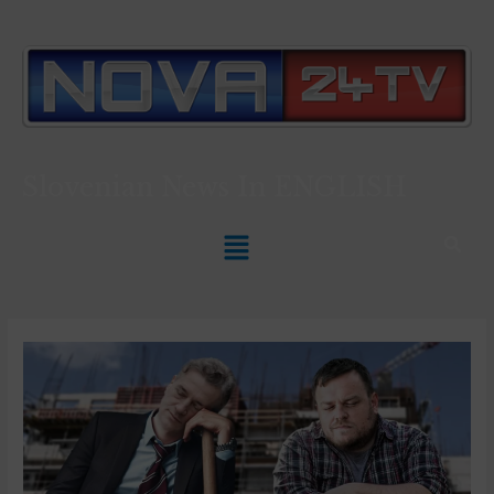
Slovenian News In
ENGLISH