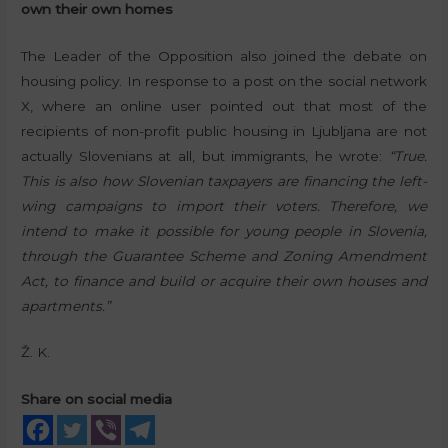
own their own homes
The Leader of the Opposition also joined the debate on
housing policy. In response to a post on the social network
X, where an online user pointed out that most of the
recipients of non-profit public housing in Ljubljana are not
actually Slovenians at all, but immigrants, he wrote:
“True.
This is also how Slovenian taxpayers are financing the left-
wing campaigns to import their voters. Therefore, we
intend to make it possible for young people in Slovenia,
through the Guarantee Scheme and Zoning Amendment
Act, to finance and build or acquire their own houses and
apartments.”
Ž. K.
Share on social media