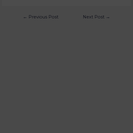
←
Previous Post
Next Post
→