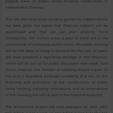
biggest wave of public rental housing construction in
independent Slovenia.”
“For the first time since Slovenia gained its independence,
we have given the signal that financial support will be
guaranteed and that we can plan projects more
strategically. 100 million euros a year in state aid is the
cornerstone of a housing policy where affordable housing
will be the basis of living in Slovenia for the next 20 years.
We have prepared a legislative package in this direction,
which will be put up for public discussion next week,”
said
Simon Maljevac, the Minister of Solidarity-Based Future. To
this end, a legislative package consisting of a law on the
financing and promotion of the construction of public
rental housing, including renovations, and an amendment
to the Housing Act will be sent to the National Assembly.
The announced project will cost taxpayers (to start with)
100 million euros a year, or one billion euros over the ten