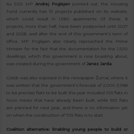
As SDS MP
Andrej Poglajen
pointed out, the Housing
Fund currently has 15 projects published on its website,
which could result in 1,980 apartments. Of these, 8
projects, more than half, have been postponed until 2027
and 2028, well after the end of this government’s term of
office. MP Poglajen also clearly reproached the Prime
Minister for the fact that the documentation for the 1,500
dwellings, which this government is now boasting about,
was created during the government of
Janez Janša
.
Golob was also exposed in the newspaper Žurnal, where it
was written that the government’s forecast of 2,000 (1,968
to be precise) flats to be built this year included 103 flats in
Novo mesto that have already been built, while 955 flats
are planned for next year, and there is no information yet
on when the construction of 705 flats is to start.
Coalition alternative: Enabling young people to build or