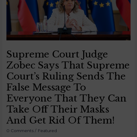
Supreme Court Judge
Zobec Says That Supreme
Court’s Ruling Sends The
False Message To
Everyone That They Can
Take Off Their Masks
And Get Rid Of Them!
0 Comments
/
Featured