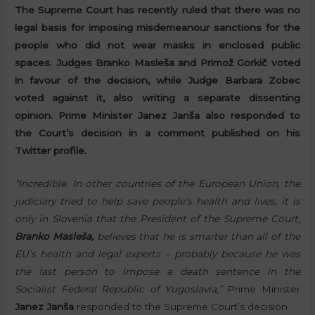
The Supreme Court has recently ruled that there was no
legal basis for imposing misdemeanour sanctions for the
people who did not wear masks in enclosed public
spaces. Judges Branko Masleša and Primož Gorkič voted
in favour of the decision, while Judge Barbara Zobec
voted against it, also writing a separate dissenting
opinion. Prime Minister Janez Janša also responded to
the Court’s decision in a comment published on his
Twitter profile.
“Incredible. In other countries of the European Union, the
judiciary tried to help save people’s health and lives, it is
only in Slovenia that the President of the Supreme Court,
Branko Masleša,
believes that he is smarter than all of the
EU’s health and legal experts – probably because he was
the last person to impose a death sentence in the
Socialist Federal Republic of Yugoslavia,”
Prime Minister
Janez Janša
responded to the Supreme Court’s decision.