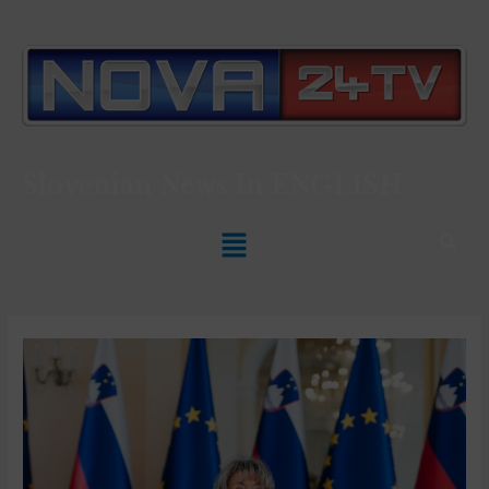
Slovenian News In
ENGLISH