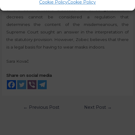
Cookie Policy
Cookie Policy
in infected or directly endangered areas,”
under Article 39
of the Communicable Diseases Act. Since government
decrees cannot be considered a regulation that
determines the content of the misdemeanours, the
Supreme Court sought an answer in the interpretation of
the statutory provision. However, Zobec believes that there
is a legal basis for having to wear masks indoors.
Sara Kovač
Share on social media
←
Previous Post
Next Post
→