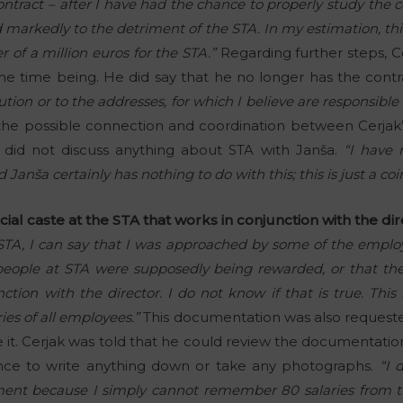
ontract – after I have had the chance to properly study the co
 markedly to the detriment of the STA. In my estimation, t
 of a million euros for the STA.”
Regarding further steps, Ce
he time being. He did say that he no longer has the contr
ution or to the addresses, for which I believe are responsible f
the possible connection and coordination between Cerjak’
 did not discuss anything about STA with Janša.
“I have 
anša certainly has nothing to do with this; this is just a coi
ial caste at the STA that works in conjunction with the di
 STA, I can say that I was approached by some of the employ
eople at STA were supposedly being rewarded, or that the
tion with the director. I do not know if that is true. This
es of all employees.”
This documentation was also reques
e it. Cerjak was told that he could review the documentatio
ance to write anything down or take any photographs.
“I 
ent because I simply cannot remember 80 salaries from tw