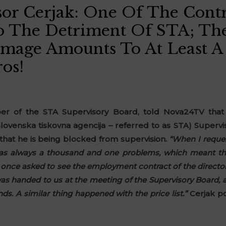
or Cerjak: One Of The Contr
 The Detriment Of STA; The
mage Amounts To At Least A
os!
r of the STA Supervisory Board, told Nova24TV that 
lovenska tiskovna agencija – referred to as STA) Supervi
 that he is being blocked from supervision.
“When I reque
was always a thousand and one problems, which meant tha
once asked to see the employment contract of the directo
as handed to us at the meeting of the Supervisory Board, a
. A similar thing happened with the price list.”
Cerjak po