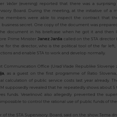
per
Večer
(evening) reported that there was a surprising
isory Board. During the meeting, at the initiative of a
the members were able to inspect the contract that t
 a business secret. One copy of the document was prepare
the document in his briefcase when he got it and then le
re Prime Minister
Janez Janša
called on the STA director
e for the director, who is the political tool of the far le
 actions and enable STA to work and develop normally.
t Communication Office (Urad Vlade Republike Slovenije z
ja
, as a guest on the first programme of Ratio Sloveni
al calculation of public service costs last year already. 
KOM supposedly revealed that he repeatedly shows about 5
s funds. Veselinovič also allegedly prevented the super
mpossible to control the rational use of public funds of th
of the STA Supervisory Board, said on the show Tema dne