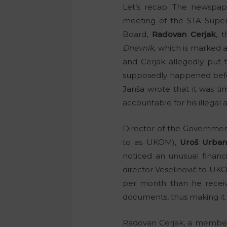
Let’s recap. The newspa
meeting of the STA Superv
Board,
Radovan Cerjak
, 
Dnevnik
, which is marked
and Cerjak allegedly put 
supposedly happened befo
Janša wrote that it was tim
accountable for his illegal
Director of the Governmen
to as UKOM),
Uroš Urbani
noticed an unusual financi
director Veselinovič to U
per month than he receive
documents, thus making it i
Radovan Cerjak, a member 