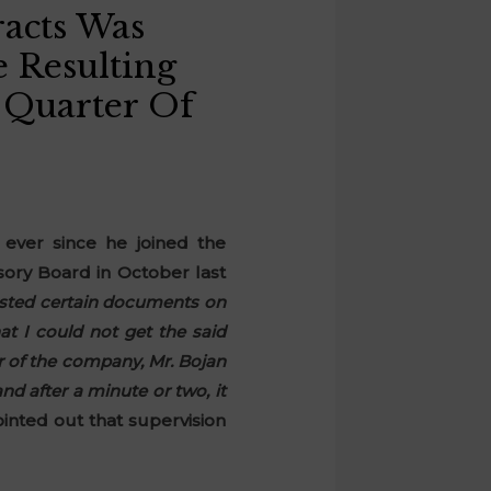
acts Was
 Resulting
 Quarter Of
ever since he joined the
sory Board in October last
sted certain documents on
t I could not get the said
r of the company, Mr. Bojan
nd after a minute or two, it
inted out that supervision