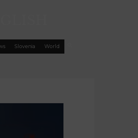
GLISH
ws
Slovenia
World