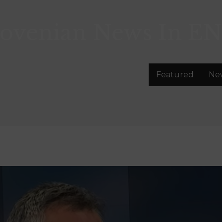
lovenian News In
EN
Featured
Ne