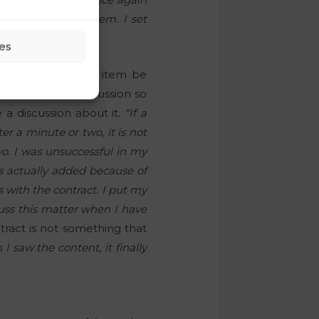
d discuss this item. I set
es
emanded that this item be
s before the discussion so
 a discussion about it.
“If a
r a minute or two, it is not
o. I was unsuccessful in my
s actually added because of
s with the contract. I put my
cuss this matter when I have
tract is not something that
 saw the content, it finally