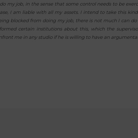
o do my job, in the sense that some control needs to be exe
se, I am liable with all my assets. I intend to take this kin
m being blocked from doing my job, there is not much I can do
formed certain institutions about this, which the supervis
nfront me in any studio if he is willing to have an argumentat