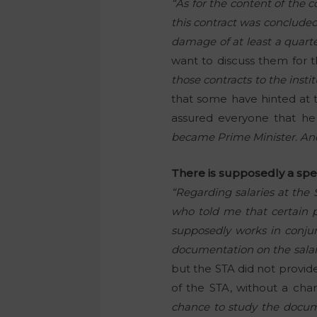
“As for the content of the c
this contract was concluded
damage of at least a quarter
want to discuss them for t
those contracts to the instit
that some have hinted at 
assured everyone that he
became Prime Minister. And J
There is supposedly a spec
“Regarding salaries at the
who told me that certain p
supposedly works in conjunc
documentation on the salari
but the STA did not provid
of the STA, without a ch
chance to study the docum