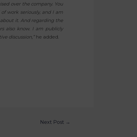
rcised over the company. You
d of work seriously, and I am
 about it. And regarding the
ors also know. I am publicly
ive discussion,”
he added.
Next Post
→