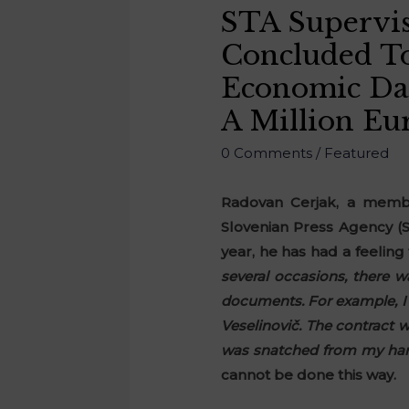
STA Supervis
Concluded To
Economic Da
A Million Eur
0 Comments
/
Featured
Radovan Cerjak, a membe
Slovenian Press Agency (S
year, he has had a feeling
several occasions, there 
documents. For example, I 
Veselinovič. The contract w
was snatched from my hands
cannot be done this way.