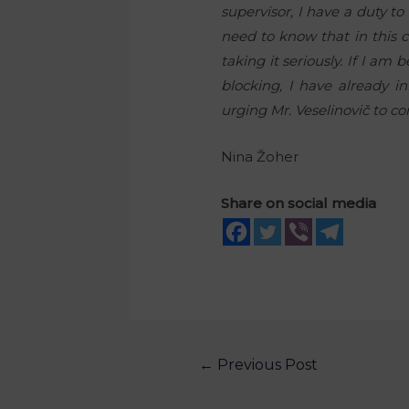
supervisor, I have a duty t
need to know that in this ca
taking it seriously. If I a
blocking, I have already in
urging Mr. Veselinovič to co
Nina Žoher
Share on social media
←
Previous Post