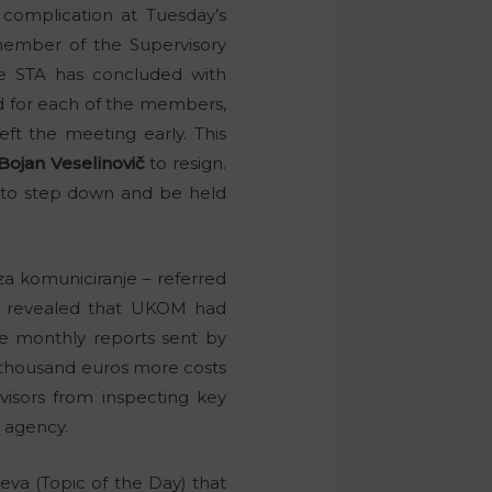
 complication at Tuesday’s
 member of the Supervisory
he STA has concluded with
d for each of the members,
ft the meeting early. This
Bojan Veselinovič
to resign.
ft, to step down and be held
a komuniciranje – referred
a, revealed that UKOM had
The monthly reports sent by
 thousand euros more costs
visors from inspecting key
e agency.
va (Topic of the Day) that