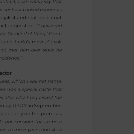
ntract, I can safely say that
his contract caused economic
rjak stated that he did not
act in question.
“I delivered
or this kind of thing.”
Given
s and Janša’s move, Cerjak
not met him ever since he
ncidence.”
rector
ees, which I will not name,
re was a special caste that
 is also why I requested the
ted by UKOM in September,
n, but only on the premises
do not consider this to be a
o to three years ago. As a