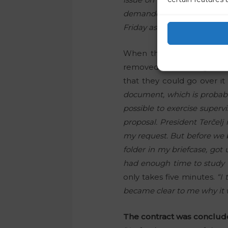
demanded that this docume
Friday as the deadline, and
When the meeting of the 
removed from the agenda a
that they could go over it
document, which is probably
possible to exercise super
proposal. President Terčel
my request. But before we be
folder in my briefcase, got
had enough time to study t
only takes five minutes.
“I
became clear to me why it wa
The contract was conclude