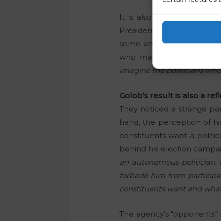
It is also interesting th
President,
Robert Golob,
h
some analyses, which it di
who manage Golob.
“Our
imagine the politicians who 
Golob’s result is also a r
They noticed a strange par
hand, the perception of his
constituents want a politic
behind his election campai
an autonomous politician. H
forbade him from participa
constituents want and what h
The agency’s “opponents” s