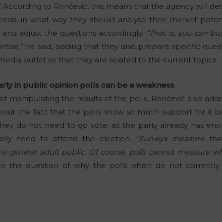
”
According to Rončević, this means that the agency will 
needs, in what way they should analyse their market potenti
es and adjust the questions accordingly.
“That is, you can bu
rtise,”
he said, adding that they also prepare specific ques
media outlet so that they are related to the current topics.
rty in public opinion polls can be a weakness
f manipulating the results of the polls, Rončević also add
 about the fact that the polls show so much support for it
they do not need to go vote, as the party already has e
ally need to attend the election.
“Surveys measure the
he general adult public. Of course, polls cannot measure wh
 the question of why the polls often do not correctly p