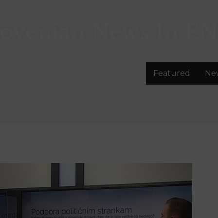
lovenian News In
EN
Featured
Ne