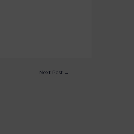
Next Post
→