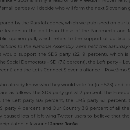
tranka – SDS) is firmly ahead of the Freedom Movement (
of small parties will decide who will form the next Slovenia
epared by the Parsifal agency, which we published on our te
he leaders in the poll than those of the Ninamedia and M
blic opinion poll, which refers to the support of political 
elections to the National Assembly were held this Saturday?
rs would support the SDS party (22. 9 percent), which 
e Social Democrats – SD (7.6 percent), the Left party – Levic
cent) and the Let’s Connect Slovenia alliance – Povežimo Sl
who already know who they would vote for (n = 523) and loo
 are as follows: the SDS party got 31.2 percent, the Fre
, the Left party 8.6 percent, the LMŠ party 6.1 percent, 
NSi party 4 percent, and Our Country 3.8 percent of all th
 caused lots of left-wing Twitter users to believe that the 
anipulated in favour of
Janez Janša
.