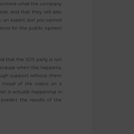
determine what the company
al, and that they will also
y an expert, but you cannot
tions for the public opinion
ed that the SDS party is not
 because when this happens,
nough support without them
 mood of the voters on a
at is actually happening in
redict the results of the