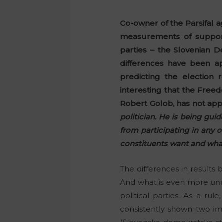
Co-owner of the Parsifal a
measurements of support 
parties – the Slovenian
differences have been ap
predicting the election 
interesting that the Free
Robert Golob, has not app
politician. He is being gui
from participating in any 
constituents want and what 
The differences in results 
And what is even more unus
political parties. As a r
consistently shown two im