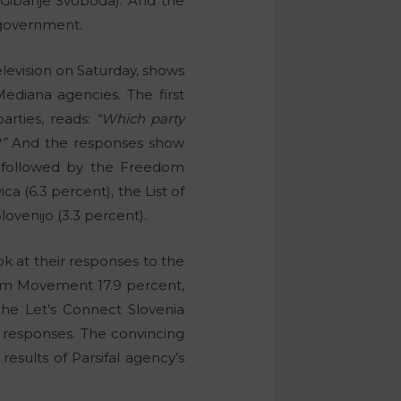
Gibanje Svoboda). And the
n government.
levision on Saturday, shows
ediana agencies. The first
parties, reads:
“Which party
”
And the responses show
is followed by the Freedom
a (6.3 percent), the List of
ovenijo (3.3 percent).
k at their responses to the
edom Movement 17.9 percent,
the Let’s Connect Slovenia
e responses. The convincing
results of Parsifal agency’s