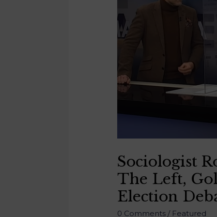
Sociologist 
The Left, Gol
Election Deb
0 Comments
/
Featured