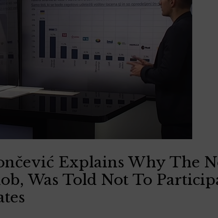
Rončević Explains Why The 
ob, Was Told Not To Particip
ates