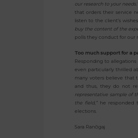
our research to your needs.
that orders their service 
listen to the client’s wish
buy the content of the expe
polls they conduct for our 
Too much support for a pa
Responding to allegations o
even particularly thrilled
many voters believe that 
and thus, they do not re
representative sample of t
the field,”
he responded to
elections.
Sara Rančigaj