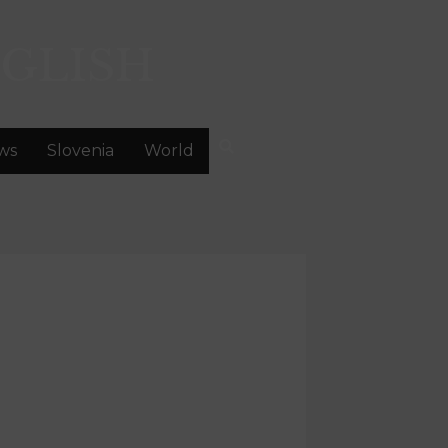
GLISH
ws
Slovenia
World