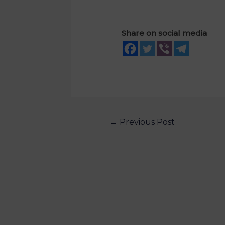
Share on social media
←
Previous Post