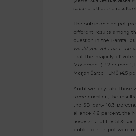
(Slovenska demokratska s
second is that the results 
The public opinion poll pr
different results among t
question in the Parsifal pu
would you vote for if the 
that the majority of vote
Movement (13.2 percent), th
Marjan Šarec – LMŠ (4.5 per
And if we only take those 
same question, the results
the SD party 10.3 percent
alliance 4.6 percent, the 
leadership of the SDS party
public opinion poll were m