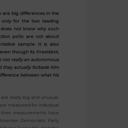
 are big differences in the
 only for the two leading
ć does not know why such
ction polls are not about
tative sample. It is also
even though its President,
s not really an autonomous
nd they actually forbade him
difference between what his
 are really big and unusual.
ave measured for individual
y, their measurements have
Slovenian Democratic Party