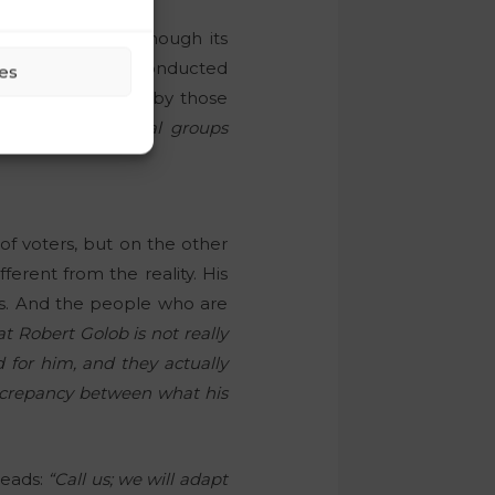
r parties, even though its
 Parsifal agency conducted
es
lso being achieved by those
 different political groups
of voters, but on the other
ferent from the reality. His
ties. And the people who are
hat Robert Golob is not really
d for him, and they actually
iscrepancy between what his
reads:
“Call us; we will adapt