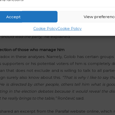
at the Freedom Movement party is among the most popula
as not appeared in public for quite some time. After the
Accept
View preferenc
d not publish, the agency found that these results are a
Cookie Policy
Cookie Policy
 results have shown in great detail how the supporters of
should lead the party,”
he explained.
eflection of those who manage him
adox in these analyses. Namely, Golob has certain groups 
 supporters or his potential voters of him is completely dif
ian that does not exclude and is willing to talk to all par
gn surely also know about this.
“That is why I like to say t
e is directed by other people, others tell him what is goo
ting in the election debates because it would reveal the d
e really brings to the table,”
Rončević said.
hared an excerpt from the Parsifal website online, which 