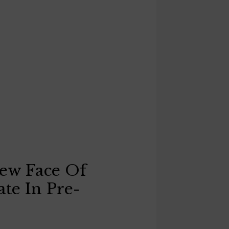
New Face Of
ate In Pre-