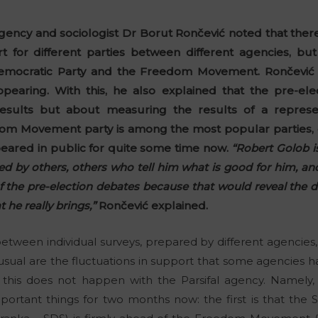
gency and sociologist Dr Borut Rončević noted that there
for different parties between different agencies, but
 Democratic Party and the Freedom Movement. Rončevi
pearing. With this, he also explained that the pre-ele
results but about measuring the results of a represen
dom Movement party is among the most popular parties, 
eared in public for quite some time now.
“Robert Golob i
ded by others, others who tell him what is good for him, a
of the pre-election debates because that would reveal the 
he really brings,”
Rončević explained.
between individual surveys, prepared by different agencies,
ual are the fluctuations in support that some agencies h
ule, this does not happen with the Parsifal agency. Namel
portant things for two months now: the first is that the 