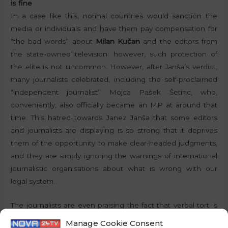
is fine
In a case like this, normal countries would sanction the
media or individuals and have them pay compensation for
“the bad words” about
Milan Kučan
and the editors from
the state-owned television; however, such protection of
the elite is not uncommon. However, after Janša’s verdict,
many journalists celebrated, including the self-proclaimed
“independent journalist” Mojca Pašek Šetinc, who,
conveniently, also officially became an MP at around that
time. This hatred towards Janez Janša that some editors
and journalists are displaying is so strong that it deprives
them of the opportunity to make clear-headed judgments,
and they are simply ignoring the warnings of international
journalistic organisations about what is wrong with our
legal system.
The journalists are even praising the fact that verbal tort is
now punishable, but only if the person accused is Janez
Manage Cookie Consent