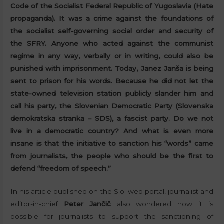
Code of the Socialist Federal Republic of Yugoslavia (Hate
propaganda). It was a crime against the foundations of
the socialist self-governing social order and security of
the SFRY. Anyone who acted against the communist
regime in any way, verbally or in writing, could also be
punished with imprisonment. Today, Janez Janša is being
sent to prison for his words. Because he did not let the
state-owned television station publicly slander him and
call his party, the Slovenian Democratic Party (Slovenska
demokratska stranka – SDS), a fascist party. Do we not
live in a democratic country? And what is even more
insane is that the initiative to sanction his “words” came
from journalists, the people who should be the first to
defend “freedom of speech.”
In his article published on the Siol web portal, journalist and
editor-in-chief
Peter Jančič
also wondered how it is
possible for journalists to support the sanctioning of