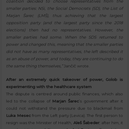
coalition decided to choose representatives from the
smaller parties: NSi, the Social Democrats (SD), the List of
Marjan Šarec (LMŠ), thus achieving that the largest
opposition party (and the largest party since the 2018
elections) then had no representatives. However, the
smaller parties had some. When the SDS returned to
power and changed this, meaning that the smaller parties
did not have as many representatives, the left described it
as an abuse of power, and today, they are continuing to do
the same thing themselves,”
Jančič wrote.
After an extremely quick takeover of power, Golob is
experimenting with the healthcare system
The dispute is centred around public finances, which also
led to the collapse of
Marjan Šarec
’s government after it
could not withstand the pressure due to blackmail from
Luka Mesec
from the Left party (Levica). The first person to
resign was the Minister of Health,
Aleš Šabeder
; after him, it