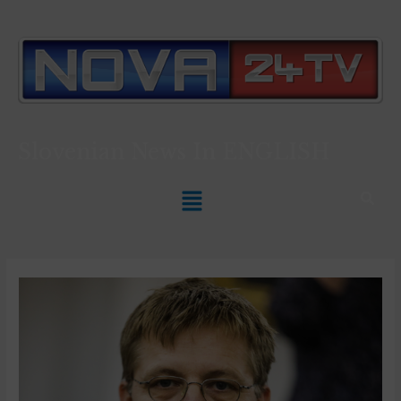
Slovenian News In
ENGLISH