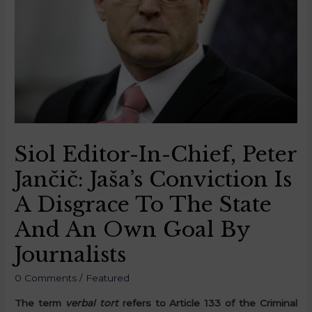
Siol Editor-In-Chief, Peter
Jančič: Jaša’s Conviction Is
A Disgrace To The State
And An Own Goal By
Journalists
0 Comments
/
Featured
The term
verbal tort
refers to Article 133 of the Criminal