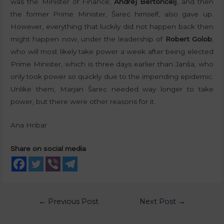
was the Minister of Finance,
Andrej Bertoncelj
, and then
the former Prime Minister, Šarec himself, also gave up.
However, everything that luckily did not happen back then
might happen now, under the leadership of
Robert Golob
,
who will most likely take power a week after being elected
Prime Minister, which is three days earlier than Janša, who
only took power so quickly due to the impending epidemic.
Unlike them, Marjan Šarec needed way longer to take
power, but there were other reasons for it.
Ana Hribar
Share on social media
←
Previous Post
Next Post
→