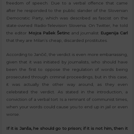
freedom of speech. Due to a verbal offence that came
after he responded to the public slander of the Slovenian
Democratic Party, which was described as fascist on the
state-owned Radio-Television Slovenia. On Twitter, he told
the editor
Mojca Pašek Šetinc
and journalist
Eugenija Carl
that they are Milan’s cheap, discarded prostitutes.
According to Jančič, the verdict is even more embarrassing,
given that it was initiated by journalists, who should have
been the first to oppose the regulation of words being
prosecuted through criminal proceedings, but in this case,
it was actually the other way around, as they even
celebrated the verdict. As stated in the introduction, a
conviction of a verbal tort Is a remnant of communist times,
when your words could cause you to end up in jail or even
worse.
If it is Janša, he should go to prison; if it is not him, then it