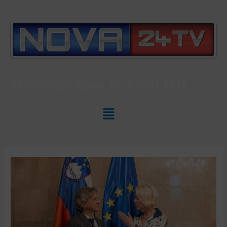
Slovenian News In
ENGLISH