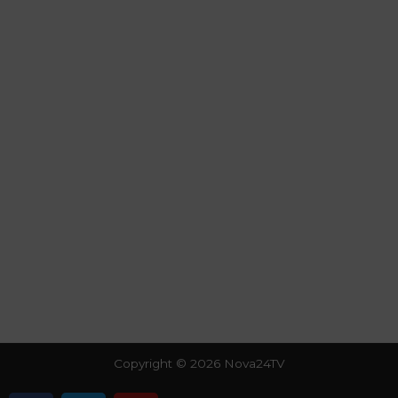
Copyright © 2026 Nova24TV