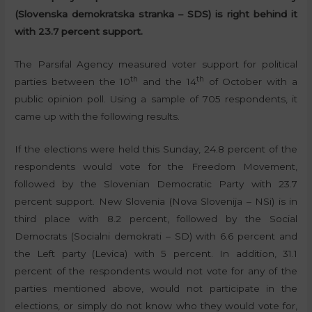
(Slovenska demokratska stranka – SDS) is right behind it
with 23.7 percent support.
The Parsifal Agency measured voter support for political
th
th
parties between the 10
and the 14
of October with a
public opinion poll. Using a sample of 705 respondents, it
came up with the following results.
If the elections were held this Sunday, 24.8 percent of the
respondents would vote for the Freedom Movement,
followed by the Slovenian Democratic Party with 23.7
percent support. New Slovenia (Nova Slovenija – NSi) is in
third place with 8.2 percent, followed by the Social
Democrats (Socialni demokrati – SD) with 6.6 percent and
the Left party (Levica) with 5 percent. In addition, 31.1
percent of the respondents would not vote for any of the
parties mentioned above, would not participate in the
elections, or simply do not know who they would vote for,