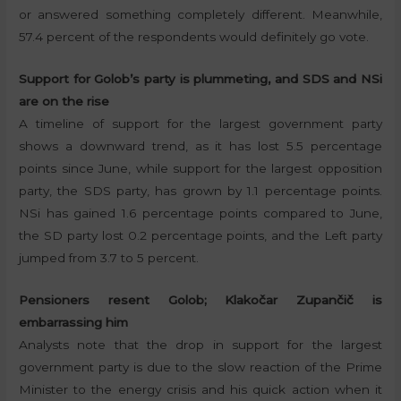
or answered something completely different. Meanwhile,
57.4 percent of the respondents would definitely go vote.
Support for Golob’s party is plummeting, and SDS and NSi
are on the rise
A timeline of support for the largest government party
shows a downward trend, as it has lost 5.5 percentage
points since June, while support for the largest opposition
party, the SDS party, has grown by 1.1 percentage points.
NSi has gained 1.6 percentage points compared to June,
the SD party lost 0.2 percentage points, and the Left party
jumped from 3.7 to 5 percent.
Pensioners resent Golob; Klakočar Zupančič is
embarrassing him
Analysts note that the drop in support for the largest
government party is due to the slow reaction of the Prime
Minister to the energy crisis and his quick action when it