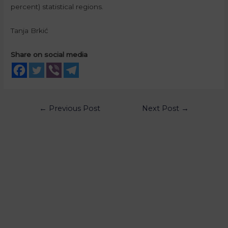
percent) statistical regions.
Tanja Brkić
Share on social media
←
Previous Post
Next Post
→