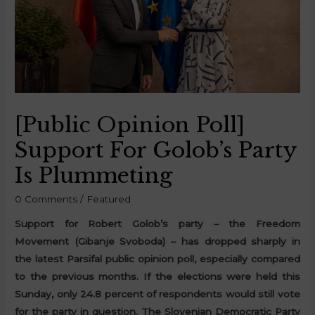
[Public Opinion Poll]
Support For Golob’s Party
Is Plummeting
0 Comments
/
Featured
Support for Robert Golob’s party – the Freedom
Movement (Gibanje Svoboda) – has dropped sharply in
the latest Parsifal public opinion poll, especially compared
to the previous months. If the elections were held this
Sunday, only 24.8 percent of respondents would still vote
for the party in question. The Slovenian Democratic Party