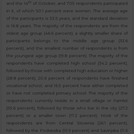
th
and the 14
of October, and 705 respondents participated
in it, of which 50.1 percent were women. The average age
of the participants is 53.5 years, and the standard deviation
is 16.8 years. The majority of the respondents are from the
oldest age group (46.6 percent), a slightly smaller share of
participants belongs to the middle age group (33.6
percent), and the smallest number of respondents is from
the youngest age group (19.8 percent). The majority of the
respondents have completed high school (34.2 percent),
followed by those with completed high education or higher
(28.8 percent), 20.6 percent of respondents have finished
vocational school, and 16.5 percent have either completed
or have not completed primary school. The majority of the
respondents currently reside in a small village or hamlet
(55.6 percent), followed by those who live in the city (27.2
percent) or a smaller town (17.2 percent). Most of the
respondents are from Central Slovenia (26.1 percent),
followed by the Podravska (15.9 percent) and Savinjska (11.6