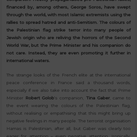
financed by, among others, George Soros, have swept
through the world, with most Islamic extremists using the
rallies to spread hatred and anti-Semitism. The colours of
the Palestinian flag strike terror into many people of
Jewish origin who are reliving the horrors of the Second
World War, but the Prime Minister and his companion do
not care. Instead, they are even promoting it further in
international waters.
The strange looks of the French elite at the international
peace conference in France said a thousand words,
especially if we also take into account the fact that Prime
Minister
Robert Golob
‘s companion,
Tina Gaber
, came to
the event wearing the colours of the Palestinian flag,
without realising or empathising that this might bring up
negative feelings in many people. The terrorist organisation
Hamas is Palestinian, after all, but Gaber was clearly too
eager for attention – even negative attention. Ironically,