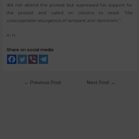
did not attend the protest but expressed his support for
the protest and called on citizens to resist
“the
unacceptable resurgence of rampant anti-Semitism.”
A. H.
Share on social media
←
Previous Post
Next Post
→