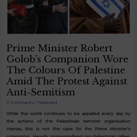
Prime Minister Robert
Golob’s Companion Wore
The Colours Of Palestine
Amid The Protest Against
Anti-Semitism
0 Comments
/
Featured
While the world continues to be appalled every day by
the actions of the Palestinian terrorist organisation
Hamas, this is not the case for the Prime Minister’s
companion. Heavily propagandised pro-Palestinian rallies,