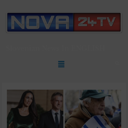
Slovenian News In
ENGLISH