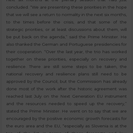
concluded. “We are presenting these priorities in the hope
that we will see a return to normality in the next six months,
to the times before the crisis, and that some of the
strategic priorities, or at least discussions about them, will
be put back on the agenda,” said the Prime Minister. He
also thanked the German and Portuguese presidencies for
their cooperation. “Over the last year, the trio has worked
together on these priorities, especially on recovery and
resilience. There are still some steps to be taken, the
national recovery and resilience plans still need to be
approved by the Council, but the Commission has already
done most of the work after the historic agreement was
reached last July on the Next Generation EU instrument
and the resources needed to speed up the recovery,”
stated the Prime Minister. He went on to say that we are
encouraged by the positive economic growth forecasts for
the euro area and the EU, “especially as Slovenia is at the