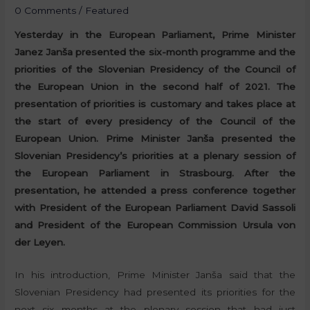
0 Comments
/
Featured
Yesterday in the European Parliament, Prime Minister
Janez Janša presented the six-month programme and the
priorities of the Slovenian Presidency of the Council of
the European Union in the second half of 2021. The
presentation of priorities is customary and takes place at
the start of every presidency of the Council of the
European Union. Prime Minister Janša presented the
Slovenian Presidency’s priorities at a plenary session of
the European Parliament in Strasbourg. After the
presentation, he attended a press conference together
with President of the European Parliament David Sassoli
and President of the European Commission Ursula von
der Leyen.
In his introduction, Prime Minister Janša said that the
Slovenian Presidency had presented its priorities for the
next six months at the plenary session that had just