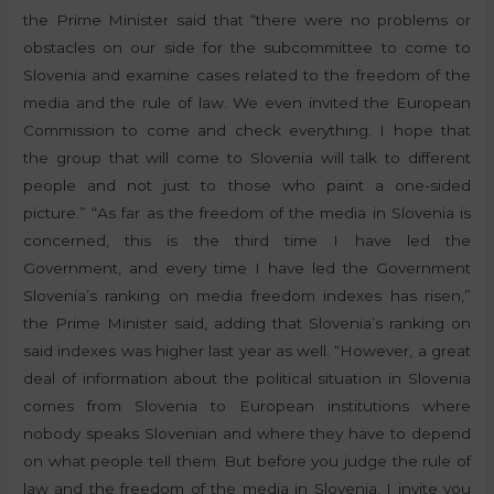
the Prime Minister said that “there were no problems or
obstacles on our side for the subcommittee to come to
Slovenia and examine cases related to the freedom of the
media and the rule of law. We even invited the European
Commission to come and check everything. I hope that
the group that will come to Slovenia will talk to different
people and not just to those who paint a one-sided
picture.” “As far as the freedom of the media in Slovenia is
concerned, this is the third time I have led the
Government, and every time I have led the Government
Slovenia’s ranking on media freedom indexes has risen,”
the Prime Minister said, adding that Slovenia’s ranking on
said indexes was higher last year as well. “However, a great
deal of information about the political situation in Slovenia
comes from Slovenia to European institutions where
nobody speaks Slovenian and where they have to depend
on what people tell them. But before you judge the rule of
law and the freedom of the media in Slovenia, I invite you