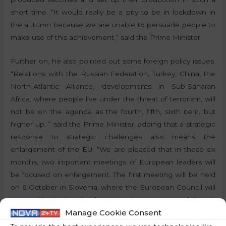
short time. “It would really be a pity to be in lockdown in
the autumn because we are unable to persuade people to
make use of this achievement,” said the Prime Minister.
Further on, he also pointed out some foreign policy issues.
“Relations with the Russian Federation, Turkey, China, the
North-Atlantic Alliance, developments in Sub-Saharan
Africa, where people live under the threat of terrorism, will
not be on the agenda as the fourth, fifth, sixth item, but
higher up, ” said the Prime Minister, adding that a strategic
response to strategic challenges also means the
enlargement of the EU. “We are pleased that in these six
months, two important meetings of European leaders will
be focused on enlargement. The first meeting will be held
on 6 October in Slovenia, where the European Council will
meet with the heads of state and government of the six
Manage Cookie Consent
Western Balkans candidates. Here we hope that there will
be concrete breakthroughs in speeding up the integration