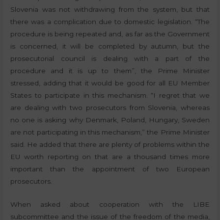
Slovenia was not withdrawing from the system, but that
there was a complication due to domestic legislation. “The
procedure is being repeated and, as far as the Government
is concerned, it will be completed by autumn, but the
prosecutorial council is dealing with a part of the
procedure and it is up to them”, the Prime Minister
stressed, adding that it would be good for all EU Member
States to participate in this mechanism. “I regret that we
are dealing with two prosecutors from Slovenia, whereas
no one is asking why Denmark, Poland, Hungary, Sweden
are not participating in this mechanism,” the Prime Minister
said. He added that there are plenty of problems within the
EU worth reporting on that are a thousand times more
important than the appointment of two European
prosecutors.
When asked about cooperation with the LIBE
subcommittee and the issue of the freedom of the media,