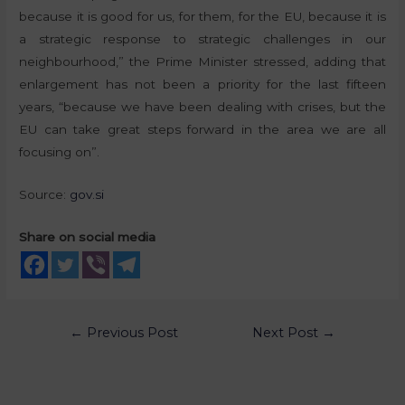
because it is good for us, for them, for the EU, because it is
a strategic response to strategic challenges in our
neighbourhood,” the Prime Minister stressed, adding that
enlargement has not been a priority for the last fifteen
years, “because we have been dealing with crises, but the
EU can take great steps forward in the area we are all
focusing on”.
Source:
gov.si
Share on social media
←
Previous Post
Next Post
→