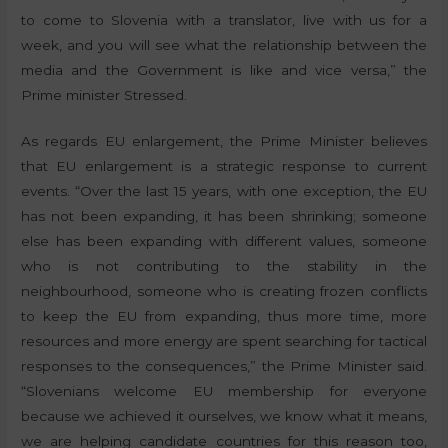
to come to Slovenia with a translator, live with us for a
week, and you will see what the relationship between the
media and the Government is like and vice versa,” the
Prime minister Stressed.
As regards EU enlargement, the Prime Minister believes
that EU enlargement is a strategic response to current
events. “Over the last 15 years, with one exception, the EU
has not been expanding, it has been shrinking; someone
else has been expanding with different values, someone
who is not contributing to the stability in the
neighbourhood, someone who is creating frozen conflicts
to keep the EU from expanding, thus more time, more
resources and more energy are spent searching for tactical
responses to the consequences,” the Prime Minister said.
“Slovenians welcome EU membership for everyone
because we achieved it ourselves, we know what it means,
we are helping candidate countries for this reason too,