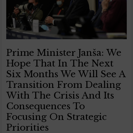
Prime Minister Janša: We
Hope That In The Next
Six Months We Will See A
Transition From Dealing
With The Crisis And Its
Consequences To
Focusing On Strategic
Priorities