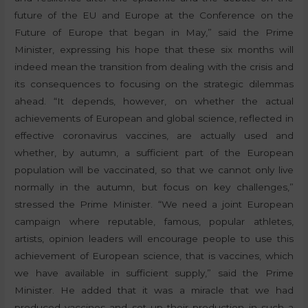
future of the EU and Europe at the Conference on the
Future of Europe that began in May,” said the Prime
Minister, expressing his hope that these six months will
indeed mean the transition from dealing with the crisis and
its consequences to focusing on the strategic dilemmas
ahead. “It depends, however, on whether the actual
achievements of European and global science, reflected in
effective coronavirus vaccines, are actually used and
whether, by autumn, a sufficient part of the European
population will be vaccinated, so that we cannot only live
normally in the autumn, but focus on key challenges,”
stressed the Prime Minister. “We need a joint European
campaign where reputable, famous, popular athletes,
artists, opinion leaders will encourage people to use this
achievement of European science, that is vaccines, which
we have available in sufficient supply,” said the Prime
Minister. He added that it was a miracle that we had
produced vaccines and set up their production in such a