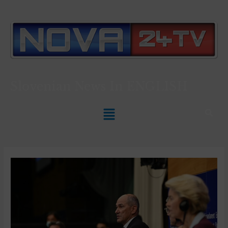
Slovenian News In
ENGLISH