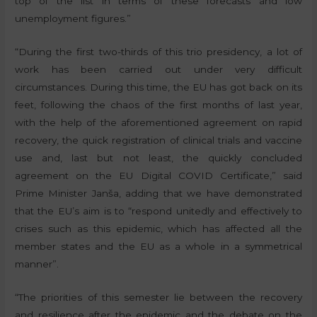
top of the list in terms of these forecasts and low
unemployment figures.”
“During the first two-thirds of this trio presidency, a lot of
work has been carried out under very difficult
circumstances. During this time, the EU has got back on its
feet, following the chaos of the first months of last year,
with the help of the aforementioned agreement on rapid
recovery, the quick registration of clinical trials and vaccine
use and, last but not least, the quickly concluded
agreement on the EU Digital COVID Certificate,” said
Prime Minister Janša, adding that we have demonstrated
that the EU’s aim is to “respond unitedly and effectively to
crises such as this epidemic, which has affected all the
member states and the EU as a whole in a symmetrical
manner”.
“The priorities of this semester lie between the recovery
and resilience after the epidemic and the debate on the