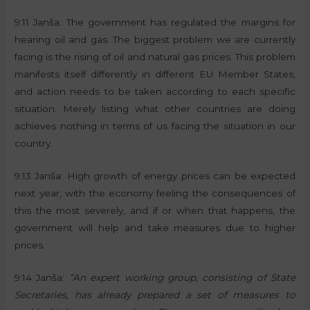
9:11 Janša: The government has regulated the margins for
hearing oil and gas. The biggest problem we are currently
facing is the rising of oil and natural gas prices. This problem
manifests itself differently in different EU Member States,
and action needs to be taken according to each specific
situation. Merely listing what other countries are doing
achieves nothing in terms of us facing the situation in our
country.
9:13 Janša: High growth of energy prices can be expected
next year, with the economy feeling the consequences of
this the most severely, and if or when that happens, the
government will help and take measures due to higher
prices.
9:14 Janša:
“An expert working group, consisting of State
Secretaries, has already prepared a set of measures to