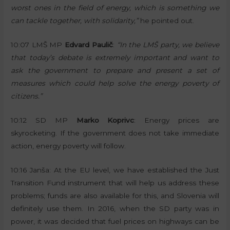
worst ones in the field of energy, which is something we
can tackle together, with solidarity,”
he pointed out.
10:07 LMŠ MP
Edvard Paulič
:
“In the LMŠ party, we believe
that today’s debate is extremely important and want to
ask the government to prepare and present a set of
measures which could help solve the energy poverty of
citizens.”
10:12 SD MP
Marko Koprivc
: Energy prices are
skyrocketing. If the government does not take immediate
action, energy poverty will follow.
10:16 Janša: At the EU level, we have established the Just
Transition Fund instrument that will help us address these
problems; funds are also available for this, and Slovenia will
definitely use them. In 2016, when the SD party was in
power, it was decided that fuel prices on highways can be