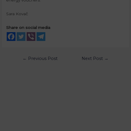
Sara Kovač
Share on social media
←
Previous Post
Next Post
→