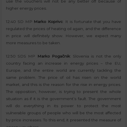
use the vouchers will not be any better off because of
higher energy prices.
12:40 SD MP
Marko Koprivc
: It is fortunate that you have
regulated the prices of heating oil again, and the difference
in price will definitely show. However, we expect many
more measures to be taken.
12:50 SDS MP
Marko Pogačnik
: Slovenia is not the only
country facing an increase in energy prices – the EU,
Europe, and the entire world are currently tackling the
same problem. The price of oil has risen on the world
market, and this is the reason for the rise in energy prices.
The opposition, however, is trying to present the whole
situation as if it is the government’s fault. The government
will do everything in its power to protect the most
vulnerable groups of people who will be the most affected
by price increases. To this end, it presented the measure of
energy vouchers.