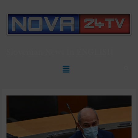
Slovenian News In
ENGLISH