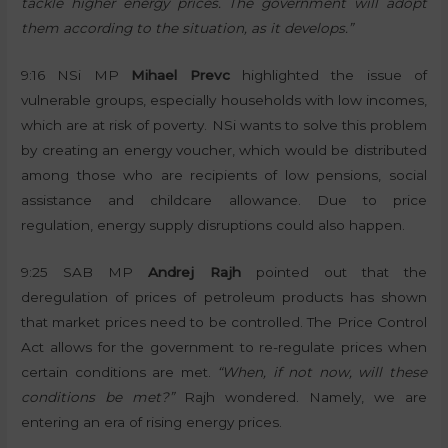
tackle higher energy prices. The government will adopt
them according to the situation, as it develops.”
9:16 NSi MP
Mihael Prevc
highlighted the issue of
vulnerable groups, especially households with low incomes,
which are at risk of poverty. NSi wants to solve this problem
by creating an energy voucher, which would be distributed
among those who are recipients of low pensions, social
assistance and childcare allowance. Due to price
regulation, energy supply disruptions could also happen.
9:25 SAB MP
Andrej Rajh
pointed out that the
deregulation of prices of petroleum products has shown
that market prices need to be controlled. The Price Control
Act allows for the government to re-regulate prices when
certain conditions are met.
“When, if not now, will these
conditions be met?”
Rajh wondered. Namely, we are
entering an era of rising energy prices.