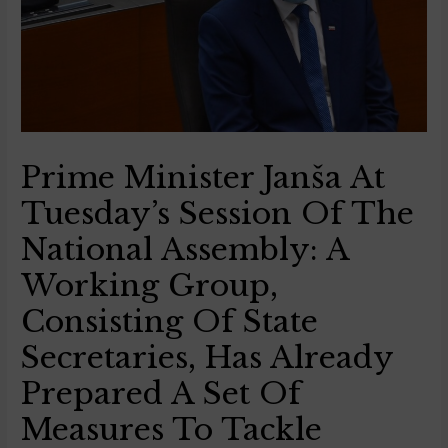
Prime Minister Janša At
Tuesday’s Session Of The
National Assembly: A
Working Group,
Consisting Of State
Secretaries, Has Already
Prepared A Set Of
Measures To Tackle