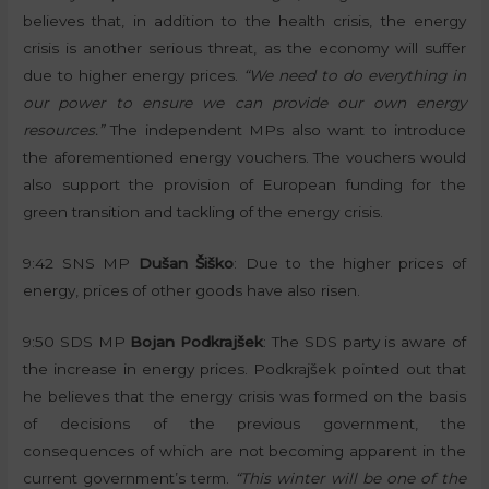
believes that, in addition to the health crisis, the energy
crisis is another serious threat, as the economy will suffer
due to higher energy prices.
“We need to do everything in
our power to ensure we can provide our own energy
resources.”
The independent MPs also want to introduce
the aforementioned energy vouchers. The vouchers would
also support the provision of European funding for the
green transition and tackling of the energy crisis.
9:42 SNS MP
Dušan Šiško
: Due to the higher prices of
energy, prices of other goods have also risen.
9:50 SDS MP
Bojan Podkrajšek
: The SDS party is aware of
the increase in energy prices. Podkrajšek pointed out that
he believes that the energy crisis was formed on the basis
of decisions of the previous government, the
consequences of which are not becoming apparent in the
current government’s term.
“This winter will be one of the