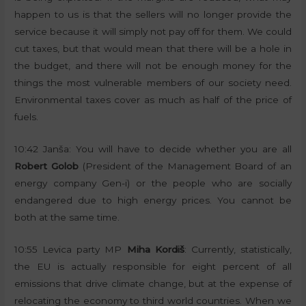
happen to us is that the sellers will no longer provide the
service because it will simply not pay off for them. We could
cut taxes, but that would mean that there will be a hole in
the budget, and there will not be enough money for the
things the most vulnerable members of our society need.
Environmental taxes cover as much as half of the price of
fuels.
10:42 Janša: You will have to decide whether you are all
Robert Golob
(President of the Management Board of an
energy company Gen-i) or the people who are socially
endangered due to high energy prices. You cannot be
both at the same time.
10:55 Levica party MP
Miha Kordiš
: Currently, statistically,
the EU is actually responsible for eight percent of all
emissions that drive climate change, but at the expense of
relocating the economy to third world countries. When we