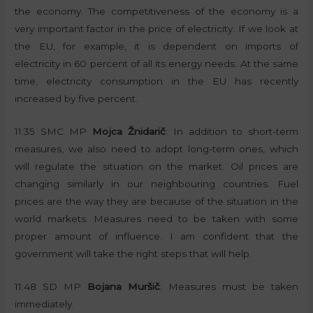
the economy. The competitiveness of the economy is a
very important factor in the price of electricity. If we look at
the EU, for example, it is dependent on imports of
electricity in 60 percent of all its energy needs. At the same
time, electricity consumption in the EU has recently
increased by five percent.
11:35 SMC MP
Mojca Žnidarič
: In addition to short-term
measures, we also need to adopt long-term ones, which
will regulate the situation on the market. Oil prices are
changing similarly in our neighbouring countries. Fuel
prices are the way they are because of the situation in the
world markets. Measures need to be taken with some
proper amount of influence. I am confident that the
government will take the right steps that will help.
11:48 SD MP
Bojana Muršič
: Measures must be taken
immediately.