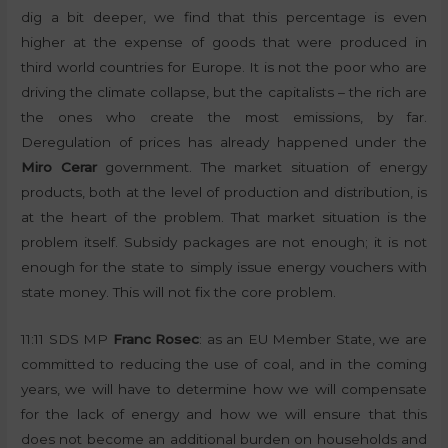
dig a bit deeper, we find that this percentage is even
higher at the expense of goods that were produced in
third world countries for Europe. It is not the poor who are
driving the climate collapse, but the capitalists – the rich are
the ones who create the most emissions, by far.
Deregulation of prices has already happened under the
Miro Cerar
government. The market situation of energy
products, both at the level of production and distribution, is
at the heart of the problem. That market situation is the
problem itself. Subsidy packages are not enough; it is not
enough for the state to simply issue energy vouchers with
state money. This will not fix the core problem.
11:11 SDS MP
Franc Rosec
: as an EU Member State, we are
committed to reducing the use of coal, and in the coming
years, we will have to determine how we will compensate
for the lack of energy and how we will ensure that this
does not become an additional burden on households and