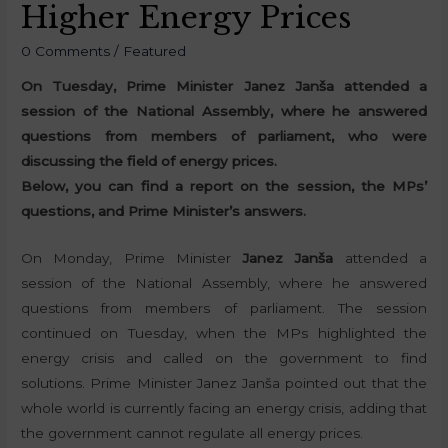
Higher Energy Prices
0 Comments
/
Featured
On Tuesday, Prime Minister Janez Janša attended a
session of the National Assembly, where he answered
questions from members of parliament, who were
discussing the field of energy prices.
Below, you can find a report on the session, the MPs’
questions, and Prime Minister’s answers.
On Monday, Prime Minister
Janez Janša
attended a
session of the National Assembly, where he answered
questions from members of parliament. The session
continued on Tuesday, when the MPs highlighted the
energy crisis and called on the government to find
solutions. Prime Minister Janez Janša pointed out that the
whole world is currently facing an energy crisis, adding that
the government cannot regulate all energy prices.