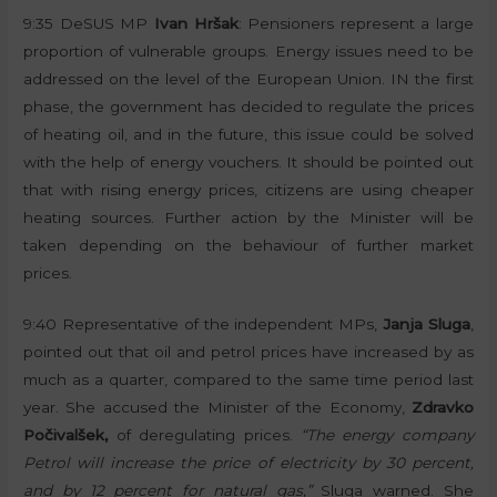
9:35 DeSUS MP
Ivan Hršak
: Pensioners represent a large
proportion of vulnerable groups. Energy issues need to be
addressed on the level of the European Union. IN the first
phase, the government has decided to regulate the prices
of heating oil, and in the future, this issue could be solved
with the help of energy vouchers. It should be pointed out
that with rising energy prices, citizens are using cheaper
heating sources. Further action by the Minister will be
taken depending on the behaviour of further market
prices.
9:40 Representative of the independent MPs,
Janja Sluga
,
pointed out that oil and petrol prices have increased by as
much as a quarter, compared to the same time period last
year. She accused the Minister of the Economy,
Zdravko
Počivalšek,
of deregulating prices.
“The energy company
Petrol will increase the price of electricity by 30 percent,
and by 12 percent for natural gas,”
Sluga warned. She