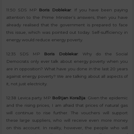
11:50 SDS MP
Boris Doblekar
: If you have been paying
attention to the Prime Minister’s answers, then you have
already realised that the government is prepared to face
this issue, which was pointed out today. Self-sufficiency in
energy would reduce energy poverty.
12:35 SDS MP
Boris Doblekar
: Why do the Social
Democrats only ever talk about energy poverty when you
are in opposition? What have you done in the last 20 years
against energy poverty? We are talking about all aspects of
it, not just electricity.
12:38 Levica party MP
Boštjan Koražija
: Given the epidemic
and the rising prices, I am afraid that prices of natural gas
will continue to rise further. The vouchers will support
these large suppliers, who will receive even more money
on this account. In reality, however, the people who will