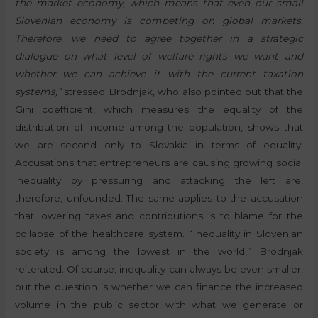
the market economy, which means that even our small
Slovenian economy is competing on global markets.
Therefore, we need to agree together in a strategic
dialogue on what level of welfare rights we want and
whether we can achieve it with the current taxation
systems,”
stressed Brodnjak, who also pointed out that the
Gini coefficient, which measures the equality of the
distribution of income among the population, shows that
we are second only to Slovakia in terms of equality.
Accusations that entrepreneurs are causing growing social
inequality by pressuring and attacking the left are,
therefore, unfounded. The same applies to the accusation
that lowering taxes and contributions is to blame for the
collapse of the healthcare system. “Inequality in Slovenian
society is among the lowest in the world,” Brodnjak
reiterated. Of course, inequality can always be even smaller,
but the question is whether we can finance the increased
volume in the public sector with what we generate or