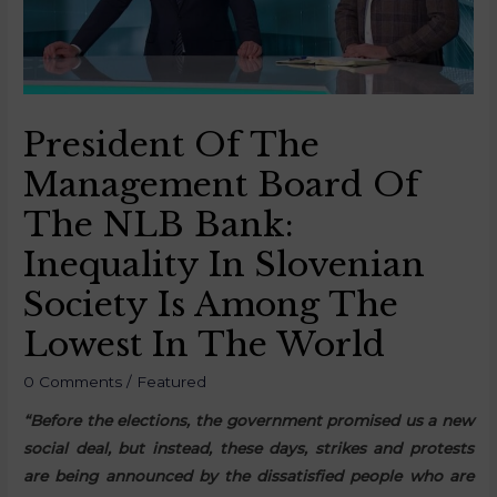
President Of The
Management Board Of
The NLB Bank:
Inequality In Slovenian
Society Is Among The
Lowest In The World
0 Comments
/
Featured
“Before the elections, the government promised us a new
social deal, but instead, these days, strikes and protests
are being announced by the dissatisfied people who are