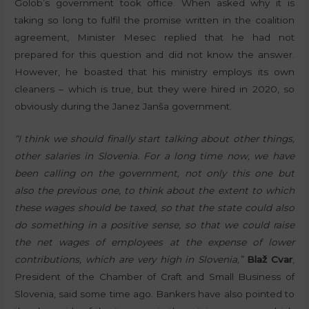
Golob’s government took office. When asked why it is
taking so long to fulfil the promise written in the coalition
agreement, Minister Mesec replied that he had not
prepared for this question and did not know the answer.
However, he boasted that his ministry employs its own
cleaners – which is true, but they were hired in 2020, so
obviously during the Janez Janša government.
“I think we should finally start talking about other things,
other salaries in Slovenia. For a long time now, we have
been calling on the government, not only this one but
also the previous one, to think about the extent to which
these wages should be taxed, so that the state could also
do something in a positive sense, so that we could raise
the net wages of employees at the expense of lower
contributions, which are very high in Slovenia,”
Blaž Cvar
,
President of the Chamber of Craft and Small Business of
Slovenia, said some time ago. Bankers have also pointed to