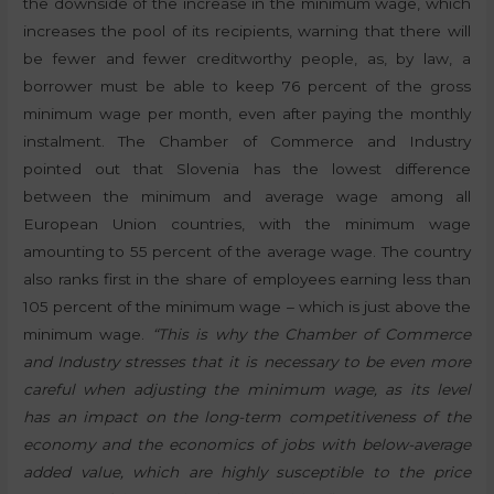
the downside of the increase in the minimum wage, which
increases the pool of its recipients, warning that there will
be fewer and fewer creditworthy people, as, by law, a
borrower must be able to keep 76 percent of the gross
minimum wage per month, even after paying the monthly
instalment. The Chamber of Commerce and Industry
pointed out that Slovenia has the lowest difference
between the minimum and average wage among all
European Union countries, with the minimum wage
amounting to 55 percent of the average wage. The country
also ranks first in the share of employees earning less than
105 percent of the minimum wage – which is just above the
minimum wage.
“This is why the Chamber of Commerce
and Industry stresses that it is necessary to be even more
careful when adjusting the minimum wage, as its level
has an impact on the long-term competitiveness of the
economy and the economics of jobs with below-average
added value, which are highly susceptible to the price