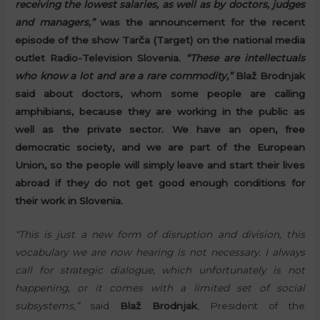
receiving the lowest salaries, as well as by doctors, judges
and managers,”
was the announcement for the recent
episode of the show Tarča (Target) on the national media
outlet Radio-Television Slovenia.
“These are intellectuals
who know a lot and are a rare commodity,”
Blaž Brodnjak
said about doctors, whom some people are calling
amphibians, because they are working in the public as
well as the private sector. We have an open, free
democratic society, and we are part of the European
Union, so the people will simply leave and start their lives
abroad if they do not get good enough conditions for
their work in Slovenia.
“This is just a new form of disruption and division, this
vocabulary we are now hearing is not necessary. I always
call for strategic dialogue, which unfortunately is not
happening, or it comes with a limited set of social
subsystems,”
said
Blaž Brodnjak
, President of the