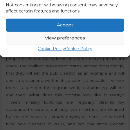
least 100 euros. And besides, I think that Slovenians want
Not consenting or withdrawing consent, may adversely
to live in a society where there are no poor people, where
affect certain features and functions.
we are all in the middle class, which means that there will
also be no extreme wealth, because these are two faces of
Accept
the same problem,”
said the Minister of Labour, Family,
Social Affairs and Equal Opportunities from the Left party
View preferences
(Levica),
Luka Mesec
. The change will affect 40-50
Cookie Policy
Cookie Policy
thousand employees in Slovenia, which is the number of
people estimated by trade unions to be earning minimum
wage. The coalition agreement states, among other things,
that they will set the public sector as an example and will
abolish precarious work in it as soon as possible – where
there is a need for regular work, outsourcing will be
abolished. What does this promise look like in reality?
Fifteen ministry buildings are regularly cleaned by
outsourced cleaners, but only two ministries are cleaned
by cleaners who are actually employed there – they hired
nine new cleaners in 2020, and not one since Robert