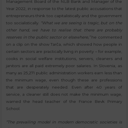
Management Board of the NLB Bank and Manager of the
Year 2022, in response to the latest public accusations that
entrepreneurs think too capitalistically and the government
too socialistically.
“What we are seeing is tragic, but on the
other hand, we have to realise that there are probably
reserves in the public sector or elsewhere,”
he commented
on a clip on the show Tarča, which showed how people in
certain sectors are practically living in poverty – for example,
cooks in social welfare institutions, servers, cleaners and
janitors are all paid extremely poor salaries. In Slovenia, as
many as 25,271 public administration workers earn less than
the minimum wage, even though these are professions
that are desperately needed. Even after 40 years of
service, a cleaner still does not make the minimum wage,
warned the head teacher of the France Bevk Primary
School.
“The prevailing model in modern democratic societies is