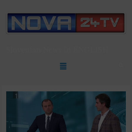
Slovenian News In
ENGLISH