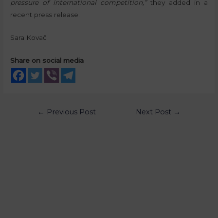
pressure of international competition,”
they added in a
recent press release.
Sara Kovač
Share on social media
←
Previous Post
Next Post
→