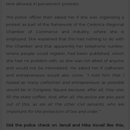
time allowed, in pensioners’ protests.
The police officer then asked her if she was organising a
protest as part of the framework of the Cerknica Regional
Chamber of Commerce and Industry, where she is
employed. She explained that this had nothing to do with
the Chamber and that apparently her telephone number,
where people could register, had been published, which
she had no problem with, as she was not afraid of anyone
and would not be intimidated. He asked her if craftsmen
and entrepreneurs would also come.
“I told him that I
hoped as many craftsmen and entrepreneurs as possible
would be in Congress Square because, after all, they also
fill the state coffers. And, after all, the police are also paid
out of this, as are all the other civil servants, who are
important for the protection of law and order.”
Did the police check on Jenull and Nika Kovač like this,