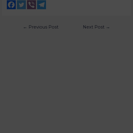
←
Previous Post
Next Post
→