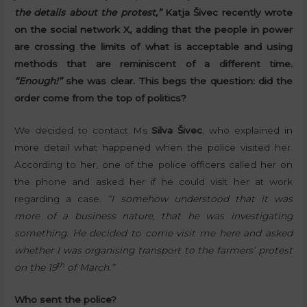
the details about the protest,”
Katja Šivec recently wrote
on the social network X, adding that the people in power
are crossing the limits of what is acceptable and using
methods that are reminiscent of a different time.
“Enough!”
she was clear. This begs the question: did the
order come from the top of politics?
We decided to contact Ms
Silva Šivec
, who explained in
more detail what happened when the police visited her.
According to her, one of the police officers called her on
the phone and asked her if he could visit her at work
regarding a case.
“I somehow understood that it was
more of a business nature, that he was investigating
something. He decided to come visit me here and asked
whether I was organising transport to the farmers’ protest
th
on the 19
of March.”
Who sent the police?