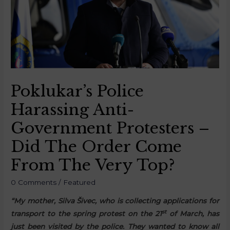
Poklukar’s Police
Harassing Anti-
Government Protesters –
Did The Order Come
From The Very Top?
0 Comments
/
Featured
“My mother, Silva Šivec, who is collecting applications for
st
transport to the spring protest on the 21
of March, has
just been visited by the police. They wanted to know all