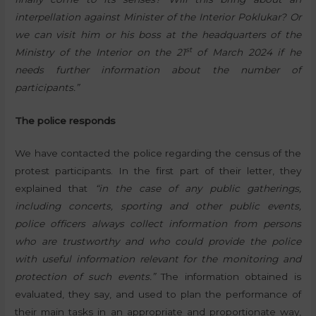
interpellation against Minister of the Interior Poklukar? Or
we can visit him or his boss at the headquarters of the
st
Ministry of the Interior on the 21
of March 2024 if he
needs further information about the number of
participants.”
The police responds
We have contacted the police regarding the census of the
protest participants. In the first part of their letter, they
explained that
“in the case of any public gatherings,
including concerts, sporting and other public events,
police officers always collect information from persons
who are trustworthy and who could provide the police
with useful information relevant for the monitoring and
protection of such events.”
The information obtained is
evaluated, they say, and used to plan the performance of
their main tasks in an appropriate and proportionate way,