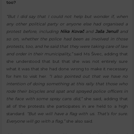
too?
“But I did say that I could not help but wonder if, when
any other political party or anyone else had organised a
protest before, including
Nika Kovač
and
Jaša Jenull
and
so on, whether the police had been as involved in those
protests, too, and he said that they were taking care of law
and order in their municipality,”
said Ms Šivec, adding that
she understood that but that she was not entirely sure
what it was that she had done wrong to make it necessary
for him to visit her.
“I also pointed out that we have no
intention of doing something at this rally that those who
rode their bicycles and spat and sprayed police officers in
the face with some spray cans did,”
she said, adding that
all of the protests she participates in are held to a high
standard.
“But we will have a flag with us. That’s for sure.
Everyone will go with a flag,”
she also said.