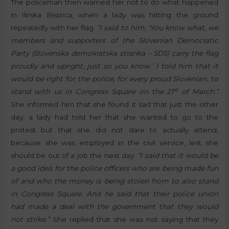
The policeman then warned her not to do what happened
in Ilirska Bistrica, when a lady was hitting the ground
repeatedly with her flag.
“I said to him, ‘You know what, we
members and supporters of the Slovenian Democratic
Party (Slovenska demokratska stranka – SDS) carry the flag
proudly and upright, just so you know.’ I told him that it
would be right for the police, for every proud Slovenian, to
st
stand with us in Congress Square on the 21
of March.”
She informed him that she found it sad that just the other
day, a lady had told her that she wanted to go to the
protest but that she did not dare to actually attend,
because she was employed in the civil service, lest she
should be out of a job the next day.
“I said that it would be
a good idea for the police officers who are being made fun
of and who the money is being stolen from to also stand
in Congress Square. And he said that their police union
had made a deal with the government that they would
not strike.”
She replied that she was not saying that they