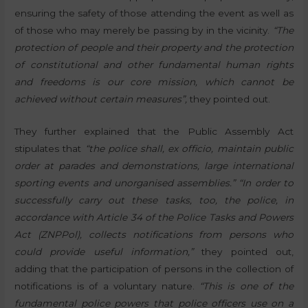
ensuring the safety of those attending the event as well as
of those who may merely be passing by in the vicinity.
“The
protection of people and their property and the protection
of constitutional and other fundamental human rights
and freedoms is our core mission, which cannot be
achieved without certain measures”,
they pointed out.
They further explained that the Public Assembly Act
stipulates that
“the police shall, ex officio, maintain public
order at parades and demonstrations, large international
sporting events and unorganised assemblies.”
“In order to
successfully carry out these tasks, too, the police, in
accordance with Article 34 of the Police Tasks and Powers
Act (ZNPPol), collects notifications from persons who
could provide useful information,”
they pointed out,
adding that the participation of persons in the collection of
notifications is of a voluntary nature.
“This is one of the
fundamental police powers that police officers use on a