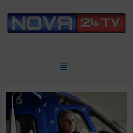
Slovenian News In
ENGLISH