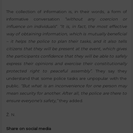
The collection of information is, in their words, a form of
informative conversation
“without any coercion or
influence on individuals
“.
“It is, in fact, the most effective
way of obtaining information, which is mutually beneficial
– it helps the police to plan their tasks, and it also tells
citizens that they will be present at the event, which gives
the participants confidence that they will be able to safely
express their opinions and exercise their constitutionally
protected right to peaceful assembly”.
They say they
understand that some police tasks are unpopular with the
public
. “But what is an inconvenience for one person may
mean security for another. After all, the police are there to
ensure everyone’s safety,”
they added.
Ž. N.
Share on social media