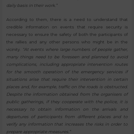
daily basis in their work.”
According to them, there is a need to understand that
credible information on events that require security is
necessary to ensure the safety of both the participants of
the rallies and any other persons who might be in the
vicinity.
“At events where large numbers of people gather,
many things need to be foreseen and planned to avoid
complications, including appropriate intervention routes
for the smooth operation of the emergency services if
situations arise that require their intervention in certain
places and, for example, traffic on the roads is obstructed.
Despite the information obtained from the organisers of
public gatherings, if they cooperate with the police, it is
necessary to obtain information on the arrivals and
departures of participants from different places and to
verify any information that increases the risks in order to
prepare appropriate measures.”