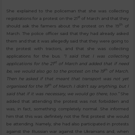
She explained to the policeman that she was collecting
st
registrations for a protest on the 21
of March and that they
th
should ask the farmers about the protest on the 19
of
March. The police officer said that they had already asked
them and that it was allegedly said that they were going to
the protest with tractors, and that she was collecting
applications for the bus.
“I said that I was collecting
st
applications for the 21
of March and added that if need
th
be, we would also go to the protest on the 19
of March.
Then he asked if that meant that transport was not yet
th
organised for the 19
of March. I didn’t say anything, but I
said that if it was necessary, we would go there, too.”
She
added that attending the protest was not forbidden and
was, in fact, something completely normal. She informed
him that this was definitely not the first protest she would
be attending. Namely, she had also participated in protests
against the Russian war against the Ukrainians and, when