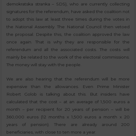
demokratska stranka – SDS), who are currently collecting
signatures for the referendum, have asked the coalition not
to adopt this law at least three times during the votes in
the National Assembly. The National Council then vetoed
the proposal. Despite this, the coalition approved the law
once again. That is why they are responsible for the
referendum and all the associated costs. The costs will
mainly be related to the work of the electoral commissions.
The money will stay with the people.
We are also hearing that the referendum will be more
expensive than the allowances. Even Prime Minister
Robert Golob is talking about this. But insiders have
calculated that the cost – at an average of 1,500 euros a
month – per recipient for 20 years of pension – will be
360,000 euros (12 months x 1,500 euros a month x 20
years of pension). There are already around 200
beneficiaries, with close to ten more a year.