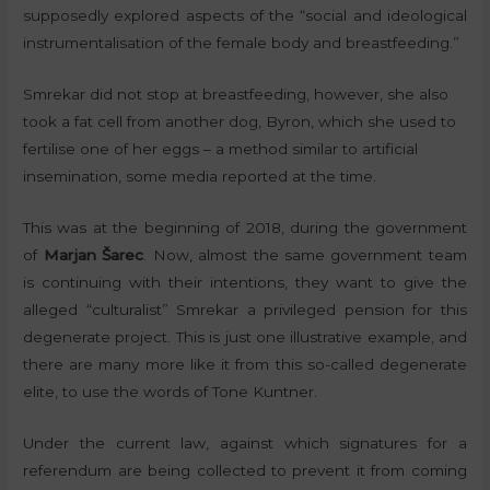
supposedly explored aspects of the “social and ideological
instrumentalisation of the female body and breastfeeding.”
Smrekar did not stop at breastfeeding, however, she also
took a fat cell from another dog, Byron, which she used to
fertilise one of her eggs – a method similar to artificial
insemination, some media reported at the time.
This was at the beginning of 2018, during the government
of
Marjan Šarec
. Now, almost the same government team
is continuing with their intentions, they want to give the
alleged “culturalist” Smrekar a privileged pension for this
degenerate project. This is just one illustrative example, and
there are many more like it from this so-called degenerate
elite, to use the words of Tone Kuntner.
Under the current law, against which signatures for a
referendum are being collected to prevent it from coming