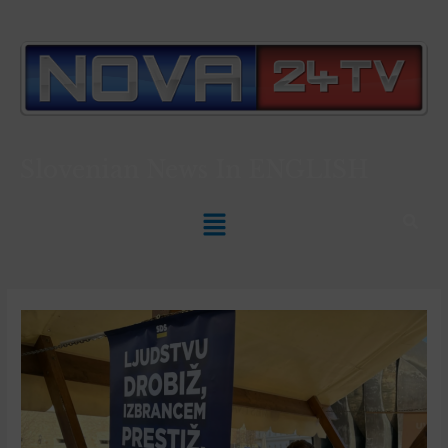
Slovenian News In
ENGLISH