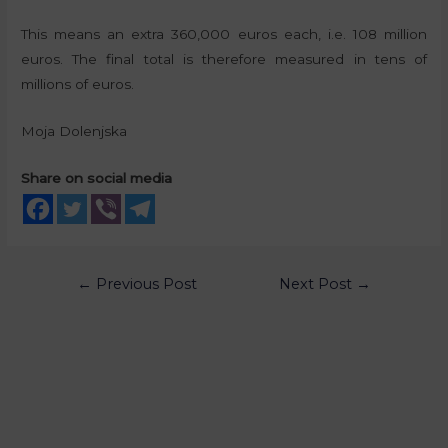
This means an extra 360,000 euros each, i.e. 108 million
euros. The final total is therefore measured in tens of
millions of euros.
Moja Dolenjska
Share on social media
←
Previous Post
Next Post
→