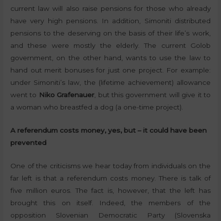
current law will also raise pensions for those who already
have very high pensions. In addition, Simoniti distributed
pensions to the deserving on the basis of their life’s work,
and these were mostly the elderly. The current Golob
government, on the other hand, wants to use the law to
hand out merit bonuses for just one project. For example:
under Simoniti’s law, the (lifetime achievement) allowance
went to
Niko Grafenauer
, but this government will give it to
a woman who breastfed a dog (a one-time project).
A referendum costs money, yes, but – it could have been
prevented
One of the criticisms we hear today from individuals on the
far left is that a referendum costs money. There is talk of
five million euros. The fact is, however, that the left has
brought this on itself. Indeed, the members of the
opposition Slovenian Democratic Party (Slovenska