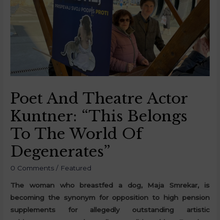
Poet And Theatre Actor
Kuntner: “This Belongs
To The World Of
Degenerates”
0 Comments
/
Featured
The woman who breastfed a dog, Maja Smrekar, is
becoming the synonym for opposition to high pension
supplements for allegedly outstanding artistic