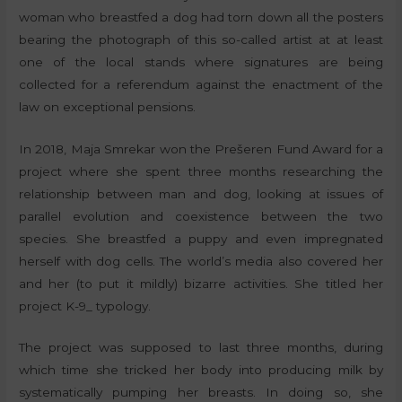
woman who breastfed a dog had torn down all the posters
bearing the photograph of this so-called artist at at least
one of the local stands where signatures are being
collected for a referendum against the enactment of the
law on exceptional pensions.
In 2018, Maja Smrekar won the Prešeren Fund Award for a
project where she spent three months researching the
relationship between man and dog, looking at issues of
parallel evolution and coexistence between the two
species. She breastfed a puppy and even impregnated
herself with dog cells. The world’s media also covered her
and her (to put it mildly) bizarre activities. She titled her
project K-9_ typology.
The project was supposed to last three months, during
which time she tricked her body into producing milk by
systematically pumping her breasts. In doing so, she