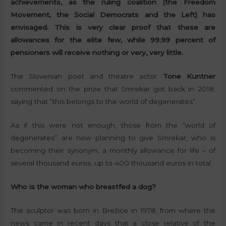
achievements, as the ruling coalition (the Freedom
Movement, the Social Democrats and the Left) has
envisaged. This is very clear proof that these are
allowances for the elite few, while 99.99 percent of
pensioners will receive nothing or very, very little.
The Slovenian poet and theatre actor
Tone Kuntner
commented on the prize that Smrekar got back in 2018,
saying that “this belongs to the world of degenerates”.
As if this were not enough, those from the “world of
degenerates” are now planning to give Smrekar, who is
becoming their synonym, a monthly allowance for life – of
several thousand euros, up to 400 thousand euros in total.
Who is the woman who breastfed a dog?
The sculptor was born in Brežice in 1978, from where the
news came in recent days that a close relative of the