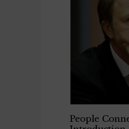
People Conne