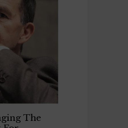
aging The