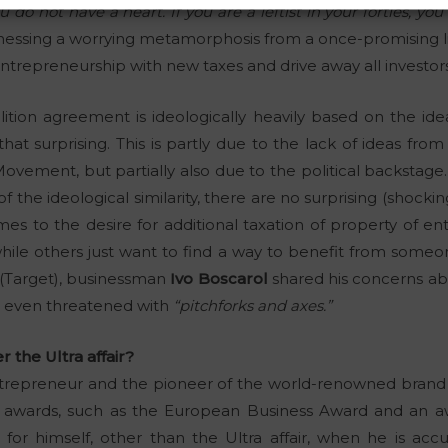
ou do not have a heart. If you are a leftist in your forties, yo
tnessing a worrying metamorphosis from a once-promising lib
 entrepreneurship with new taxes and drive away all investors
ition agreement is ideologically heavily based on the idea
that surprising. This is partly due to the lack of ideas fr
vement, but partially also due to the political backstage.
t of the ideological similarity, there are no surprising (shoc
mes to the desire for additional taxation of property of 
ile others just want to find a way to benefit from someone
 (Target), businessman
Ivo Boscarol
shared his concerns ab
d even threatened with
“pitchforks and axes.”
r the Ultra affair?
ntrepreneur and the pioneer of the world-renowned brand P
 awards, such as the European Business Award and an a
or himself, other than the Ultra affair, when he is acc