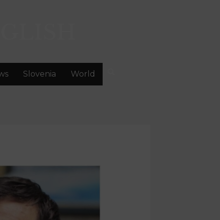
GLISH
ws
Slovenia
World