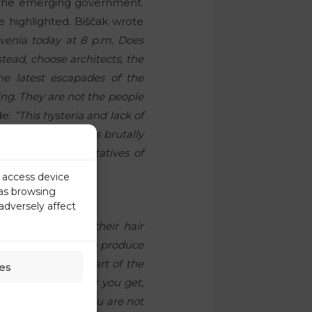
of the emerging government.
 highlighted. Biščak wrote
venia today at 8 p.m. Does
ead, choose architects, the
the latest escapades of the
ing. They are not the people
de:
“This hysteria and lack of
ame legal order was brutally
ic these representatives of
r access device
 as browsing
adversely affect
y are pulling out their hair
 value that they can produce
 that. They are part of the
es
ately.” “The older you get,
to mind here:
“If you are not