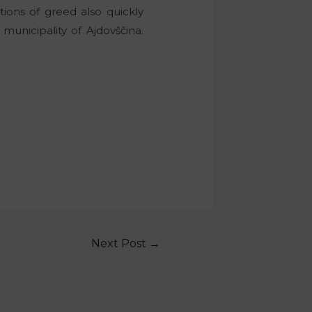
tions of greed also quickly
unicipality of Ajdovščina.
Next Post
→