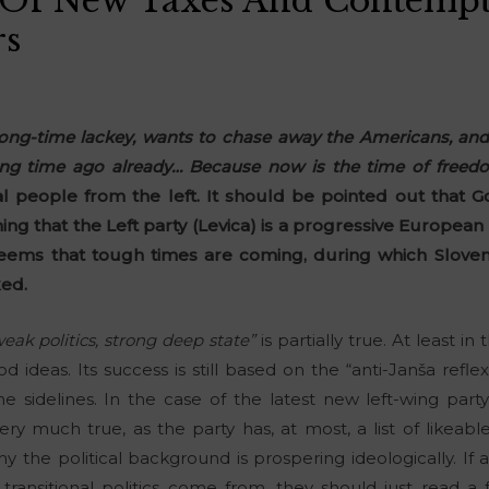
 Of New Taxes And Contempt
rs
 long-time lackey, wants to chase away the Americans, and
g time ago already… Because now is the time of freedo
al people from the left. It should be pointed out that Go
ing that the Left party (Levica) is a progressive European 
seems that tough times are coming, during which Sloven
ked.
eak politics, strong deep state”
is partially true. At least in 
ideas. Its success is still based on the “anti-Janša reflex,
 sidelines. In the case of the latest new left-wing pa
very much true, as the party has, at most, a list of likeab
 the political background is prospering ideologically. I
transitional politics come from, they should just read a 