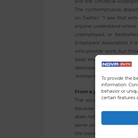
But the uncritical Russoph
The contemptuous, dispara
on Twitter:
“I see that en
anyone understand where th
unemployed, or footballer
Employers’ Association, it 
who provide work, but those
basic knowledge of the lega
destroyed) shows how miser
‘entrepreneurship and econ
To provide the b
information. Con
behavior or uniq
From a young, aspiring libe
certain features 
The socialist concept of a
because of the possible tax
does not even exist in the
same unambitious group, wh
the crazier you are,”
as the 