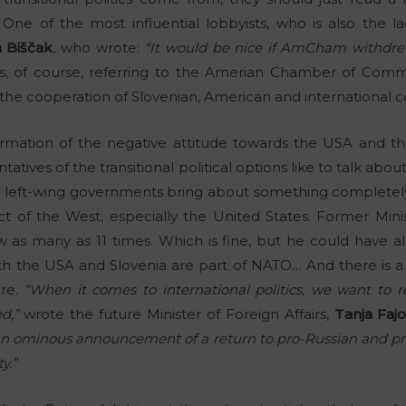
 One of the most influential lobbyists, who is also the 
 Biščak
, who wrote:
“It would be nice if AmCham withdrew
, of course, referring to the Amerian Chamber of Com
r the cooperation of Slovenian, American and international 
irmation of the negative attitude towards the USA and th
ntatives of the transitional political options like to talk a
f left-wing governments bring about something completely 
ct of the West, especially the United States. Former Minist
w as many as 11 times. Which is fine, but he could have als
h the USA and Slovenia are part of NATO… And there is a 
ure.
“When it comes to international politics, we want to re
d,”
wrote the future Minister of Foreign Affairs,
Tanja Faj
n ominous announcement of a return to pro-Russian and pro-
y.”