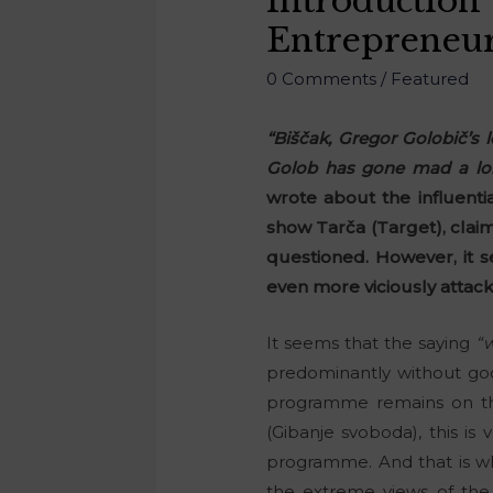
Introduction
Entrepreneu
0 Comments
/
Featured
“Biščak, Gregor Golobič’s
Golob has gone mad a lon
wrote about the influenti
show Tarča (Target), claim
questioned. However, it 
even more viciously attac
It seems that the saying
“w
predominantly without good 
programme remains on the
(Gibanje svoboda), this is 
programme. And that is why
the extreme views of the 