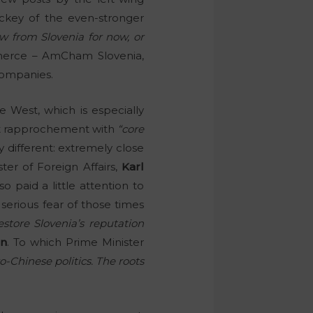
lackey of the even-stronger
 from Slovenia for now, or
merce – AmCham Slovenia,
companies.
e West, which is especially
bout rapprochement with
“core
different: extremely close
er of Foreign Affairs,
Karl
o paid a little attention to
serious fear of those times
store Slovenia’s reputation
on
. To which Prime Minister
Chinese politics. The roots