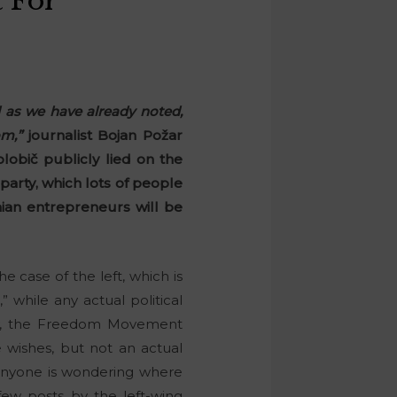
 For
 as we have already noted,
m,”
journalist Bojan Požar
lobič publicly lied on the
party, which lots of people
ian entrepreneurs will be
the case of the left, which is
” while any actual political
rty, the Freedom Movement
le wishes, but not an actual
f anyone is wondering where
few posts by the left-wing