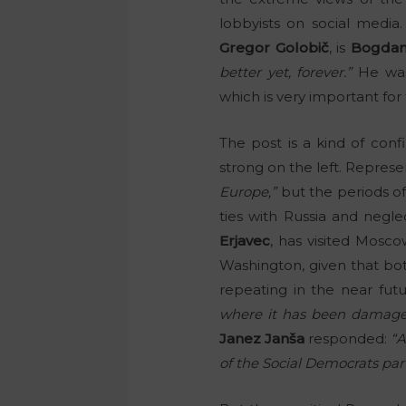
lobbyists on social media.
Gregor Golobič
, is
Bogdan
better yet, forever.”
He was
which is very important fo
The post is a kind of conf
strong on the left. Represe
Europe,”
but the periods o
ties with Russia and negle
Erjavec
, has visited Mosco
Washington, given that bot
repeating in the near fut
where it has been damage
Janez Janša
responded:
“A
of the Social Democrats part