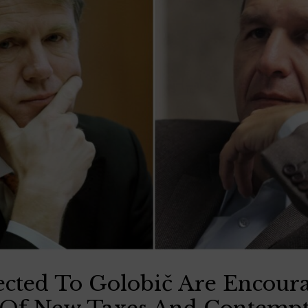
cted To Golobič Are Encour