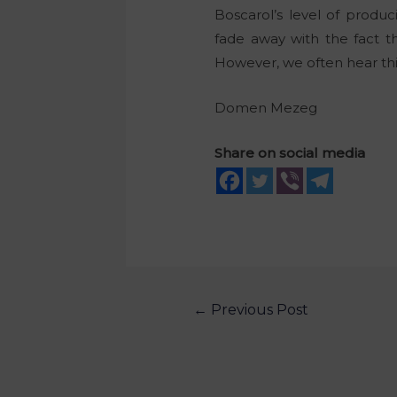
Boscarol’s level of produ
fade away with the fact t
However, we often hear this 
Domen Mezeg
Share on social media
←
Previous Post