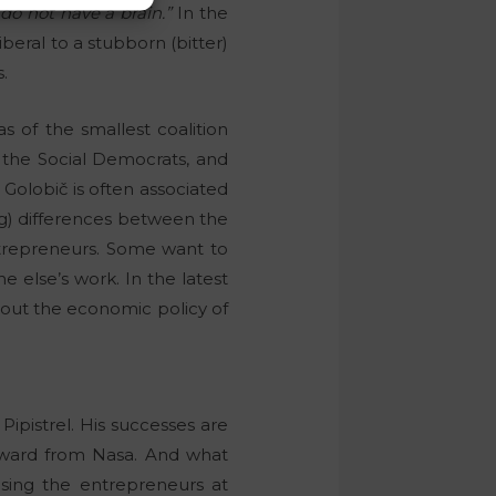
u do not have a brain.”
In the
eral to a stubborn (bitter)
.
s of the smallest coalition
om the Social Democrats, and
 Golobič is often associated
king) differences between the
entrepreneurs. Some want to
 else’s work. In the latest
out the economic policy of
ipistrel. His successes are
ward from Nasa. And what
using the entrepreneurs at