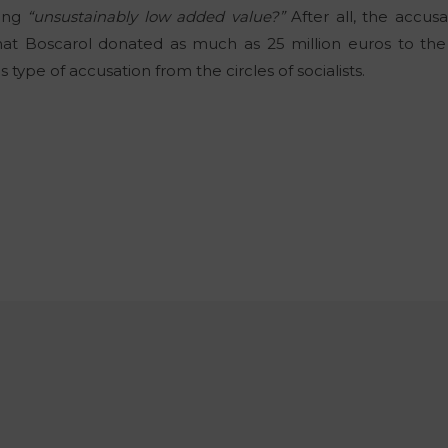
cing
“unsustainably low added value?”
After all, the accusa
hat Boscarol donated as much as 25 million euros to the m
type of accusation from the circles of socialists.