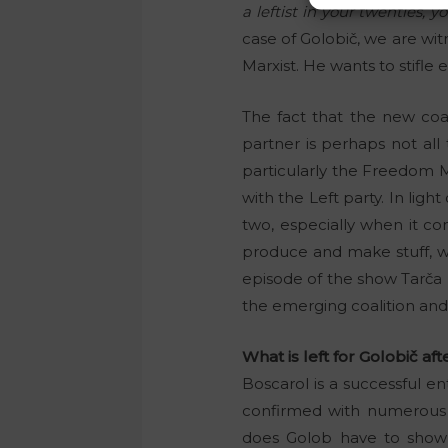
a leftist in your twenties, y
case of Golobič, we are wi
Marxist. He wants to stifle
The fact that the new coal
partner is perhaps not all 
particularly the Freedom Mo
with the Left party. In ligh
two, especially when it co
produce and make stuff, wh
episode of the show Tarča
the emerging coalition an
What is left for Golobič afte
Boscarol is a successful e
confirmed with numerous
does Golob have to show f