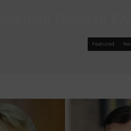
lovenian News In
EN
Featured
Ne