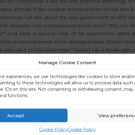
ilia (or Putinophilia) is not the only potential pathology 
ging attitude it has towards entrepreneurs should also be
trepreneurs will talk about the new government on RTV Slo
is obsession with entrepreneurs comes from? Why not, inst
s?”
And here is another one of his statements:
“After 
is time to become aware of the ideological basis of their nam
 who use it to their advantage.”
Golobič has a similar attitu
l order (as well as their collaborating silence when that s
Manage Cookie Consent
ably arrogant, unreflective, short-sighted and opportunist
omy’ are.”
est experiences, we use technologies like cookies to store and/o
senting to these technologies will allow us to process data such
ue IDs on this site. Not consenting or withdrawing consent, may 
ral to a stubborn “Stalinist”
and functions.
dditional taxation, too, seems to have been his idea:
“The
ation of property, but the problem of unbearably low added
ir minds. They have no ideas or comments when it comes to
Accept
View preferenc
ich has become a hallmark of the Slovenian state, unfortun
Cookie Policy
Cookie Policy
singer Zoran Predin would say. Another saying also comes 