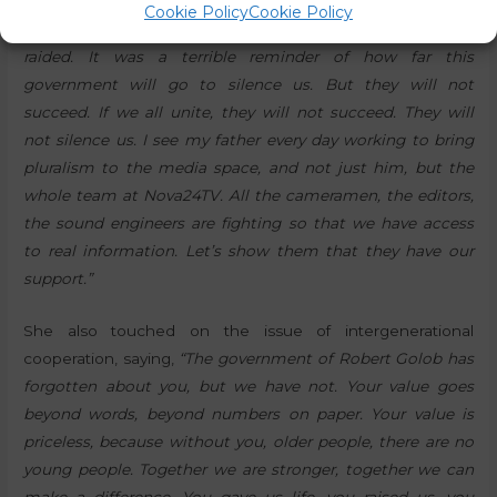
She also spoke about the recent raid on our media outlet:
Cookie Policy
Cookie Policy
“Nova24TV and my father’s home were also recently
raided. It was a terrible reminder of how far this
government will go to silence us. But they will not
succeed. If we all unite, they will not succeed. They will
not silence us. I see my father every day working to bring
pluralism to the media space, and not just him, but the
whole team at Nova24TV. All the cameramen, the editors,
the sound engineers are fighting so that we have access
to real information. Let’s show them that they have our
support.”
She also touched on the issue of intergenerational
cooperation, saying,
“The government of Robert Golob has
forgotten about you, but we have not. Your value goes
beyond words, beyond numbers on paper. Your value is
priceless, because without you, older people, there are no
young people. Together we are stronger, together we can
make a difference. You gave us life, you raised us, you