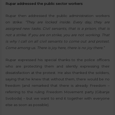
Rupar addressed the public sector workers
Rupar then addressed the public administration workers
on strike:
“They are locked inside. Every day, they are
assigned new tasks. Civil servants, that is a prison, that is
not a strike. If you are on strike, you are not working. That
is why I call on all civil servants to come out and protest.
Come among us. There is joy here, there is no joy there.”
Rupar expressed his special thanks to the police officers
who are protecting them and silently expressing their
dissatisfaction at the protest. He also thanked the soldiers,
saying that he knew that without them, there would be no
freedom (and remarked that there is already Freedom –
referring to the ruling Freedom Movement party (Gibanje
Svoboda) – but we want to end it together with everyone
else as soon as possible).