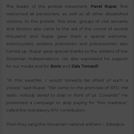
The leader of the protest movement,
Pavel Rupar
, first
welcomed all pensioners, as well as all other dissatisfied
citizens, to the protest. This time, groups of civil servants
and doctors also came to the aid of the crowd of several
thousand, and Rupar gave them a special welcome.
Motorcyclists, soldiers, policemen and policewomen also
turned up. Rupar gave special thanks to the soldiers of the
Slovenian Independence. He also expressed his support
for our media and for
Boris
and
Zala Tomasič
.
“In this weather, I would honestly be afraid of such a
crowd,”
said Rupar.
“We came to the premises of RTV, the
radio, nobody dared to step in front of us. Cowards!”
He
presented a campaign to stop paying for “this madness”
called the mandatory RTV contribution.
Then they sang the Slovenian national anthem – Zdravljica.