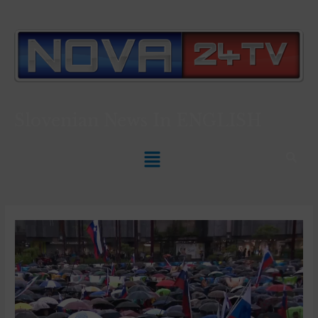
Slovenian News In
ENGLISH