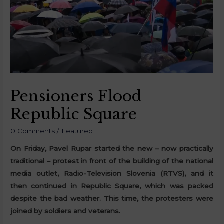
Pensioners Flood
Republic Square
0 Comments
/
Featured
On Friday, Pavel Rupar started the new – now practically
traditional – protest in front of the building of the national
media outlet, Radio-Television Slovenia (RTVS), and it
then continued in Republic Square, which was packed
despite the bad weather. This time, the protesters were
joined by soldiers and veterans.