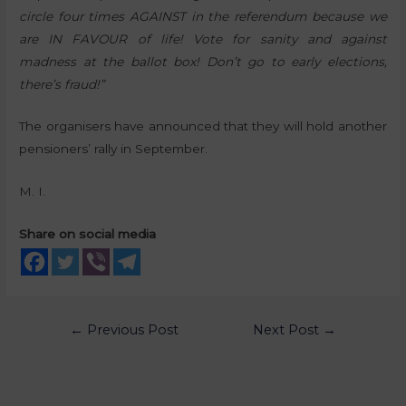
circle four times AGAINST in the referendum because we
are IN FAVOUR of life! Vote for sanity and against
madness at the ballot box! Don’t go to early elections,
there’s fraud!”
The organisers have announced that they will hold another
pensioners’ rally in September.
M. I.
Share on social media
←
Previous Post
Next Post
→