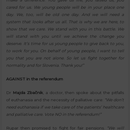
cared for us. We young people will be in your place one
day. We, too, will be old one day. And we will need a
system that looks after us all. That is why we are here, to
show that we care. We stand with you in this battle. We
will stand with you until we achieve the change you
deserve. It’s time for us young people to give back to you,
to work for you. On behalf of young people, I want to tell
you that you are not alone. So let us fight together for
normality and for Slovenia. Thank you!”
AGAINST in the referendum
Dr
Majda Zbačnik
, a doctor, then spoke about the pitfalls
of euthanasia and the necessity of palliative care:
“We don’t
need euthanasia if we take care of the patients’ healthcare
and palliative care. Vote NO in the referendum!”
Rupar then promised to fight for fair pensions.
“We will