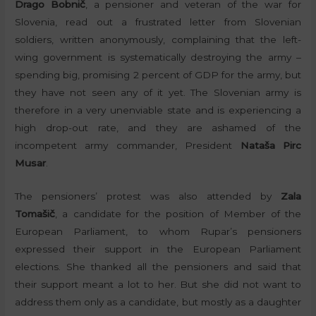
Drago Bobnič
, a pensioner and veteran of the war for
Slovenia, read out a frustrated letter from Slovenian
soldiers, written anonymously, complaining that the left-
wing government is systematically destroying the army –
spending big, promising 2 percent of GDP for the army, but
they have not seen any of it yet. The Slovenian army is
therefore in a very unenviable state and is experiencing a
high drop-out rate, and they are ashamed of the
incompetent army commander, President
Nataša Pirc
Musar
.
The pensioners’ protest was also attended by
Zala
Tomašič
, a candidate for the position of Member of the
European Parliament, to whom Rupar’s pensioners
expressed their support in the European Parliament
elections. She thanked all the pensioners and said that
their support meant a lot to her. But she did not want to
address them only as a candidate, but mostly as a daughter