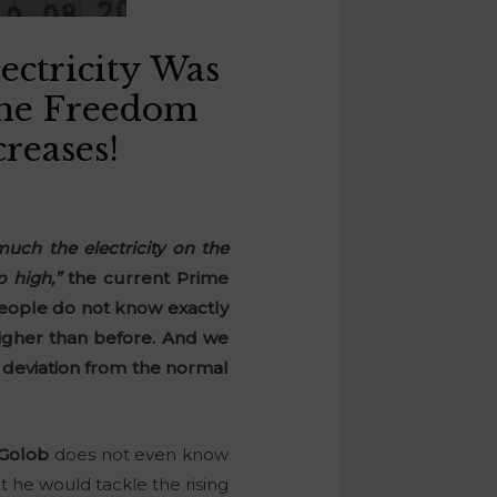
ctricity Was
The Freedom
reases!
uch the electricity on the
o high,”
the current Prime
 people do not know exactly
 higher than before. And we
e deviation from the normal
 Golob
does not even know
t he would tackle the rising