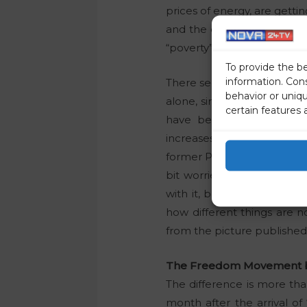
prices of energy, are gettin
and the difference between
“poverty” under the govern
To provide the b
information. Con
There seems to be no end in 
behavior or uniq
alone, since a significant
certain features 
have been facing. Like t
increases from the first o
former President of the Ma
bit worried about the in
with it, but the story is 
how different things are
from the picture published 
The Freedom Movement brou
The difference is more than
month after the arrival of