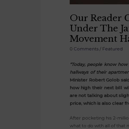
Our Reader C
Under The J
Movement Has
0 Comments
/
Featured
“Today, people know how m
hallways of their apartmen
Minister Robert Golob said
how high their next bill w
are not talking about slig
price, which is also clear f
After pocketing his 2-milli
what to do with all of that