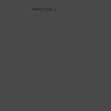
Next Post
→