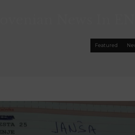
lovenian News In
EN
Featured
Ne