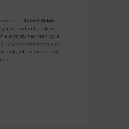
vernment of
Robert Golob
is,
g a fair part out of citizens’
f electricity has risen by a
 July, consumer prices also
 average, which means that,
nth.