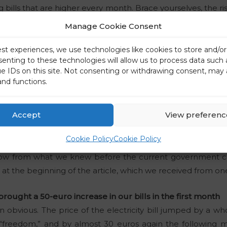
g bills that are higher every month. Brace yourselves, the risi
 a significantly easier and better life under the governm
Manage Cookie Consent
ment of Robert Golob is more than obvious. How much longer
est experiences, we use technologies like cookies to store and/o
senting to these technologies will allow us to process data such
sight to the rising of electricity prices, which have risen 
ue IDs on this site. Not consenting or withdrawing consent, may 
 increase on the German stock exchange. Not to mention oth
and functions.
he other providers of electricity, the Gen-I company h
f August, which means that the upcoming bills will be even
Accept
View preferenc
nagement Board of what used to be the cheapest electricity
crease because he has too much money already and does
Cookie Policy
Cookie Policy
much different for Slovenian households which can barely 
 now from what we knew before the current government ca
at the beginning of the article, which we received from one
ght a 50-euro increase in our bills in the first month
 obvious. The price of the electricity bill jumped by a wh
 “freedom,” and by almost 30 euros again the following mo