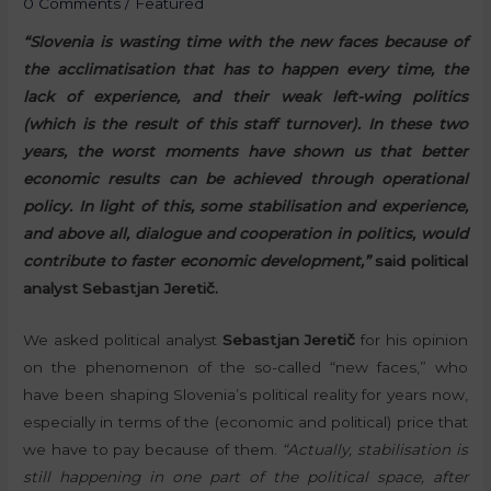
0 Comments
/
Featured
“Slovenia is wasting time with the new faces because of
the acclimatisation that has to happen every time, the
lack of experience, and their weak left-wing politics
(which is the result of this staff turnover). In these two
years, the worst moments have shown us that better
economic results can be achieved through operational
policy. In light of this, some stabilisation and experience,
and above all, dialogue and cooperation in politics, would
contribute to faster economic development,”
said political
analyst Sebastjan Jeretič.
We asked political analyst
Sebastjan Jeretič
for his opinion
on the phenomenon of the so-called “new faces,” who
have been shaping Slovenia’s political reality for years now,
especially in terms of the (economic and political) price that
we have to pay because of them.
“Actually, stabilisation is
still happening in one part of the political space, after