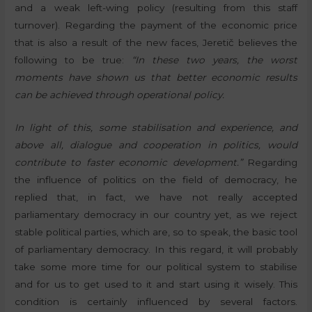
and a weak left-wing policy (resulting from this staff
turnover). Regarding the payment of the economic price
that is also a result of the new faces, Jeretič believes the
following to be true:
“In these two years, the worst
moments have shown us that better economic results
can be achieved through operational policy.
In light of this, some stabilisation and experience, and
above all, dialogue and cooperation in politics, would
contribute to faster economic development.”
Regarding
the influence of politics on the field of democracy, he
replied that, in fact, we have not really accepted
parliamentary democracy in our country yet, as we reject
stable political parties, which are, so to speak, the basic tool
of parliamentary democracy. In this regard, it will probably
take some more time for our political system to stabilise
and for us to get used to it and start using it wisely. This
condition is certainly influenced by several factors.