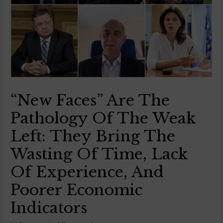
“New Faces” Are The
Pathology Of The Weak
Left: They Bring The
Wasting Of Time, Lack
Of Experience, And
Poorer Economic
Indicators