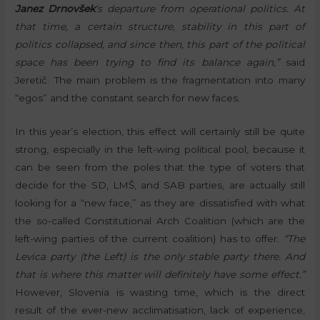
Janez Drnovšek
‘s departure from operational politics. At
that time, a certain structure, stability in this part of
politics collapsed, and since then, this part of the political
space has been trying to find its balance again,”
said
Jeretič. The main problem is the fragmentation into many
“egos” and the constant search for new faces.
In this year’s election, this effect will certainly still be quite
strong, especially in the left-wing political pool, because it
can be seen from the poles that the type of voters that
decide for the SD, LMŠ, and SAB parties, are actually still
looking for a “new face,” as they are dissatisfied with what
the so-called Constitutional Arch Coalition (which are the
left-wing parties of the current coalition) has to offer.
“The
Levica party (the Left) is the only stable party there. And
that is where this matter will definitely have some effect.”
However, Slovenia is wasting time, which is the direct
result of the ever-new acclimatisation, lack of experience,