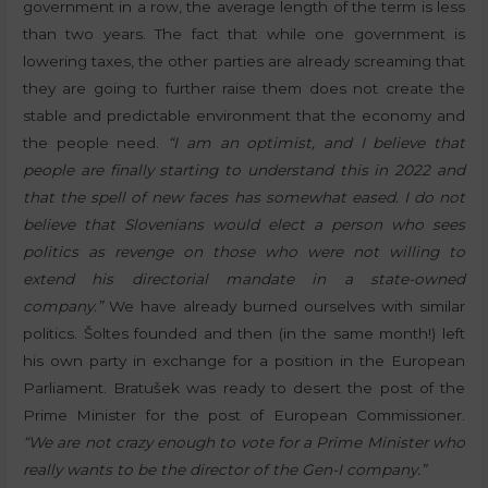
government in a row, the average length of the term is less
than two years. The fact that while one government is
lowering taxes, the other parties are already screaming that
they are going to further raise them does not create the
stable and predictable environment that the economy and
the people need.
“I am an optimist, and I believe that
people are finally starting to understand this in 2022 and
that the spell of new faces has somewhat eased. I do not
believe that Slovenians would elect a person who sees
politics as revenge on those who were not willing to
extend his directorial mandate in a state-owned
company.”
We have already burned ourselves with similar
politics. Šoltes founded and then (in the same month!) left
his own party in exchange for a position in the European
Parliament. Bratušek was ready to desert the post of the
Prime Minister for the post of European Commissioner.
“We are not crazy enough to vote for a Prime Minister who
really wants to be the director of the Gen-I company.”