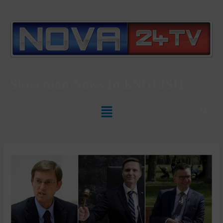
Slovenian News In
ENGLISH