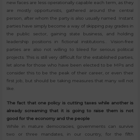
new faces are less operationally capable each term, as they
are mostly opportunists, gathered around the central
person, after whom the party is also usually named. Instant
parties have simply become a way of skipping pay grades in
the public sector, gaining state business, and holding
leadership positions in fictional institutions… Vision-free
parties are also not willing to bleed for serious political
projects. This is still very difficult for the established parties,
let alone for those who have been elected to be MPs and
consider this to be the peak of their career, or even their
first job, but should be taking measures that many will not
like.
The fact that one policy is cutting taxes while another is
already screaming that it is going to raise them is not
good for the economy and the people
While in mature democracies, governments can survive
two or three mandates, in our country, for the fifth