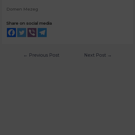
Domen Mezeg
Share on social media
←
Previous Post
Next Post
→