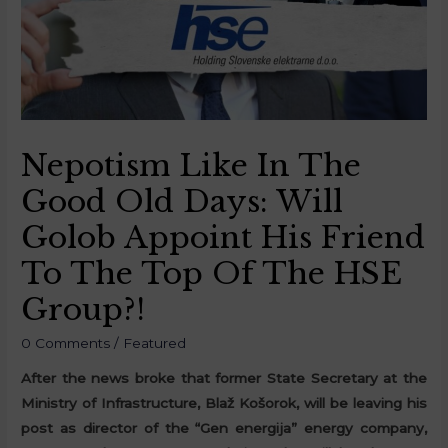
Nepotism Like In The
Good Old Days: Will
Golob Appoint His Friend
To The Top Of The HSE
Group?!
0 Comments
/
Featured
After the news broke that former State Secretary at the
Ministry of Infrastructure, Blaž Košorok, will be leaving his
post as director of the “Gen energija” energy company,