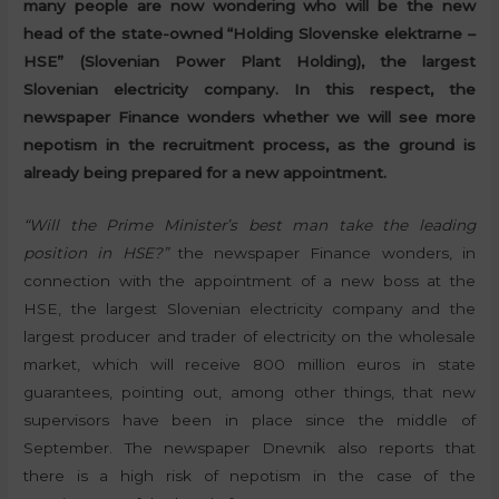
many people are now wondering who will be the new
head of the state-owned “Holding Slovenske elektrarne –
HSE” (Slovenian Power Plant Holding), the largest
Slovenian electricity company. In this respect, the
newspaper Finance wonders whether we will see more
nepotism in the recruitment process, as the ground is
already being prepared for a new appointment.
“Will the Prime Minister’s best man take the leading
position in HSE?”
the newspaper Finance wonders, in
connection with the appointment of a new boss at the
HSE, the largest Slovenian electricity company and the
largest producer and trader of electricity on the wholesale
market, which will receive 800 million euros in state
guarantees, pointing out, among other things, that new
supervisors have been in place since the middle of
September. The newspaper Dnevnik also reports that
there is a high risk of nepotism in the case of the