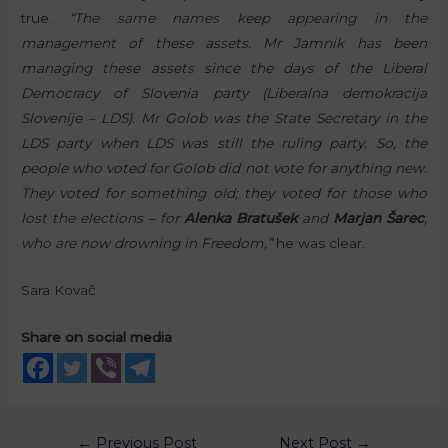
true.
“The same names keep appearing in the
management of these assets. Mr Jamnik has been
managing these assets since the days of the Liberal
Democracy of Slovenia party (Liberalna demokracija
Slovenije – LDS). Mr Golob was the State Secretary in the
LDS party when LDS was still the ruling party. So, the
people who voted for Golob did not vote for anything new.
They voted for something old; they voted for those who
lost the elections – for
Alenka Bratušek
and
Marjan Šarec
,
who are now drowning in Freedom,”
he was clear.
Sara Kovač
Share on social media
←
Previous Post
Next Post
→