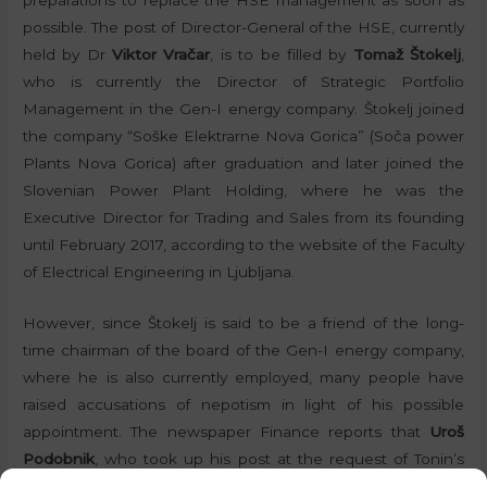
possible. The post of Director-General of the HSE, currently
held by Dr
Viktor Vračar
, is to be filled by
Tomaž Štokelj
,
who is currently the Director of Strategic Portfolio
Management in the Gen-I energy company. Štokelj joined
the company “Soške Elektrarne Nova Gorica” (Soča power
Plants Nova Gorica) after graduation and later joined the
Slovenian Power Plant Holding, where he was the
Executive Director for Trading and Sales from its founding
until February 2017, according to the website of the Faculty
of Electrical Engineering in Ljubljana.
However, since Štokelj is said to be a friend of the long-
time chairman of the board of the Gen-I energy company,
where he is also currently employed, many people have
raised accusations of nepotism in light of his possible
appointment. The newspaper Finance reports that
Uroš
Podobnik
, who took up his post at the request of Tonin’s
Nova Slovenija party (New Slovenija – NSi), is to remain on