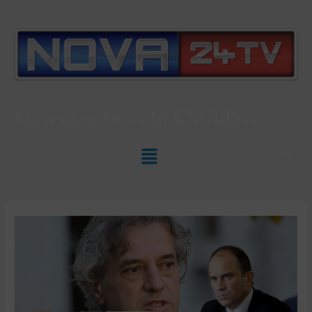
Slovenian News In
ENGLISH