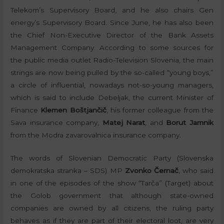
Telekom’s Supervisory Board, and he also chairs Gen
energy’s Supervisory Board. Since June, he has also been
the Chief Non-Executive Director of the Bank Assets
Management Company. According to some sources for
the public media outlet Radio-Television Slovenia, the main
strings are now being pulled by the so-called “young boys,”
a circle of influential, nowadays not-so-young managers,
which is said to include Debeljak, the current Minister of
Finance
Klemen Boštjančič
, his former colleague from the
Sava insurance company,
Matej Narat
, and
Borut Jamnik
from the Modra zavarovalnica insurance company.
The words of Slovenian Democratic Party (Slovenska
demokratska stranka – SDS) MP
Zvonko Černač
, who said
in one of the episodes of the show “Tarča” (Target) about
the Golob government that although state-owned
companies are owned by all citizens, the ruling party
behaves as if they are part of their electoral loot, are very