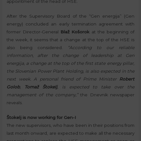
appointment of the head of HSE.
After the Supervisory Board of the “Gen energija” (Gen
energy) concluded an early termination agreement with
former Director-General
Blaž Košorok
at the beginning of
the week, it seems that a change at the top of the HSE is
also being considered.
“According to our reliable
information, after the change of leadership at Gen
energija, a change at the top of the first state energy pillar,
the Slovenian Power Plant Holding, is also expected in the
next week. A personal friend of Prime Minister
Robert
Golob
,
Tomaž Štokelj
, is expected to take over the
management of the company,”
the Dnevnik newspaper
reveals.
Štokelj is now working for Gen-I
The new supervisors, who have been in their positions from
last month onward, are expected to make all the necessary
preparations to replace the HSE management as soon as