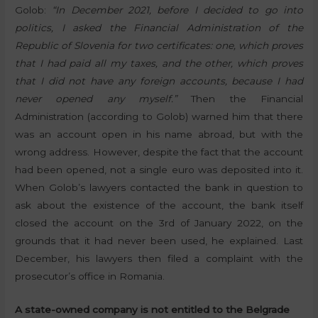
Golob:
“In December 2021, before I decided to go into
politics, I asked the Financial Administration of the
Republic of Slovenia for two certificates: one, which proves
that I had paid all my taxes, and the other, which proves
that I did not have any foreign accounts, because I had
never opened any myself.”
Then the Financial
Administration (according to Golob) warned him that there
was an account open in his name abroad, but with the
wrong address. However, despite the fact that the account
had been opened, not a single euro was deposited into it.
When Golob’s lawyers contacted the bank in question to
ask about the existence of the account, the bank itself
closed the account on the 3rd of January 2022, on the
grounds that it had never been used, he explained. Last
December, his lawyers then filed a complaint with the
prosecutor’s office in Romania.
A state-owned company is not entitled to the Belgrade