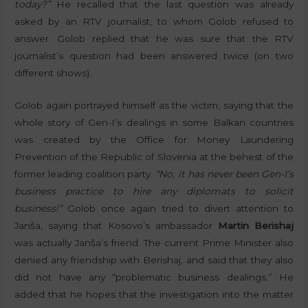
today?”
He recalled that the last question was already
asked by an RTV journalist, to whom Golob refused to
answer. Golob replied that he was sure that the RTV
journalist’s question had been answered twice (on two
different shows).
Golob again portrayed himself as the victim, saying that the
whole story of Gen-I’s dealings in some Balkan countries
was created by the Office for Money Laundering
Prevention of the Republic of Slovenia at the behest of the
former leading coalition party.
“No, it has never been Gen-I’s
business practice to hire any diplomats to solicit
business!”
Golob once again tried to divert attention to
Janša, saying that Kosovo’s ambassador
Martin Berishaj
was actually Janša’s friend. The current Prime Minister also
denied any friendship with Berishaj, and said that they also
did not have any “problematic business dealings.” He
added that he hopes that the investigation into the matter