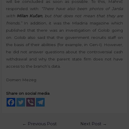
will be concluded as soon as possible. To this, Mahnič
responded with:
“There have also been photos of Janša
with
Milan Kučan
, but that does not mean that they are
friends.”
In addition, it was the Mladina magazine which
published that there was an investigation of Golob going
on. Golob also said that the government recruits staff on
the basis of their abilities (for example, in Gen-I). However,
he did not answer questions about the controversial cash
withdrawal and why the parent state firm does not have
access to the branch’s data.
Domen Mezeg
Share on social media
←
Previous Post
Next Post
→