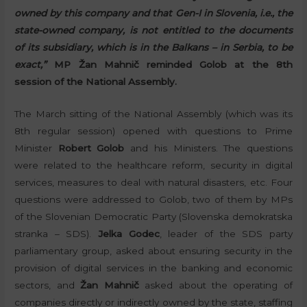
owned by this company and that Gen-I in Slovenia, i.e., the
state-owned company, is not entitled to the documents
of its subsidiary, which is in the Balkans – in Serbia, to be
exact,”
MP Žan Mahnič reminded Golob at the 8th
session of the National Assembly.
The March sitting of the National Assembly (which was its
8th regular session) opened with questions to Prime
Minister
Robert Golob
and his Ministers. The questions
were related to the healthcare reform, security in digital
services, measures to deal with natural disasters, etc. Four
questions were addressed to Golob, two of them by MPs
of the Slovenian Democratic Party (Slovenska demokratska
stranka – SDS).
Jelka Godec
, leader of the SDS party
parliamentary group, asked about ensuring security in the
provision of digital services in the banking and economic
sectors, and
Žan Mahnič
asked about the operating of
companies directly or indirectly owned by the state, staffing