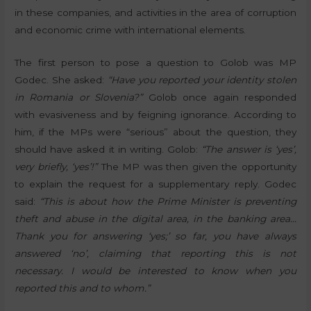
in these companies, and activities in the area of corruption
and economic crime with international elements.
The first person to pose a question to Golob was MP
Godec. She asked:
“Have you reported your identity stolen
in Romania or Slovenia?”
Golob once again responded
with evasiveness and by feigning ignorance. According to
him, if the MPs were “serious” about the question, they
should have asked it in writing. Golob:
“The answer is ‘yes’,
very briefly, ‘yes’!”
The MP was then given the opportunity
to explain the request for a supplementary reply. Godec
said:
“This is about how the Prime Minister is preventing
theft and abuse in the digital area, in the banking area…
Thank you for answering ‘yes;’ so far, you have always
answered ‘no’, claiming that reporting this is not
necessary. I would be interested to know when you
reported this and to whom.”