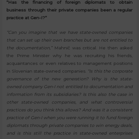
“Has the financing of foreign diplomats to obtain
business through their private companies been a regular
practice at Gen-I?”
“Can you imagine that we have state-owned companies
that can set up their own branches but are not entitled to
the documentation,”
Mahnič was critical. He then asked
the Prime Minister why he was recruiting his friends,
acquaintances or even relatives to management positions
in Slovenian state-owned companies.
“Is this the corporate
governance of the new generation? Why is the state-
owned company Gen-I not entitled to documentation and
information from its subsidiaries? Is this also the case in
other state-owned companies, and what controversial
practices do you think this allows? And was it a consistent
practice of Gen-I when you were running it to fund foreign
diplomats through private companies to win energy deals,
and is this still the practice in state-owned enterprises