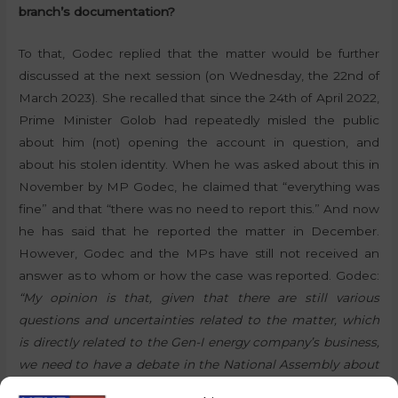
branch’s documentation?
To that, Godec replied that the matter would be further
discussed at the next session (on Wednesday, the 22nd of
March 2023). She recalled that since the 24th of April 2022,
Prime Minister Golob had repeatedly misled the public
about him (not) opening the account in question, and
about his stolen identity. When he was asked about this in
November by MP Godec, he claimed that “everything was
fine” and that “there was no need to report this.” And now
he has said that he reported the matter in December.
However, Godec and the MPs have still not received an
answer as to whom or how the case was reported. Godec:
“My opinion is that, given that there are still various
questions and uncertainties related to the matter, which
is directly related to the Gen-I energy company’s business,
we need to have a debate in the National Assembly about
this topic.”