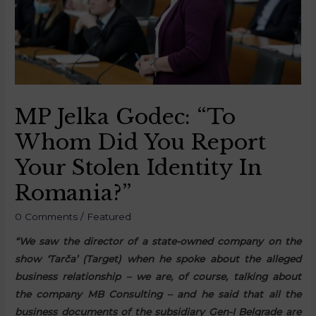
MP Jelka Godec: “To
Whom Did You Report
Your Stolen Identity In
Romania?”
0 Comments
/
Featured
“We saw the director of a state-owned company on the
show ‘Tarča’ (Target) when he spoke about the alleged
business relationship – we are, of course, talking about
the company MB Consulting – and he said that all the
business documents of the subsidiary Gen-I Belgrade are