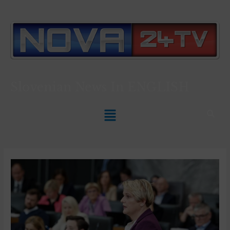
Slovenian News In
ENGLISH