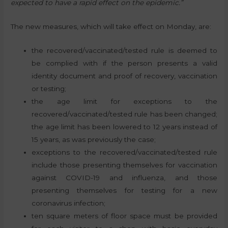
expected to have a rapid effect on the epidemic.”
The new measures, which will take effect on Monday, are:
the recovered/vaccinated/tested rule is deemed to
be complied with if the person presents a valid
identity document and proof of recovery, vaccination
or testing;
the age limit for exceptions to the
recovered/vaccinated/tested rule has been changed;
the age limit has been lowered to 12 years instead of
15 years, as was previously the case;
exceptions to the recovered/vaccinated/tested rule
include those presenting themselves for vaccination
against COVID-19 and influenza, and those
presenting themselves for testing for a new
coronavirus infection;
ten square meters of floor space must be provided