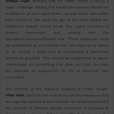
Mateja Logar
, stressed that the health sector is facing a
major challenge, adding that healthcare services should be
available to all who need them, not just those who suffer
from COVID-19. We must not get to the point where the
healthcare system would break. She urged everyone to
protect themselves and comply with the
recovered/vaccinated/tested rule.
“These measures must
be understood as something that will allow us to return
to as normal a state and as sustainable a health
care
system as possible
. They should be understood as good-
intentioned. As something that does not limit our lives,
but provides an opportunity for life to continue,
“
she
concluded.
The Director of the National Institute of Public Health,
Milan Krek
, said that the ordinance contains measures that
are urgently needed at this moment. He emphasised that if
the number of infected people continues to increase at