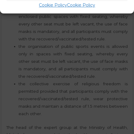
the organisation of public cultural events in open
Cookie Policy
Cookie Policy
public spaces is not permitted, but it is permitted in
enclosed public spaces with fixed seating, whereby
every other seat must be left vacant, the use of face
masks is mandatory, and all participants must comply
with the recovered/vaccinated/tested rule.
the organisation of public sports events is allowed
only in spaces with fixed seating, whereby every
other seat must be left vacant, the use of face masks
is mandatory, and all participants must comply with
the recovered/vaccinated/tested rule.
the collective exercise of religious freedom is
permitted provided that participants comply with the
recovered/vaccinated/tested rule, wear protective
masks and maintain a distance of 1.5 metres between
each other.
The head of the expert group at the Ministry of Health,