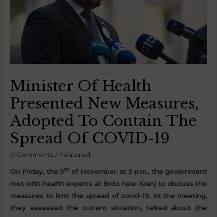
Minister Of Health
Presented New Measures,
Adopted To Contain The
Spread Of COVID-19
0 Comments
/
Featured
th
On Friday, the 5
of November, at 5 p.m., the government
met with health experts at Brdo near Kranj to discuss the
measures to limit the spread of covid-19. At the meeting,
they assessed the current situation, talked about the