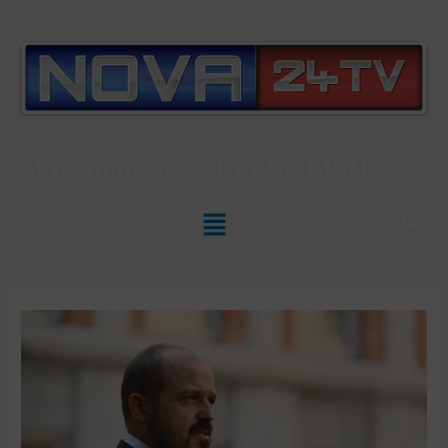
Slovenian News In
ENGLISH