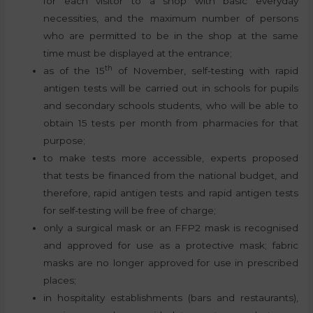
for each visitor to a shop with basic everyday
necessities, and the maximum number of persons
who are permitted to be in the shop at the same
time must be displayed at the entrance;
th
as of the 15
of November, self-testing with rapid
antigen tests will be carried out in schools for pupils
and secondary schools students, who will be able to
obtain 15 tests per month from pharmacies for that
purpose;
to make tests more accessible, experts proposed
that tests be financed from the national budget, and
therefore, rapid antigen tests and rapid antigen tests
for self-testing will be free of charge;
only a surgical mask or an FFP2 mask is recognised
and approved for use as a protective mask; fabric
masks are no longer approved for use in prescribed
places;
in hospitality establishments (bars and restaurants),