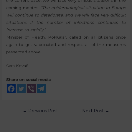
the current pace, we will face very difficult situations in the
coming months.
“The epidemiological situation in Europe
will continue to deteriorate, and we will face very difficult
situations if the number of infections continues to
increase so rapidly.”
Minister of Health, Poklukar, called on all citizens once
again to get vaccinated and respect all of the measures
presented above.
Sara Kovač
Share on social media
←
Previous Post
Next Post
→