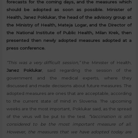
forecasts for the coming days, and the measures which
should be adopted as soon as possible. Minister of
Health, Janez Poklukar, the head of the advisory group at
the Ministry of Health, Mateja Logar, and the Director of
the National Institute of Public Health, Milan Krek, then
presented then newly adopted measures adopted at a
press conference.
“This was a very difficult session,”
the Minister of Health,
Janez Poklukar
, said regarding the session of the
government and the medical experts, where they
discussed and made decisions about future measures. The
adopted measures are ones that are acceptable, according
to the current state of mind in Slovenia. The upcoming
weeks are the most important, Poklukar said, as the spread
of the virus will be put to the test.
“Vaccination is still
considered to be the most important measure of all.
However, the measures that we have adopted today are