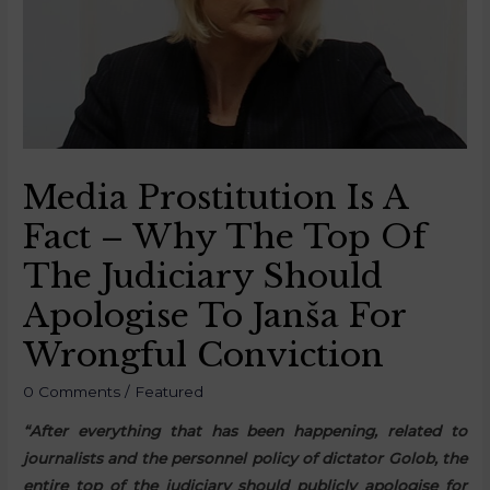
Media Prostitution Is A
Fact – Why The Top Of
The Judiciary Should
Apologise To Janša For
Wrongful Conviction
0 Comments
/
Featured
“After everything that has been happening, related to
journalists and the personnel policy of dictator Golob, the
entire top of the judiciary should publicly apologise for