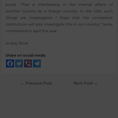
portal.
“That is interference in the internal affairs of
another country by a foreign country. In the USA, such
things are investigated. I hope that the competent
institutions will also investigate this in our country,”
Janša
commented in April this year.
Andrej Žitnik
Share on social media
←
Previous Post
Next Post
→