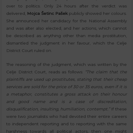
over to politics. Only 24 hours after the verdict was
delivered,
Mojca Šetinc Pašek
publicly showed her colours.
She announced her candidacy for the National Assembly
and was alter also elected, and her actions, which cannot
be described as anything other than media prostitution,
dismantled the judgment in her favour, which the Celje
District Court ruled on.
The reasoning of the judgment, which was written by the
Celje District Court, reads as follows:
“The claim that the
plaintiffs are used up prostitutes, stating that their cheap
services are sold for the price of 30 or 35 euros, even if it is
a metaphor, constitutes a gross attack on their honour
and good name and is a case of discreditation,
disqualification, insulting, humiliation, contempt.”
If these
were two journalists who had devoted their entire careers
to independent reporting and to reporting with the same
harshness towards all political actors, then one might