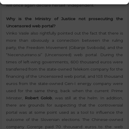
will once again declare herself “independent.”
Why is the Ministry of Justice not prosecuting the
Uncensored web portal?
Vinko Vasle also rightfully pointed out the fact that there is
more than obviously a connection between the ruling
party, the Freedom Movement (Gibanje Svoboda), and the
“Necenzurirano.si” (Uncensored) web portal. During the
times of left-wing governments, 600 thousand euros were
transferred from the state-owned Telekom company for the
financing of the Uncensored web portal, and 103 thousand
euros from the state-owned Gen-I energy company were
used for the same thing, back when the current Prime
Minister,
Robert Golob
, was still at the helm. In addition,
there are grounds for suspecting that the controversial
portal was at some point used as a tool to influence the
outcome of the Slovenian elections. The Chinese-owned
company Gorenje paid 70 thousand euros to the web