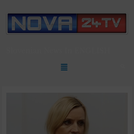
Slovenian News In
ENGLISH