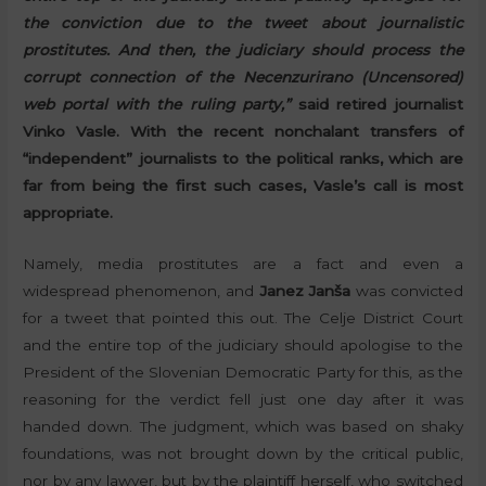
the conviction due to the tweet about journalistic
prostitutes. And then, the judiciary should process the
corrupt connection of the Necenzurirano (Uncensored)
web portal with the ruling party,”
said retired journalist
Vinko Vasle. With the recent nonchalant transfers of
“independent” journalists to the political ranks, which are
far from being the first such cases, Vasle’s call is most
appropriate.
Namely, media prostitutes are a fact and even a
widespread phenomenon, and
Janez Janša
was convicted
for a tweet that pointed this out. The Celje District Court
and the entire top of the judiciary should apologise to the
President of the Slovenian Democratic Party for this, as the
reasoning for the verdict fell just one day after it was
handed down. The judgment, which was based on shaky
foundations, was not brought down by the critical public,
nor by any lawyer, but by the plaintiff herself, who switched