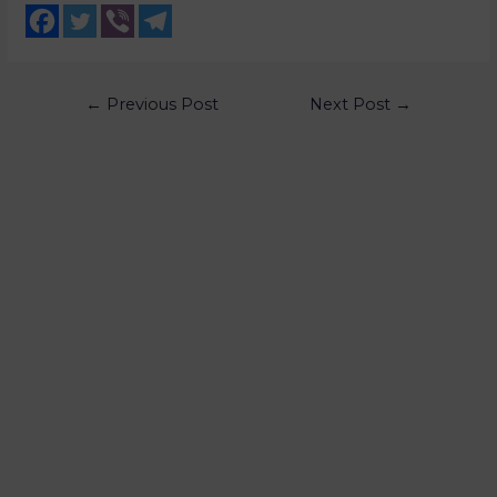
←
Previous Post
Next Post
→