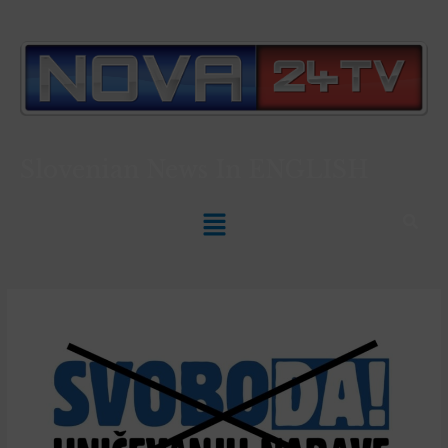
Slovenian News In
ENGLISH