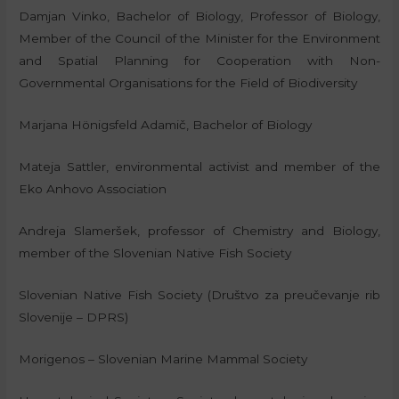
Damjan Vinko, Bachelor of Biology, Professor of Biology,
Member of the Council of the Minister for the Environment
and Spatial Planning for Cooperation with Non-
Governmental Organisations for the Field of Biodiversity
Marjana Hönigsfeld Adamič, Bachelor of Biology
Mateja Sattler, environmental activist and member of the
Eko Anhovo Association
Andreja Slameršek, professor of Chemistry and Biology,
member of the Slovenian Native Fish Society
Slovenian Native Fish Society (Društvo za preučevanje rib
Slovenije – DPRS)
Morigenos – Slovenian Marine Mammal Society