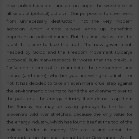
have pulled back a bit and are no longer the workhorse of
all kinds of (political) activism. Our purpose is to save rivers
from unnecessary destruction, not the very modern
agitation which almost always ends up benefiting
opportunistic political parties. But this time, we will not be
silent. It is time to face the truth. The new government,
headed by Golob and the Freedom Movement (Gibanje
Svoboda), is, in many respects, far worse than the previous,
Janša one in terms of its treatment of the environment and
nature (and more), whether you are willing to admit it or
not. It has decided to take an even more cruel step against
the environment; it wants to hand the environment over to
the polluters – the energy industry! If we do not stop them
this Sunday, we may be saying goodbye to the last of
Slovenia’s wild river stretches, because the only value for
the energy industry, which has found itself at the top of the
political ladder, is money. We are talking about the
referendum on the amendment to the Government Act. If