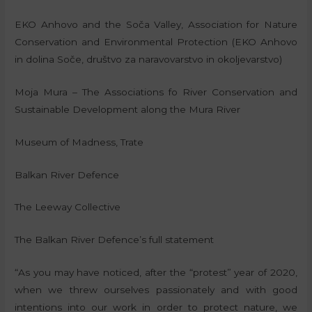
EKO Anhovo and the Soča Valley, Association for Nature
Conservation and Environmental Protection (EKO Anhovo
in dolina Soče, društvo za naravovarstvo in okoljevarstvo)
Moja Mura – The Associations fo River Conservation and
Sustainable Development along the Mura River
Museum of Madness, Trate
Balkan River Defence
The Leeway Collective
The Balkan River Defence’s full statement
“As you may have noticed, after the “protest” year of 2020,
when we threw ourselves passionately and with good
intentions into our work in order to protect nature, we