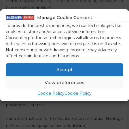
Herpetological Society – Societas herpetologica slovenica
(Herpetološko društvo)
Manage Cookie Consent
The Association for the Study and Conservation of
To provide the best experiences, we use technologies like
Butterflies of Slovenia (Društvo za proučevanje in
cookies to store and/or access device information.
ohranjanje metuljev Slovenije)
Consenting to these technologies will allow us to process
data such as browsing behavior or unique IDs on this site.
The Tular Cave Laboratory, Society for Cave Biology, Kranj
Not consenting or withdrawing consent, may adversely
affect certain features and functions.
(Jamski laboratorij Tular, društvo za jamsko biologijo, Kranj)
Accept
PIC – The Legal Centre for the Protection of Human Rights
and the Environment (Pravni center za varstvo človekovih
View preferences
pravic in okolja)
Cookie Policy
Cookie Policy
The Youth for Climate Justice (Mladi za podnebno
pravičnost – MZPP)
Lutra, the Institute for the Conservation of Natural Heritage
(Inštitut za ohranjanje naravne dediščine)