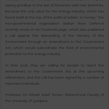
saying goodbye to the last of Slovenia’s wild river stretches,
because the only value for the energy industry, which has
found itself at the top of the political ladder, is money,” the
non-governmental organisation Balkan River Defence
recently wrote on its Facebook page, which also published
a call against the dismantling of the Ministry of the
Environment through an amendment to the Government
Act, which would subordinate the field of environmental
protection to the energy industry.
In their post, they are calling for people to reject the
amendment to the Government Act at the upcoming
referendum, and this call has been signed by a number of
important individuals.
Professor Dr Mihael Jožef Toman, Biotechnical Faculty of
the University of Ljubljana