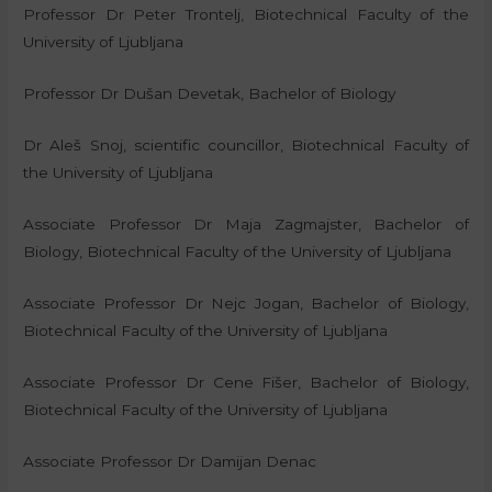
Professor Dr Peter Trontelj, Biotechnical Faculty of the
University of Ljubljana
Professor Dr Dušan Devetak, Bachelor of Biology
Dr Aleš Snoj, scientific councillor, Biotechnical Faculty of
the University of Ljubljana
Associate Professor Dr Maja Zagmajster, Bachelor of
Biology, Biotechnical Faculty of the University of Ljubljana
Associate Professor Dr Nejc Jogan, Bachelor of Biology,
Biotechnical Faculty of the University of Ljubljana
Associate Professor Dr Cene Fišer, Bachelor of Biology,
Biotechnical Faculty of the University of Ljubljana
Associate Professor Dr Damijan Denac