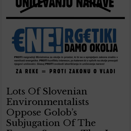
Lots Of Slovenian
Environmentalists
Oppose Golob’s
Subjugation Of The