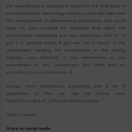
the amendment is adopted, it would be the final blow to
the environment; the energy industry would also take over
the management of administrative procedures and would
issue its own consent for decisions that affect the
environment. Interesting and very democratic, isn’t it? To
put it in political terms: if you are not in favour of the
government handing the environment to the energy
industry, vote AGAINST in the referendum on the
amendment to the Government Act. Think and act
according to your conscience, of
course. More information, arguments and a list of
signatories of the call can be found here:
https://www.dprs.si/…/236-proti-izrocitvi-okolja…”
Spletni časopis
Share on social media