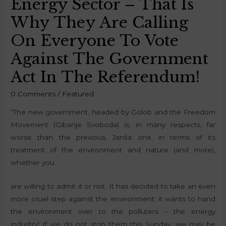
Energy Sector – That Is
Why They Are Calling
On Everyone To Vote
Against The Government
Act In The Referendum!
0 Comments
/
Featured
“The new government, headed by Golob and the Freedom
Movement (Gibanje Svoboda) is, in many respects, far
worse than the previous, Janša one, in terms of its
treatment of the environment and nature (and more),
whether you
are willing to admit it or not. It has decided to take an even
more cruel step against the environment; it wants to hand
the environment over to the polluters – the energy
industry! If we do not stop them this Sunday, we may be