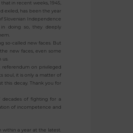
e that in recent weeks, 1945,
nd exiled, has been the year
m of Slovenian Independence
in doing so, they deeply
them.
ng so-called new faces. But
f the new faces, even some
 us.
st referendum on privileged
 soul, it is only a matter of
t this decay. Thank you for
f decades of fighting for a
ination of incompetence and
within a year at the latest.