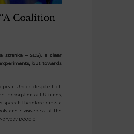
 “A Coalition
 stranka – SDS), a clear
 experiments, but towards
ropean Union, despite high
ent absorption of EU funds,
‘s speech therefore drew a
als and divisiveness at the
 everyday people.