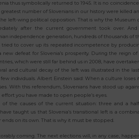
venia thus symbolically returned to 1945. It is no coincidenc
 greatest number of Slovenians in our history were killed a
he left-wing political opposition. That is why the Museu
diately after the current government took over. And 
nian independence generation, hundreds of thousands of 
as tried to cover up its repeated incompetence by produci
new defeat for Slovenia’s prosperity. During the reign o
ies, which were still far behind us in 2008, have overtaken
al and cultural decay of the left was illustrated in the la
few individuals. Albert Einstein said: When a culture loses its
pses. With this referendum, Slovenians have stood up agains
he effort you have made to open people’s eyes.
g of the causes of the current situation: three and a hal
have taught us that Slovenia’s transitional left is a comb
er ends on its own. That is why it must be stopped.
xorably coming. The next elections will, in any case, happen 