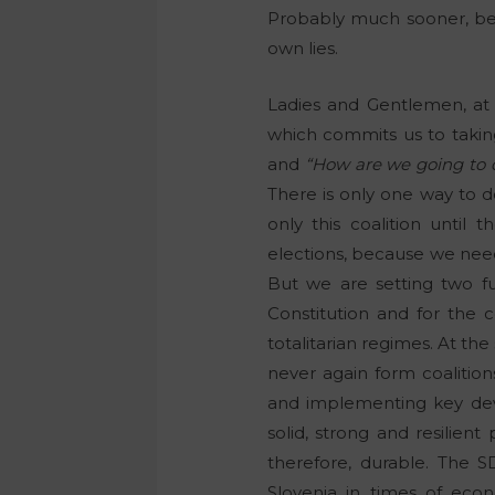
Probably much sooner, bec
own lies.
Ladies and Gentlemen, at 
which commits us to takin
and
“How are we going to d
There is only one way to do 
only this coalition until 
elections, because we need 
But we are setting two fun
Constitution and for the
totalitarian regimes. At the
never again form coalition
and implementing key devel
solid, strong and resilient 
therefore, durable. The SD
Slovenia in times of eco