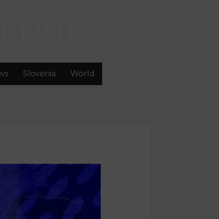
GLISH
ws
Slovenia
World