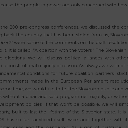
ause the people in power are only concerned with how t
the 200 pre-congress conferences, we discussed the congr
g back the country that has been stolen from us, Sloveni
o it?”
were some of the comments on the draft resolution.
it. It is called: “A coalition with the voters.” The Slovenia
the elections. We will discuss political alliances with oth
a constitutional majority of reason. As always, we will not
damental conditions for future coalition partners: stric
 commitments made in the European Parliament resoluti
 same time, we would like to tell the Slovenian public and v
s without a clear and solid programme majority, or without
opment policies. If that won’t be possible, we will simp
party, built to last the lifetime of the Slovenian state. It i
S has so far sacrificed itself twice and, together with its
nomic crisis and the pandemic. As a sign of gratitude,