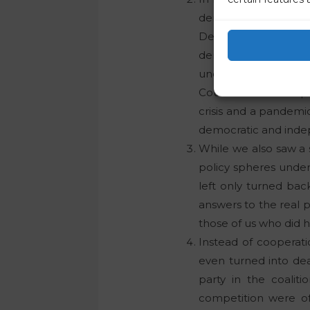
democratic spring 
Demokratična opozi
democratisation and
under the leadership
Council of the Europ
crisis and a pandemic
democratic and indep
While we also saw a 
policy spheres unde
left only turned back
answers to the real 
those of us who did 
Instead of cooperati
even turned into dea
party in the coalit
competition were off