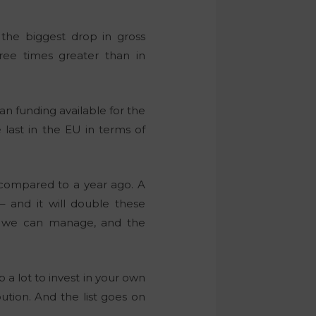
 the biggest drop in gross
ree times greater than in
n funding available for the
last in the EU in terms of
 compared to a year ago. A
– and it will double these
an we can manage, and the
a lot to invest in your own
ution. And the list goes on