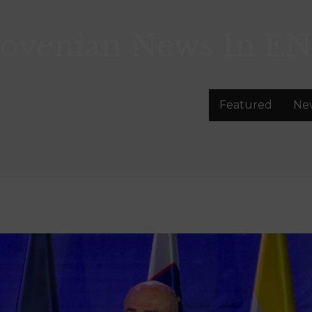
lovenian News In
EN
Featured
Ne