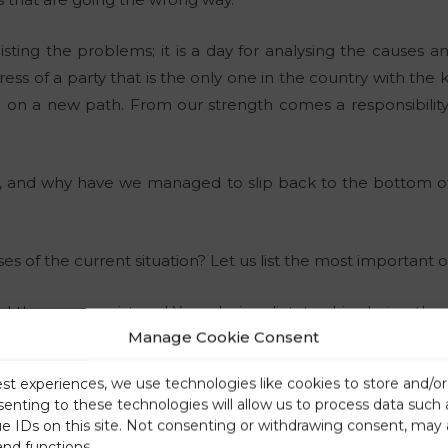
listing the problems; it is a day for analysing the causes a
ess of a party that is the only one in the country with th
a on a new path. From our strength comes a responsibilit
 and why have we managed to slip back to the bottom of 
?
s of the current situation? Let us list the most important o
d the communist and Yugoslavian dictatorship during the 
Manage Cookie Consent
ut those who had been carrying them out in Slovenia we
ilar political forces have been completely dominating Slove
est experiences, we use technologies like cookies to store and/o
dependent Slovenia, which was not their preferred option, 
senting to these technologies will allow us to process data such
ll, simply gradually stolen.
ue IDs on this site. Not consenting or withdrawing consent, may 
s out of the 80 years in which the communist or transitiona
and functions.