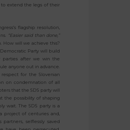
o extend the legs of their
ess’s flagship resolution,
ans.
“Easier said than done,”
 How will we achieve this?
n Democratic Party will build
er parties after we win the
 rule anyone out in advance.
t respect for the Slovenian
on on condemnation of all
oters that the SDS party will
 the possibility of shaping
ly wait. The SDS party is a
s a project of centuries and,
 partners, selflessly saved
 we have been persecuted,