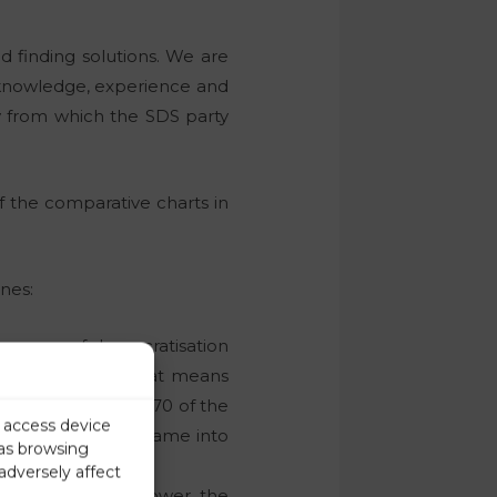
nd finding solutions. We are
e knowledge, experience and
y from which the SDS party
the comparative charts in
nes:
process of democratisation
re still there. That means
nia for more than 70 of the
r access device
was then, when it came into
 as browsing
adversely affect
l left was not in power, the