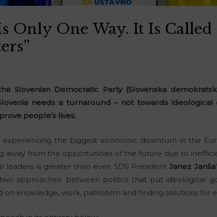
Is Only One Way. It Is Called
ers”
he Slovenian Democratic Party (Slovenska demokratska
lovenia needs a turnaround – not towards ideological
prove people’s lives.
s experiencing the biggest economic downturn in the Eu
away from the opportunities of the future due to ineffici
ical leaders is greater than ever. SDS President
Janez Janša
two approaches: between politics that put ideological go
ed on knowledge, work, patriotism and finding solutions for