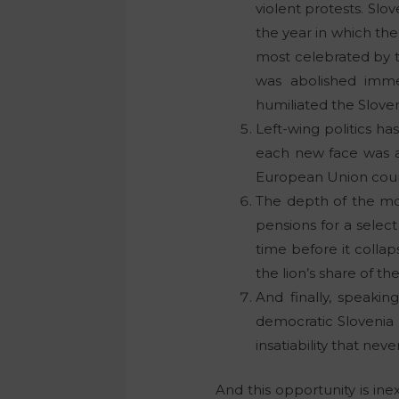
violent protests. Slo
the year in which the
most celebrated by t
was abolished imme
humiliated the Slove
Left-wing politics h
each new face was a 
European Union countr
The depth of the mor
pensions for a select 
time before it colla
the lion’s share of t
And finally, speakin
democratic Slovenia 
insatiability that nev
And this opportunity is ine