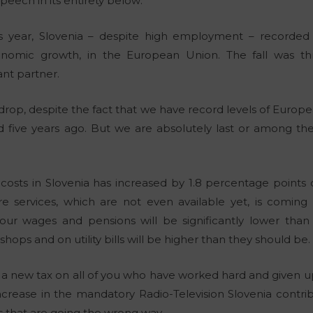
peech in its entirety below:
this year, Slovenia – despite high employment – recorded
nomic growth, in the European Union. The fall was th
nt partner.
rop, despite the fact that we have record levels of Europea
 five years ago. But we are absolutely last or among the 
costs in Slovenia has increased by 1.8 percentage points
 services, which are not even available yet, is coming 
, our wages and pensions will be significantly lower th
shops and on utility bills will be higher than they should be.
 new tax on all of you who have worked hard and given up 
ncrease in the mandatory Radio-Television Slovenia contrib
 that are going the wrong way.