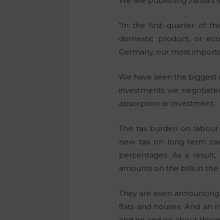
We are publishing Janša’s s
“In the first quarter of 
domestic product, or eco
Germany, our most importa
We have seen the biggest d
investments we negotiated
absorption or investment.
The tax burden on labour 
new tax on long-term care
percentages. As a result
amounts on the bills in the 
They are even announcing a
flats and houses. And an i
and on and on about things