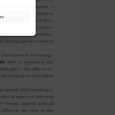
Opposition of Slovenia –
Slovenian nation towards
es
lic of Slovenia, and then,
 of the euro, twice led the
try in times of an economic
rian history, we were making
in the economic and foreign
šek
, after his departure, the
itical option has offered no
by demonising and excluding
ng hatred, which eventually
uded at least one left-wing
 threats against political
s office at the time of the