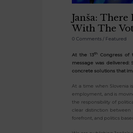
Janša: There 
With The Vot
0 Comments
/
Featured
th
At the 13
Congress of t
message was delivered: S
concrete solutions that im
At a time when Slovenia i
employment, and is moving 
the responsibility of polit
clear distinction between 
forefront, and politics bas