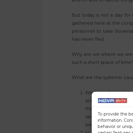
But today is not a day for 
gathered here at the congr
personnel to take Sloveni
has never fled.
Why are we where we are,
such a short space of time
What are the systemic cause
We formally abolishe
and independence, b
that the same or sim
To provide the b
last 80 years. An in
information. Con
being against their wi
behavior or uniq
In less than ten year
certain features 