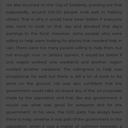
He also touched on the Day of Solidarity, pointing out that
supposedly, around 100,00 people took part in helping
others. That is why it would have been better if everyone
else went to work on that day and donated that day’s
earnings to the fund. However, some people who were
willing to help were looking for places that needed help in
vain. There were too many people willing to help then, but
not enough now. In Janša’s opinion, it would be better if
one region worked one weekend and another region
worked another weekend. The willingness to help was
exceptional, he said, but there is still a lot of work to be
done on the ground. He was also confident that the
government would take on board any of the 44 proposals
made by the opposition and that, like any government, it
would use what was good for everyone and for the
government. In his view, the SDS party has always been
there to help, whether it was part of the government or the
opposition, when it was a matter of common interests, a