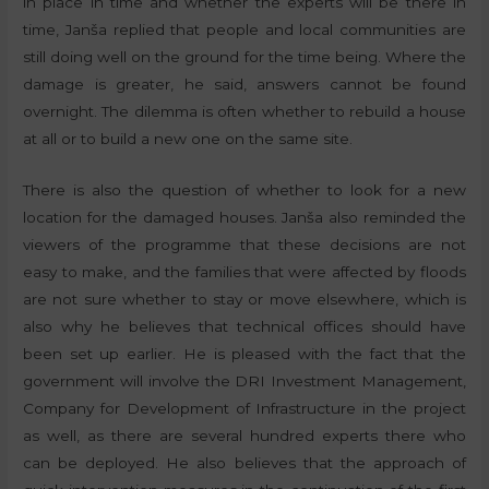
in place in time and whether the experts will be there in
time, Janša replied that people and local communities are
still doing well on the ground for the time being. Where the
damage is greater, he said, answers cannot be found
overnight. The dilemma is often whether to rebuild a house
at all or to build a new one on the same site.
There is also the question of whether to look for a new
location for the damaged houses. Janša also reminded the
viewers of the programme that these decisions are not
easy to make, and the families that were affected by floods
are not sure whether to stay or move elsewhere, which is
also why he believes that technical offices should have
been set up earlier. He is pleased with the fact that the
government will involve the DRI Investment Management,
Company for Development of Infrastructure in the project
as well, as there are several hundred experts there who
can be deployed. He also believes that the approach of