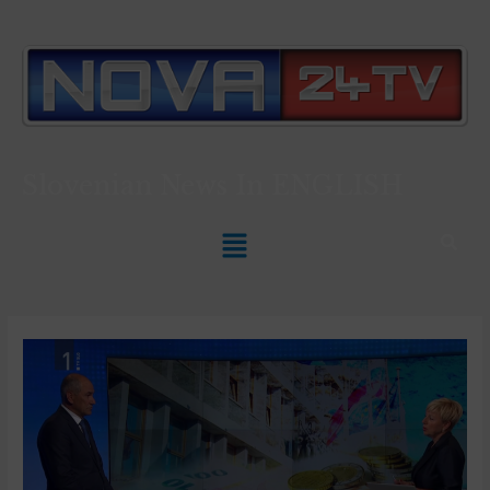
Slovenian News In
ENGLISH