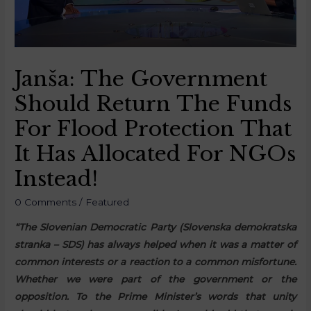
Janša: The Government
Should Return The Funds
For Flood Protection That
It Has Allocated For NGOs
Instead!
0 Comments
/
Featured
“The Slovenian Democratic Party (Slovenska demokratska
stranka – SDS) has always helped when it was a matter of
common interests or a reaction to a common misfortune.
Whether we were part of the government or the
opposition. To the Prime Minister’s words that unity