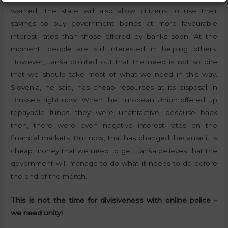
warned. The state will also allow citizens to use their
savings to buy government bonds at more favourable
interest rates than those offered by banks soon. At the
moment, people are still interested in helping others.
However, Janša pointed out that the need is not so dire
that we should take most of what we need in this way.
Slovenia, he said, has cheap resources at its disposal in
Brussels right now. When the European Union offered up
repayable funds, they were unattractive, because back
then, there were even negative interest rates on the
financial markets. But now, that has changed, because it is
cheap money that we need to get. Janša believes that the
government will manage to do what it needs to do before
the end of the month.
This is not the time for divisiveness with online police –
we need unity!