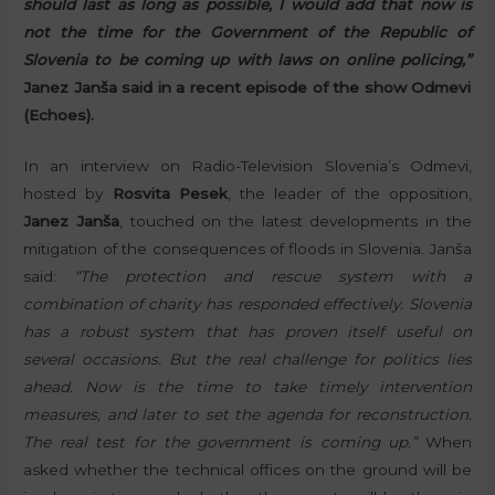
should last as long as possible, I would add that now is
not the time for the Government of the Republic of
Slovenia to be coming up with laws on online policing,”
Janez Janša said in a recent episode of the show Odmevi
(Echoes).
In an interview on Radio-Television Slovenia’s Odmevi,
hosted by
Rosvita Pesek
, the leader of the opposition,
Janez Janša
, touched on the latest developments in the
mitigation of the consequences of floods in Slovenia. Janša
said:
“The protection and rescue system with a
combination of charity has responded effectively. Slovenia
has a robust system that has proven itself useful on
several occasions. But the real challenge for politics lies
ahead. Now is the time to take timely intervention
measures, and later to set the agenda for reconstruction.
The real test for the government is coming up.”
When
asked whether the technical offices on the ground will be