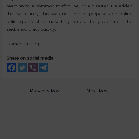
reaction to a common misfortune, or a disaster. He added
that with unity, this was no time for proposals on online
policing and other upsetting issues. The government, he
said, should act quickly.
Domen Mezeg
Share on social media
←
Previous Post
Next Post
→