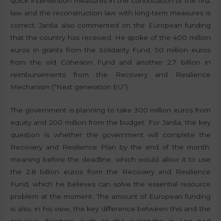
quick intervention measures in the continuation of the first
law and the reconstruction law with long-term measures is
correct. Janša also commented on the European funding
that the country has received. He spoke of the 400 million
euros in grants from the Solidarity Fund, 50 million euros
from the old Cohesion Fund and another 2.7 billion in
reimbursements from the Recovery and Resilience
Mechanism (“Next generation EU”).
The government is planning to take 300 million euros from
equity and 200 million from the budget. For Janša, the key
question is whether the government will complete the
Recovery and Resilience Plan by the end of the month,
meaning before the deadline, which would allow it to use
the 2.8 billion euros from the Recovery and Resilience
Fund, which he believes can solve the essential resource
problem at the moment. The amount of European funding
is also, in his view, the key difference between this and the