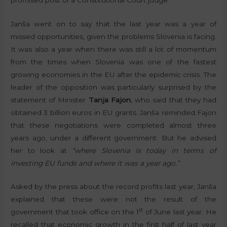
Janša went on to say that the last year was a year of
missed opportunities, given the problems Slovenia is facing.
It was also a year when there was still a lot of momentum
from the times when Slovenia was one of the fastest
growing economies in the EU after the epidemic crisis. The
leader of the opposition was particularly surprised by the
statement of Minister
Tanja Fajon
, who said that they had
obtained 3 billion euros in EU grants. Janša reminded Fajon
that these negotiations were completed almost three
years ago, under a different government. But he advised
her to look at
“where Slovenia is today in terms of
investing EU funds and where it was a year ago.”
Asked by the press about the record profits last year, Janša
explained that these were not the result of the
st
government that took office on the 1
of June last year. He
recalled that economic growth in the first half of last year