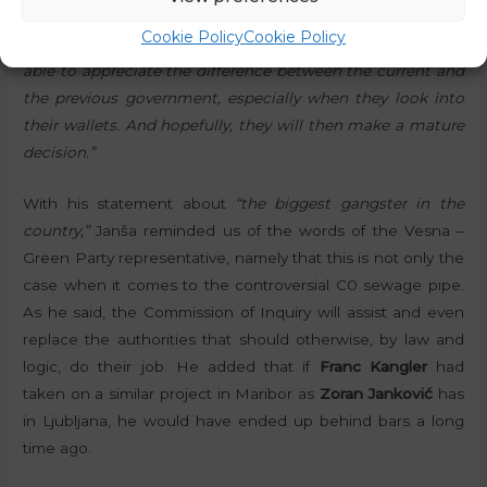
time, he stressed that he hoped
“that the coalition will
Cookie Policy
Cookie Policy
last long enough for most of those who do not vote to be
able to appreciate the difference between the current and
the previous government, especially when they look into
their wallets. And hopefully, they will then make a mature
decision.”
With his statement about
“the biggest gangster in the
country,”
Janša reminded us of the words of the Vesna –
Green Party representative, namely that this is not only the
case when it comes to the controversial C0 sewage pipe.
As he said, the Commission of Inquiry will assist and even
replace the authorities that should otherwise, by law and
logic, do their job. He added that if
Franc Kangler
had
taken on a similar project in Maribor as
Zoran Janković
has
in Ljubljana, he would have ended up behind bars a long
time ago.