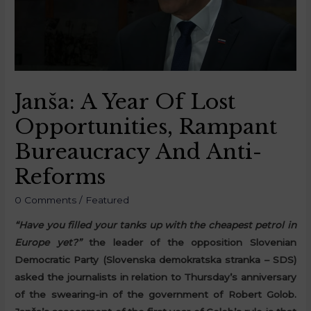
Janša: A Year Of Lost
Opportunities, Rampant
Bureaucracy And Anti-
Reforms
0 Comments
/
Featured
“Have you filled your tanks up with the cheapest petrol in
Europe yet?”
the leader of the opposition Slovenian
Democratic Party (Slovenska demokratska stranka – SDS)
asked the journalists in relation to Thursday’s anniversary
of the swearing-in of the government of Robert Golob.