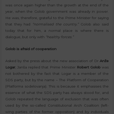
was once again higher than the growth at the end of the
year, when the Golob government was already in power.
He was, therefore, grateful to the Prime Minister for saying
that they had
“normalised the country.”
Golob also said
today that for him, a normal place is where there is
dialogue, but only with
“healthy forces.”
Golob is afraid of cooperation
Asked by the press about the new association of Dr
Anže
Logar
, Janša replied that Prime Minister
Robert Golob
was
not bothered by the fact that Logar is a member of the
SDS party, but by the name – The Platform of Cooperation
(Platforma sodelovanja). This is because it emphasises the
essence of what the SDS party has always stood for, and
Golob repeated the language of exclusion that was often
used by the so-called Constitutional Arch Coalition (left-
wing parties of the former opposition) and by individuals