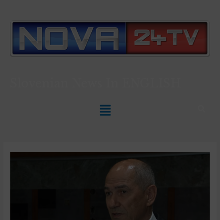
Slovenian News In
ENGLISH