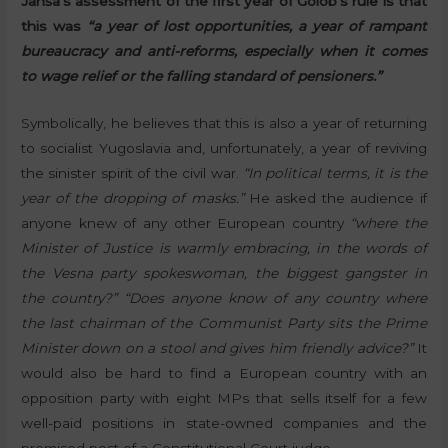
Janša’s assessment of the first year of Golob’s rule is that
this was
“a year of lost opportunities, a year of rampant
bureaucracy and anti-reforms, especially when it comes
to wage relief or the falling standard of pensioners.”
Symbolically, he believes that this is also a year of returning
to socialist Yugoslavia and, unfortunately, a year of reviving
the sinister spirit of the civil war.
“In political terms, it is the
year of the dropping of masks.”
He asked the audience if
anyone knew of any other European country
“where the
Minister of Justice is warmly embracing, in the words of
the Vesna party spokeswoman, the biggest gangster in
the country?” “Does anyone know of any country where
the last chairman of the Communist Party sits the Prime
Minister down on a stool and gives him friendly advice?”
It
would also be hard to find a European country with an
opposition party with eight MPs that sells itself for a few
well-paid positions in state-owned companies and the
promised post of a Constitutional Court judge.