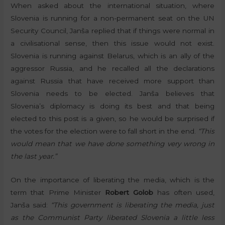
When asked about the international situation, where
Slovenia is running for a non-permanent seat on the UN
Security Council, Janša replied that if things were normal in
a civilisational sense, then this issue would not exist.
Slovenia is running against Belarus, which is an ally of the
aggressor Russia, and he recalled all the declarations
against Russia that have received more support than
Slovenia needs to be elected. Janša believes that
Slovenia’s diplomacy is doing its best and that being
elected to this post is a given, so he would be surprised if
the votes for the election were to fall short in the end.
“This
would mean that we have done something very wrong in
the last year.”
On the importance of liberating the media, which is the
term that Prime Minister
Robert Golob
has often used,
Janša said:
“This government is liberating the media, just
as the Communist Party liberated Slovenia a little less