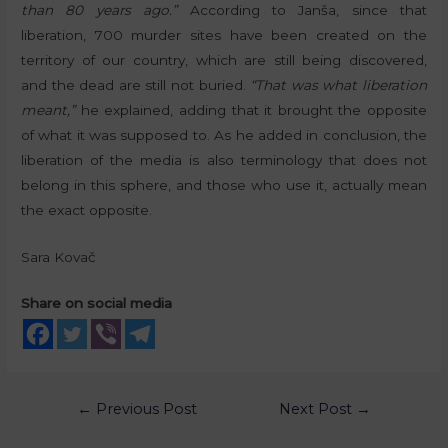
than 80 years ago.”
According to Janša, since that
liberation, 700 murder sites have been created on the
territory of our country, which are still being discovered,
and the dead are still not buried.
“That was what liberation
meant,”
he explained, adding that it brought the opposite
of what it was supposed to. As he added in conclusion, the
liberation of the media is also terminology that does not
belong in this sphere, and those who use it, actually mean
the exact opposite.
Sara Kovač
Share on social media
←
Previous Post
Next Post
→