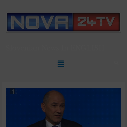
Slovenian News In
ENGLISH