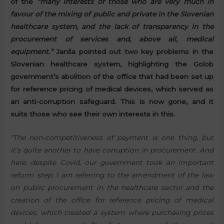
of the
“many interests of those who are very much in
favour of the mixing of public and private in the Slovenian
healthcare system, and the lack of transparency in the
procurement of services and, above all, medical
equipment.”
Janša pointed out two key problems in the
Slovenian healthcare system, highlighting the Golob
government’s abolition of the office that had been set up
for reference pricing of medical devices, which served as
an anti-corruption safeguard. This is now gone, and it
suits those who see their own interests in this.
“The non-competitiveness of payment is one thing, but
it’s quite another to have corruption in procurement. And
here, despite Covid, our government took an important
reform step. I am referring to the amendment of the law
on public procurement in the healthcare sector and the
creation of the office for reference pricing of medical
devices, which created a system where purchasing prices