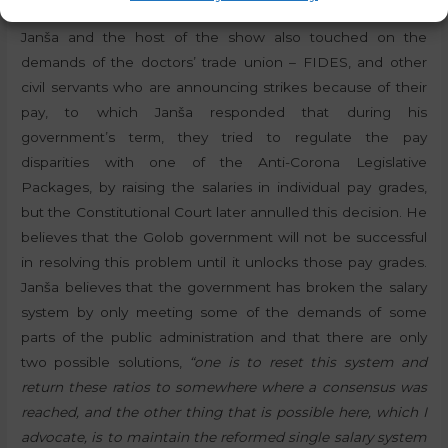
Janša and the host of the show also touched on the
demands of the doctors’ trade union – FIDES, and other
civil servants who are announcing strikes because of their
pay, to which Janša responded that during his
government’s term, they tried to regulate the pay
disparities with one of the Anti-Corona Legislative
Packages, by raising the salaries in individual pay grades,
but the Constitutional Court later annulled this decision. He
believes that the Golob government will not be successful
in resolving this problem until it unlocks those pay grades.
Janša believes that the government has broken the salary
system by only meeting some of the demands of some
parts of the public administration and that there are only
two possible solutions,
“one is to reset this system and
return these ratios to somewhere where a consensus was
reached, and the other thing that is possible here, which I
advocate, is to maintain the reformed single salary system