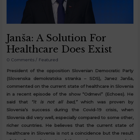
Janša: A Solution For
Healthcare Does Exist
0 Comments
/
Featured
President of the opposition Slovenian Democratic Party
(Slovenska demokratska stranka – SDS), Janez Janša,
commented on the current state of healthcare in Slovenia
in a recent episode of the show “Odmevi” (Echoes). He
said that
“it is not all bad,”
which was proven by
Slovenia’s success during the Covid-19 crisis, when
Slovenia did very well, especially compared to some other,
richer countries. He believes that the current state of
healthcare in Slovenia is not a coincidence but the result