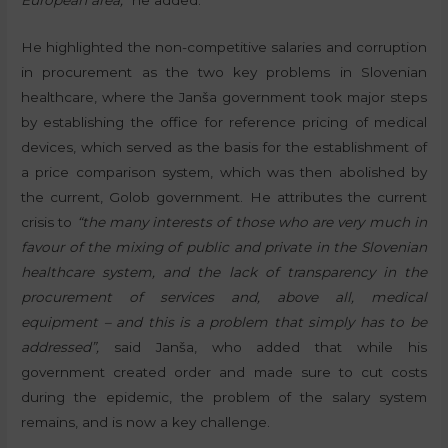
European area,”
he added.
He highlighted the non-competitive salaries and corruption
in procurement as the two key problems in Slovenian
healthcare, where the Janša government took major steps
by establishing the office for reference pricing of medical
devices, which served as the basis for the establishment of
a price comparison system, which was then abolished by
the current, Golob government. He attributes the current
crisis to
“the many interests of those who are very much in
favour of the mixing of public and private in the Slovenian
healthcare system, and the lack of transparency in the
procurement of services and, above all, medical
equipment – and this is a problem that simply has to be
addressed”,
said Janša, who added that while his
government created order and made sure to cut costs
during the epidemic, the problem of the salary system
remains, and is now a key challenge.