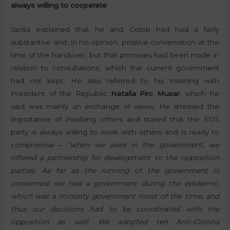
always willing to cooperate
Janša explained that he and Golob had had a fairly
substantive and, in his opinion, positive conversation at the
time of the handover, but that promises had been made in
relation to consultations, which the current government
had not kept. He also referred to his meeting with
President of the Republic
Nataša Pirc Musar
, which he
said was mainly an exchange of views. He stressed the
importance of involving others and stated that the SDS
party is always willing to work with others and is ready to
compromise –
“when we were in the government, we
offered a partnership for development to the opposition
parties. As far as the running of the government is
concerned: we had a government during the epidemic,
which was a minority government most of the time, and
thus our decisions had to be coordinated with the
opposition as well. We adopted ten Anti-Corona