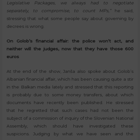
Legislative Packages, we always had to negotiate
separately, to compromise, to count MPs,”
he said,
stressing that what some people say about governing by
decrees is wrong.
On Golob’s financial affair: the police won’t act, and
neither will the judges, now that they have those 600
euros
At the end of the show, Janša also spoke about Golob’s
Albanian financial affair, which has been causing quite a stir
in the Balkan media lately and stressed that this reporting
is probably due to some money transfers, about which
documents have recently been published. He stressed
that he regretted that such cases had not been the
subject of a commission of inquiry of the Slovenian National
Assembly, which should have investigated these
suspicions. Judging by what we have seen and the