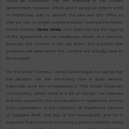
could be compared. The first measure of the current
government, however, which said it would do reform work
in healthcare, was to abolish this law and this office so
that we can no longer compare prices,”
warned the former
Prime Minister
Janez Janša
, who does not see the signing
of the agreement on the healthcare reform as a success,
because the content is not yet there, and predicts that
problems will arise when the content will actually have to
be revealed.
On the show “Odmevi,” Janez Janša began by saying that
the situation we are witnessing now is quite serious.
Especially since this is happening in
“the richest Slovenian
municipality, where there is a lot of money.”
He believes
that the causes for the bad situation in healthcare are the
poor organisation of the institution of Healthcare Centres
of Ljubljana itself, and also of the municipality, and he is
surprised that someone is running a public institution and a