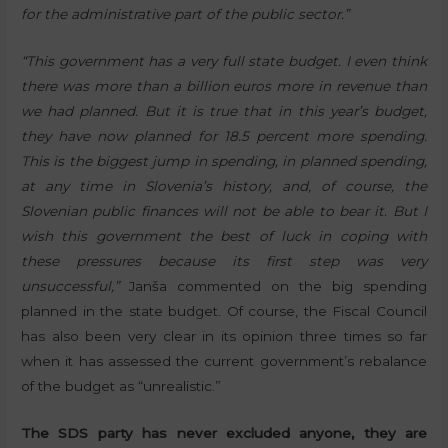
for the administrative part of the public sector.”
“This government has a very full state budget. I even think
there was more than a billion euros more in revenue than
we had planned. But it is true that in this year’s budget,
they have now planned for 18.5 percent more spending.
This is the biggest jump in spending, in planned spending,
at any time in Slovenia’s history, and, of course, the
Slovenian public finances will not be able to bear it. But I
wish this government the best of luck in coping with
these pressures because its first step was very
unsuccessful,”
Janša commented on the big spending
planned in the state budget. Of course, the Fiscal Council
has also been very clear in its opinion three times so far
when it has assessed the current government’s rebalance
of the budget as “unrealistic.”
The SDS party has never excluded anyone, they are