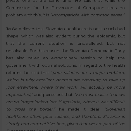
private one at the same time. He said that while the
Commission for the Prevention of Corruption sees no
problem with this, it is
“incompatible with common sense.”
Janša believes that Slovenian healthcare is not in such bad
shape, which was also evident during the epidemic, but
that the current situation is unparalleled, but not
unsolvable. For this reason, the Slovenian Democratic Party
has also called an extraordinary session to help the
government with optimal solutions. In regard to the health
reforms, he said that “
poor salaries are a major problem,
which is why excellent doctors are choosing to take up
jobs elsewhere, where their work will actually be more
appreciated,”
and points out that
“we must realise that we
are no longer locked into Yugoslavia, where it was difficult
to cross the border,”
he made it clear.
“Slovenian
healthcare offers poor salaries, and therefore, Slovenia is
simply non-competitive here, given that we are part of the