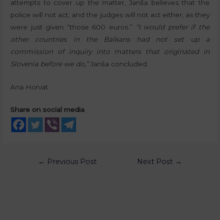
attempts to cover up the matter, Janša believes that the
police will not act, and the judges will not act either, as they
were just given “those 600 euros.”
“I would prefer if the
other countries in the Balkans had not set up a
commission of inquiry into matters that originated in
Slovenia before we do,”
Janša concluded.
Ana Horvat
Share on social media
←
Previous Post
Next Post
→