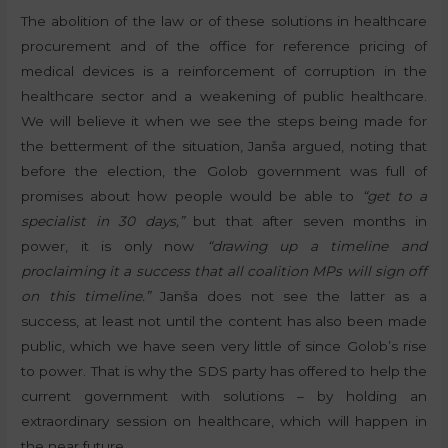
The abolition of the law or of these solutions in healthcare
procurement and of the office for reference pricing of
medical devices is a reinforcement of corruption in the
healthcare sector and a weakening of public healthcare.
We will believe it when we see the steps being made for
the betterment of the situation, Janša argued, noting that
before the election, the Golob government was full of
promises about how people would be able to
“get to a
specialist in 30 days,”
but that after seven months in
power, it is only now
“drawing up a timeline and
proclaiming it a success that all coalition MPs will sign off
on this timeline.”
Janša does not see the latter as a
success, at least not until the content has also been made
public, which we have seen very little of since Golob’s rise
to power. That is why the SDS party has offered to help the
current government with solutions – by holding an
extraordinary session on healthcare, which will happen in
the near future.