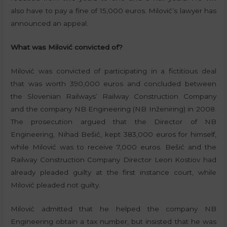
also have to pay a fine of 15,000 euros. Milović’s lawyer has
announced an appeal.
What was Milović convicted of?
Milović was convicted of participating in a fictitious deal
that was worth 390,000 euros and concluded between
the Slovenian Railways’ Railway Construction Company
and the company NB Engineering (NB Inženiring) in 2008.
The prosecution argued that the Director of NB
Engineering, Nihad Bešić, kept 383,000 euros for himself,
while Milović was to receive 7,000 euros. Bešić and the
Railway Construction Company Director Leon Kostiov had
already pleaded guilty at the first instance court, while
Milović pleaded not guilty.
Milović admitted that he helped the company NB
Engineering obtain a tax number, but insisted that he was