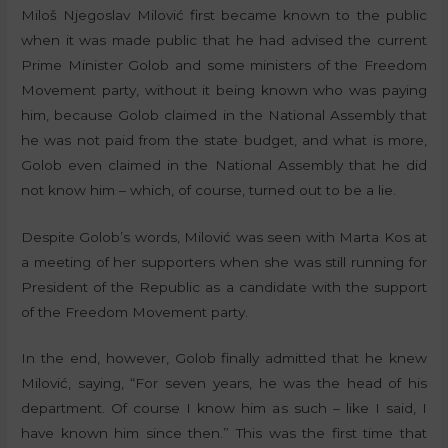
Miloš Njegoslav Milović first became known to the public
when it was made public that he had advised the current
Prime Minister Golob and some ministers of the Freedom
Movement party, without it being known who was paying
him, because Golob claimed in the National Assembly that
he was not paid from the state budget, and what is more,
Golob even claimed in the National Assembly that he did
not know him – which, of course, turned out to be a lie.
Despite Golob’s words, Milović was seen with Marta Kos at
a meeting of her supporters when she was still running for
President of the Republic as a candidate with the support
of the Freedom Movement party.
In the end, however, Golob finally admitted that he knew
Milović, saying, “For seven years, he was the head of his
department. Of course I know him as such – like I said, I
have known him since then.” This was the first time that