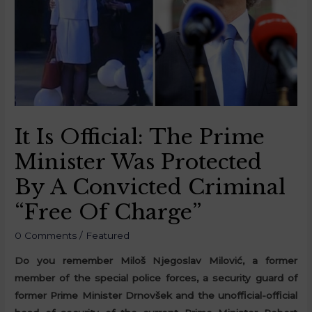
It Is Official: The Prime
Minister Was Protected
By A Convicted Criminal
“Free Of Charge”
0 Comments
/
Featured
Do you remember Miloš Njegoslav Milović, a former
member of the special police forces, a security guard of
former Prime Minister Drnovšek and the unofficial-official