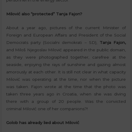
personnel in the energy sector.
Milović also “protected” Tanja Fajon?
About a year ago, pictures of the current Minister of
Foreign and European Affairs and President of the Social
Democrats party (Socialni demokrati – SD),
Tanja Fajon,
and Miloš Njegoslav Milović appeared in the public domain,
as they were photographed together, carefree at the
seaside, enjoying the rays of sunshine and gazing almost
amorously at each other. It is still not clear in what capacity
Milović was operating at the time, nor when the picture
was taken. Fajon wrote at the time that the photo was
taken three years ago in Croatia, when she was diving
there with a group of 20 people. Was the convicted
criminal Milović one of her companions?!
Golob has already lied about Milović