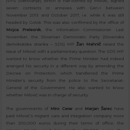
(VPS Svetovanje), which is half-owned by Milović, signed
seven contracts or annexes with Gen-I between
November 2013 and October 2017, i.e. while it was still
headed by Golob. This was also confirmed by the office of
Mojca Prelesnik
, the Information Commissioner. Last
November, the Slovenian Democratic Party (Slovenska
demokratska stranka – SDS) MP
Žan Mahnič
raised the
issue of Milović with a parliamentary question. The SDS MP
wanted to know whether the Prime Minister had indeed
arranged his security in a different way by amending the
Decree on Protection, which transferred the Prime
Minister’s security from the police to the Secretariat-
General of the Government. He also wanted to know
whether Milović was in charge of security.
The governments of
Miro Cerar
and
Marjan Šarec
have
paid Milović’s migrant care and integration company more
than 200,000 euros during their terms of office, the