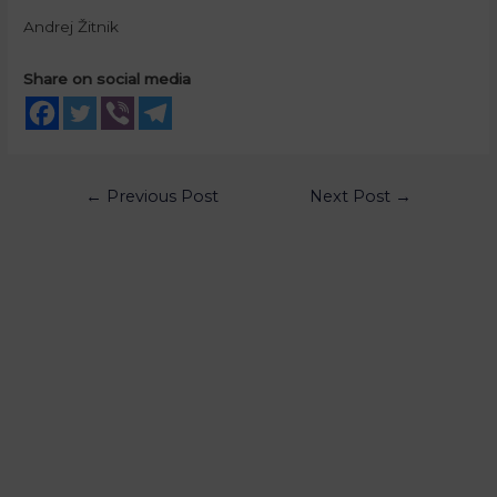
Andrej Žitnik
Share on social media
←
Previous Post
Next Post
→