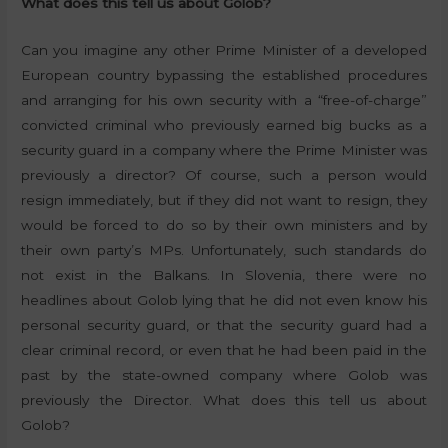
What does this tell us about Golob?
Can you imagine any other Prime Minister of a developed
European country bypassing the established procedures
and arranging for his own security with a “free-of-charge”
convicted criminal who previously earned big bucks as a
security guard in a company where the Prime Minister was
previously a director? Of course, such a person would
resign immediately, but if they did not want to resign, they
would be forced to do so by their own ministers and by
their own party’s MPs. Unfortunately, such standards do
not exist in the Balkans. In Slovenia, there were no
headlines about Golob lying that he did not even know his
personal security guard, or that the security guard had a
clear criminal record, or even that he had been paid in the
past by the state-owned company where Golob was
previously the Director. What does this tell us about
Golob?