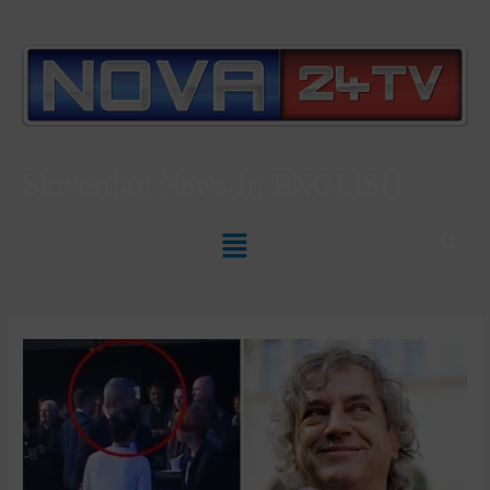
Slovenian News In
ENGLISH