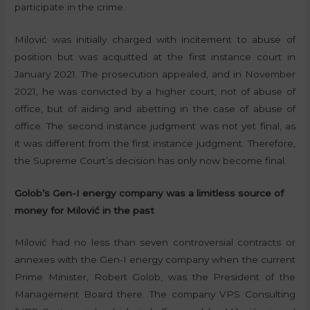
participate in the crime.
Milović was initially charged with incitement to abuse of
position but was acquitted at the first instance court in
January 2021. The prosecution appealed, and in November
2021, he was convicted by a higher court, not of abuse of
office, but of aiding and abetting in the case of abuse of
office. The second instance judgment was not yet final, as
it was different from the first instance judgment. Therefore,
the Supreme Court’s decision has only now become final.
Golob’s Gen-I energy company was a limitless source of
money for Milović in the past
Milović had no less than seven controversial contracts or
annexes with the Gen-I energy company when the current
Prime Minister, Robert Golob, was the President of the
Management Board there. The company VPS Consulting