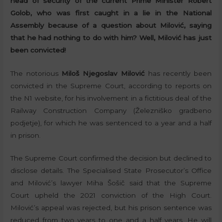
head of security of the current Prime Minister Robert
Golob, who was first caught in a lie in the National
Assembly because of a question about Milović, saying
that he had nothing to do with him? Well, Milović has just
been convicted!
The notorious
Miloš Njegoslav Milović
has recently been
convicted in the Supreme Court, according to reports on
the N1 website, for his involvement in a fictitious deal of the
Railway Construction Company (Železniško gradbeno
podjetje), for which he was sentenced to a year and a half
in prison.
The Supreme Court confirmed the decision but declined to
disclose details. The Specialised State Prosecutor’s Office
and Milović’s lawyer Miha Šošič said that the Supreme
Court upheld the 2021 conviction of the High Court.
Milović’s appeal was rejected, but his prison sentence was
reduced from two years to one and a half years. He will