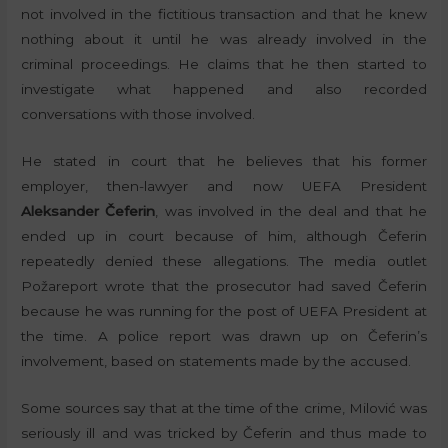
not involved in the fictitious transaction and that he knew
nothing about it until he was already involved in the
criminal proceedings. He claims that he then started to
investigate what happened and also recorded
conversations with those involved.
He stated in court that he believes that his former
employer, then-lawyer and now UEFA President
Aleksander Čeferin
, was involved in the deal and that he
ended up in court because of him, although Čeferin
repeatedly denied these allegations. The media outlet
Požareport wrote that the prosecutor had saved Čeferin
because he was running for the post of UEFA President at
the time. A police report was drawn up on Čeferin’s
involvement, based on statements made by the accused.
Some sources say that at the time of the crime, Milović was
seriously ill and was tricked by Čeferin and thus made to