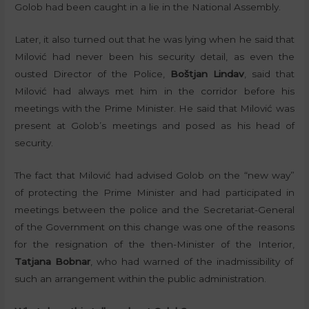
Golob had been caught in a lie in the National Assembly.
Later, it also turned out that he was lying when he said that
Milović had never been his security detail, as even the
ousted Director of the Police,
Boštjan Lindav
, said that
Milović had always met him in the corridor before his
meetings with the Prime Minister. He said that Milović was
present at Golob’s meetings and posed as his head of
security.
The fact that Milović had advised Golob on the “new way”
of protecting the Prime Minister and had participated in
meetings between the police and the Secretariat-General
of the Government on this change was one of the reasons
for the resignation of the then-Minister of the Interior,
Tatjana Bobnar
, who had warned of the inadmissibility of
such an arrangement within the public administration.