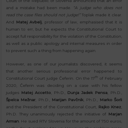
Court of the Republic of Slovenia announced that an error
and a mistake had been made.
“A judge who does not
read the case files should not judge!”
Toplak made it clear.
And
Matej Avbelj
, professor of law, emphasised that it is
human to err, but he expects the Constitutional Court to
accept full responsibility for the violation of the Constitution,
as well as a public apology and internal measures in order
to prevent such a thing from happening again.
However, as one of our journalists discovered, it seems
that another serious professional error happened to
th
Constitutional Court judge Čeferin. On the 17
of February
2020, Čeferin was deciding on a case with his fellow
judges
Matej Accetto
, Ph.D.,
Dunja Jadek Pensa
, Ph.D.,
Špelca Mežnar
, Ph.D.,
Marijan Pavčnik
, Ph.D.,
Marko Šorli
and the President of the Constitutional Court,
Rajko Knez
,
Ph.D. They unanimously rejected the initiative of
Marjan
Arman
. He sued RTV Slovenia for the amount of 750 euros,