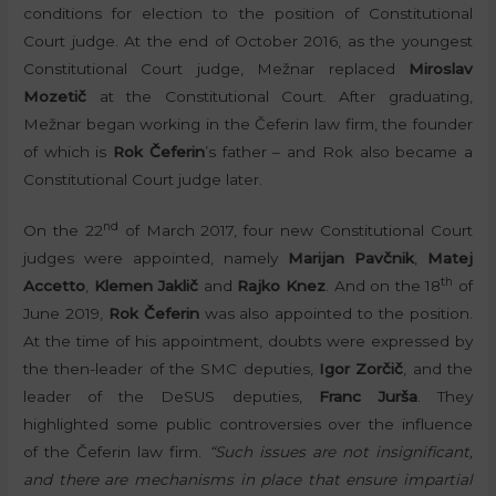
conditions for election to the position of Constitutional
Court judge. At the end of October 2016, as the youngest
Constitutional Court judge, Mežnar replaced
Miroslav
Mozetič
at the Constitutional Court. After graduating,
Mežnar began working in the Čeferin law firm, the founder
of which is
Rok Čeferin
’s father – and Rok also became a
Constitutional Court judge later.
nd
On the 22
of March 2017, four new Constitutional Court
judges were appointed, namely
Marijan Pavčnik
,
Matej
th
Accetto
,
Klemen Jaklič
and
Rajko Knez
. And on the 18
of
June 2019,
Rok Čeferin
was also appointed to the position.
At the time of his appointment, doubts were expressed by
the then-leader of the SMC deputies,
Igor Zorčič
, and the
leader of the DeSUS deputies,
Franc Jurša
. They
highlighted some public controversies over the influence
of the Čeferin law firm.
“Such issues are not insignificant,
and there are mechanisms in place that ensure impartial