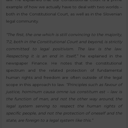
example of how we actually have to deal with two worlds –
both in the Constitutional Court, as well as in the Slovenian
legal community.
“The first, the one which is still convincing to the majority,
7:2, both in the Constitutional Court and beyond, is strictly
committed to legal positivism. The law is the law.
Respecting it is an end in itself,”
he explained in the
newspaper Finance. He notes that the constitutional
spectrum and the related protection of fundamental
human rights and freedom are often outside of the legal
scope in this approach to law.
“Principles such as favour of
justice, hominum causa omne ius constitum est – law is
the function of man, and not the other way around, the
legal system serving to respect the human rights of
specific people, and not the protection of oneself and the
state, are foreign to a legal system like this.”