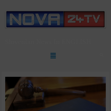
Slovenian News In
ENGLISH