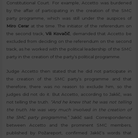
Constitutional Court. For example, Accetto was burdened
by the affair of participating in the creation of the SMC
party programme, which was still under the auspices of
Miro Cerar
at the time. The initiator of the referendum on
the second track,
Vili Kovačič
, demanded that Accetto be
excluded from deciding on the referendum on the second
track, as he worked with the political leadership of the SMC
party in the creation of the party’s political programme.
Judge Accetto then stated that he did not participate in
the creation of the SMC party’s programme and that
therefore, there was no reason to exclude him, so the
judges did not do it. But Accetto, according to Jaklič, was
not telling the truth.
“And he knew that he was not telling
the truth. He was very much involved in the creation of
the SMC party programme,”
Jaklič said. Correspondence
between Accetto and the prominent SMC members,
published by Požareport, confirmed Jaklič’s words that