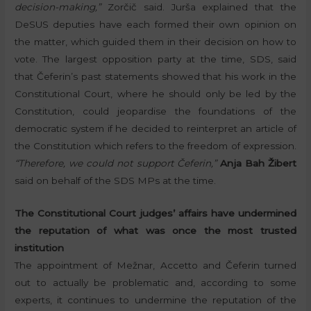
decision-making,”
Zorčič said. Jurša explained that the
DeSUS deputies have each formed their own opinion on
the matter, which guided them in their decision on how to
vote. The largest opposition party at the time, SDS, said
that Čeferin’s past statements showed that his work in the
Constitutional Court, where he should only be led by the
Constitution, could jeopardise the foundations of the
democratic system if he decided to reinterpret an article of
the Constitution which refers to the freedom of expression.
“Therefore, we could not support Čeferin,”
Anja Bah Žibert
said on behalf of the SDS MPs at the time.
The Constitutional Court judges’ affairs have undermined
the reputation of what was once the most trusted
institution
The appointment of Mežnar, Accetto and Čeferin turned
out to actually be problematic and, according to some
experts, it continues to undermine the reputation of the