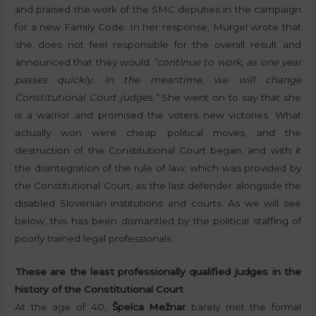
and praised the work of the SMC deputies in the campaign
for a new Family Code. In her response, Murgel wrote that
she does not feel responsible for the overall result and
announced that they would
“continue to work, as one year
passes quickly. In the meantime, we will change
Constitutional Court judges.”
She went on to say that she
is a warrior and promised the voters new victories. What
actually won were cheap political moves, and the
destruction of the Constitutional Court began, and with it
the disintegration of the rule of law, which was provided by
the Constitutional Court, as the last defender alongside the
disabled Slovenian institutions and courts. As we will see
below, this has been dismantled by the political staffing of
poorly trained legal professionals.
These are the least professionally qualified judges in the
history of the Constitutional Court
At the age of 40,
Špelca Mežnar
barely met the formal