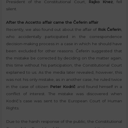
President of the Constitutional Court,
Rajko Knez
, fell
silent.
After the Accetto affair came the Čeferin affair
Recently, we also found out about the affair of
Rok Čeferin
,
who accidentally participated in the correspondence
decision-making process in a case in which he should have
been excluded for other reasons. Čeferin suggested that
the mistake be corrected by deciding on the matter again,
this time without his participation, the Constitutional Court
explained to us. As the media later revealed, however, this
was not his only mistake, as in another case, he ruled twice
in the case of citizen
Peter Kodrič
and found himself in a
conflict of interest. The mistake was discovered when
Kodrič’s case was sent to the European Court of Human
Rights.
Due to the harsh response of the public, the Constitutional