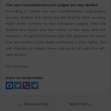
The new Constitutional Court judges are very divided
According to Toplak, the new Constitutional Court judges
are very divided. But not to the left and the right, as many
might think. Similarly to the European judges, they are
divided into those who feel closer to the state and the
restriction of rights and those who feel sympathy for those
who are victims of the state interfering in their rights. The
vast majority of matters have nothing to do with the left-
right division.
Sara Rančigaj
Share on social media
←
Previous Post
Next Post
→