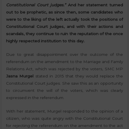
Constitutional Court judges.”
And her statement turned
out to be prophetic, as since then, some candidates who
were to the liking of the left actually took the positions of
Constitutional Court judges, and with their actions and
scandals, they continue to ruin the reputation of the once
highly respected institution to this day.
Due to great disappointment over the outcome of the
referendum on the amendment to the Marriage and Family
Relations Act, which was rejected by the voters, SMC MP
Jasna Murgel
stated in 2015 that they would replace the
Constitutional Court judges. She saw this as an opportunity
to circumvent the will of the voters, which was clearly
expressed in the referendum.
With her statement, Murgel responded to the opinion of a
citizen, who was quite angry with the Constitutional Court
for rejecting the referendum on the amendment to the act