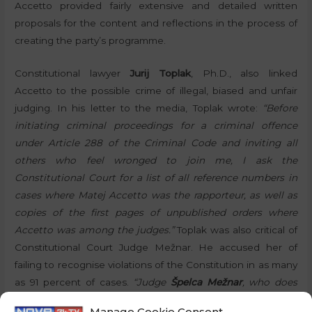
Accetto provided fairly extensive and detailed written
proposals for the content and reflections in the process of
creating the party’s programme.
Constitutional lawyer
Jurij Toplak
, Ph.D., also linked
Accetto to the possible crime of illegal, biased and unfair
judging. In his letter to the media, Toplak wrote:
“Before
initiating criminal proceedings for a criminal offence
under Article 288 of the Criminal Code and inviting all
others who feel wronged to join me, I ask the
Constitutional Court for a list of all reference numbers in
cases where Matej Accetto was the rapporteur, as well as
copies of the first pages of unpublished orders where
Accetto was among the judges.”
Toplak was also critical of
Constitutional Court Judge Mežnar. He accused her of
failing to recognise violations of the Constitution in as many
as 91 percent of cases.
“Judge
Špelca Mežnar
, who does
not recognise a violation of the Constitution even when
Manage Cookie Consent