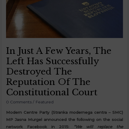
In Just A Few Years, The
Left Has Successfully
Destroyed The
Reputation Of The
Constitutional Court
0 Comments
/
Featured
Modern Centre Party (Stranka modernega centra – SMC)
MP Jasna Murgel announced the following on the social
network Facebook in 2015:
“We will replace the