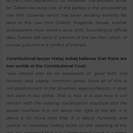
as the Court explained to us. However, the problem arose
for Čeferin because one of the parties in the proceedings
was RTV Slovenia, which has been sending monthly flat
rates to the Law Firm Čeferin, Pogačnik, Novak, Koščak
and partners most months since 2015. According to official
data, Čeferin still owns 21 percent of the law firm, which, of
course, puts him in a conflict of interest.
Constitutional lawyer Matej Avbelj believes that there are
two worlds at the Constitutional Court
“Law should also be an expression of good faith and
honesty and, clearly, common sense. Since all of this is
not predominant in the Slovenian legal profession, it does
not exist in law either. That is how it is and how it will
remain with the existing socialisation structure and the
power machine. It is not about the right or the left. It is
about a lot more than that. It is about humanity and
justice. In ourselves,”
Avbelj wrote on the meaning of the
law. He explained that our Constitutional Court is a prime