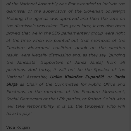
of the National Assembly was first extended to include the
dismissal of the supervisors of the Slovenian Sovereign
Holding, the agenda was approved and then the vote on
the dismissals was taken. Two years later, it has also been
proved that we in the SDS parliamentary group were right
at the time when we pointed out that members of the
Freedom Movement coalition, drunk on the election
result, were illegally dismissing and, as they say, ‘purging
the Janšaists’ (supporters of Janez Janša) from all
positions. And today, it will not be the Speaker of the
National Assembly,
Urška Klakočar Zupančič
, or
Janja
Sluga
as Chair of the Committee for Public Office and
Elections, or the members of the Freedom Movement,
Social Democrats or the LEft parties, or Robert Golob who
will take responsibility. It is us, the taxpayers, who will
have to pay.”
Vida Kocjan