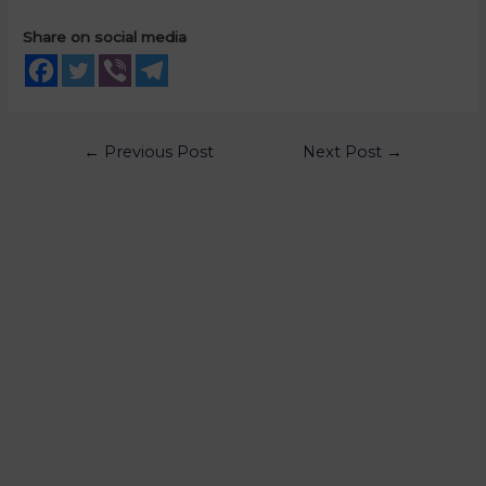
Share on social media
←
Previous Post
Next Post
→