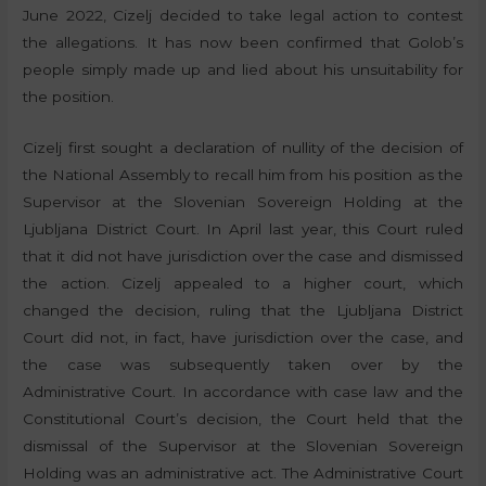
June 2022, Cizelj decided to take legal action to contest
the allegations. It has now been confirmed that Golob’s
people simply made up and lied about his unsuitability for
the position.
Cizelj first sought a declaration of nullity of the decision of
the National Assembly to recall him from his position as the
Supervisor at the Slovenian Sovereign Holding at the
Ljubljana District Court. In April last year, this Court ruled
that it did not have jurisdiction over the case and dismissed
the action. Cizelj appealed to a higher court, which
changed the decision, ruling that the Ljubljana District
Court did not, in fact, have jurisdiction over the case, and
the case was subsequently taken over by the
Administrative Court. In accordance with case law and the
Constitutional Court’s decision, the Court held that the
dismissal of the Supervisor at the Slovenian Sovereign
Holding was an administrative act. The Administrative Court