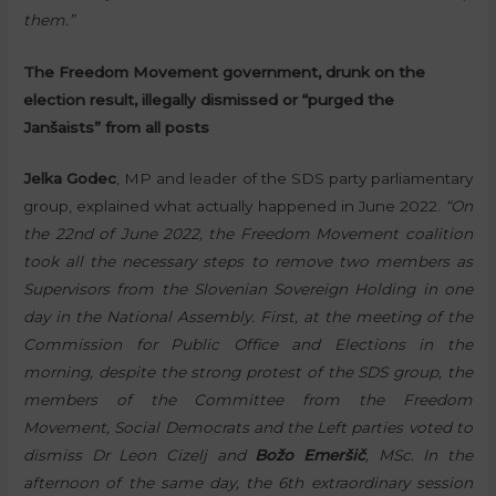
them.”
The Freedom Movement government, drunk on the
election result, illegally dismissed or “purged the
Janšaists” from all posts
Jelka Godec
, MP and leader of the SDS party parliamentary
group, explained what actually happened in June 2022.
“On
the 22nd of June 2022, the Freedom Movement coalition
took all the necessary steps to remove two members as
Supervisors from the Slovenian Sovereign Holding in one
day in the National Assembly. First, at the meeting of the
Commission for Public Office and Elections in the
morning, despite the strong protest of the SDS group, the
members of the Committee from the Freedom
Movement, Social Democrats and the Left parties voted to
dismiss Dr Leon Cizelj and
Božo Emeršič
, MSc. In the
afternoon of the same day, the 6th extraordinary session