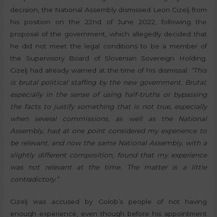
decision, the National Assembly dismissed Leon Cizelj from
his position on the 22nd of June 2022, following the
proposal of the government, which allegedly decided that
he did not meet the legal conditions to be a member of
the Supervisory Board of Slovenian Sovereign Holding.
Cizelj had already warned at the time of his dismissal:
“This
is brutal political staffing by the new government. Brutal,
especially in the sense of using half-truths or bypassing
the facts to justify something that is not true, especially
when several commissions, as well as the National
Assembly, had at one point considered my experience to
be relevant, and now the same National Assembly, with a
slightly different composition, found that my experience
was not relevant at the time. The matter is a little
contradictory.”
Cizelj was accused by Golob’s people of not having
enough experience, even though before his appointment