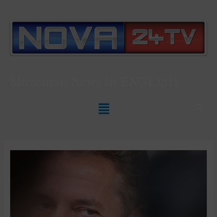
Slovenian News In
ENGLISH