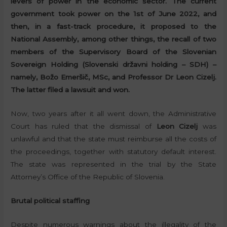
levers of power in the economic sector. The current
government took power on the 1st of June 2022, and
then, in a fast-track procedure, it proposed to the
National Assembly, among other things, the recall of two
members of the Supervisory Board of the Slovenian
Sovereign Holding (Slovenski državni holding – SDH) –
namely, Božo Emeršič, MSc, and Professor Dr Leon Cizelj.
The latter filed a lawsuit and won.
Now, two years after it all went down, the Administrative
Court has ruled that the dismissal of
Leon Cizelj
was
unlawful and that the state must reimburse all the costs of
the proceedings, together with statutory default interest.
The state was represented in the trial by the State
Attorney’s Office of the Republic of Slovenia.
Brutal political staffing
Despite numerous warnings about the illegality of the