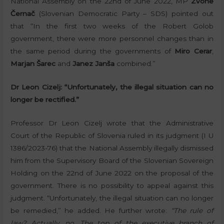
National Assembly on the 22nd of June 2022, MP
Zvone
Černač
(Slovenian Democratic Party – SDS) pointed out
that “In the first two weeks of the Robert Golob
government, there were more personnel changes than in
the same period during the governments of
Miro Cerar
,
Marjan Šarec
and
Janez Janša
combined.”
Dr Leon Cizelj: “Unfortunately, the illegal situation can no
longer be rectified.”
Professor Dr Leon Cizelj wrote that the Administrative
Court of the Republic of Slovenia ruled in its judgment (I U
1386/2023-76) that the National Assembly illegally dismissed
him from the Supervisory Board of the Slovenian Sovereign
Holding on the 22nd of June 2022 on the proposal of the
government. There is no possibility to appeal against this
judgment. “Unfortunately, the illegal situation can no longer
be remedied,” he added. He further wrote:
“The rule of
law? Actually, no. The top of the executive branch of