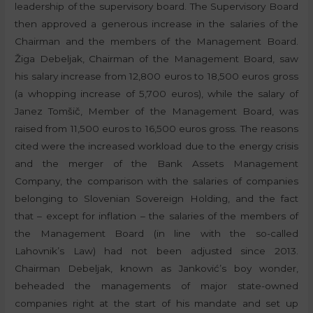
leadership of the supervisory board. The Supervisory Board
then approved a generous increase in the salaries of the
Chairman and the members of the Management Board.
Žiga Debeljak, Chairman of the Management Board, saw
his salary increase from 12,800 euros to 18,500 euros gross
(a whopping increase of 5,700 euros), while the salary of
Janez Tomšič, Member of the Management Board, was
raised from 11,500 euros to 16,500 euros gross. The reasons
cited were the increased workload due to the energy crisis
and the merger of the Bank Assets Management
Company, the comparison with the salaries of companies
belonging to Slovenian Sovereign Holding, and the fact
that – except for inflation – the salaries of the members of
the Management Board (in line with the so-called
Lahovnik’s Law) had not been adjusted since 2013.
Chairman Debeljak, known as Janković’s boy wonder,
beheaded the managements of major state-owned
companies right at the start of his mandate and set up