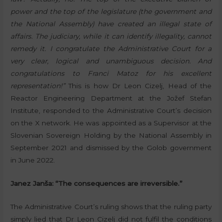
power and the top of the legislature (the government and
the National Assembly) have created an illegal state of
affairs. The judiciary, while it can identify illegality, cannot
remedy it. I congratulate the Administrative Court for a
very clear, logical and unambiguous decision. And
congratulations to Franci Matoz for his excellent
representation!”
This is how Dr Leon Cizelj, Head of the
Reactor Engineering Department at the Jožef Stefan
Institute, responded to the Administrative Court’s decision
on the X network. He was appointed as a Supervisor at the
Slovenian Sovereign Holding by the National Assembly in
September 2021 and dismissed by the Golob government
in June 2022.
Janez Janša: “The consequences are irreversible.”
The Administrative Court’s ruling shows that the ruling party
simply lied that Dr Leon Cizelj did not fulfil the conditions