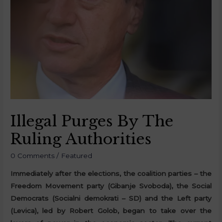
Illegal Purges By The
Ruling Authorities
0 Comments
/
Featured
Immediately after the elections, the coalition parties – the
Freedom Movement party (Gibanje Svoboda), the Social
Democrats (Socialni demokrati – SD) and the Left party
(Levica), led by Robert Golob, began to take over the