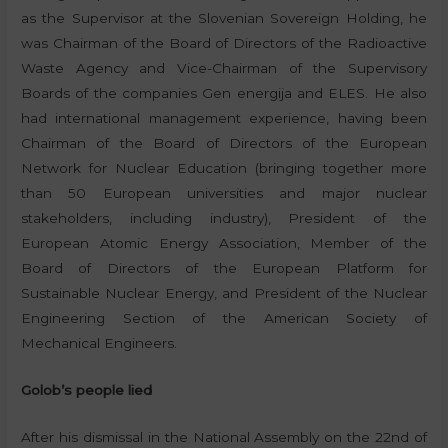
as the Supervisor at the Slovenian Sovereign Holding, he
was Chairman of the Board of Directors of the Radioactive
Waste Agency and Vice-Chairman of the Supervisory
Boards of the companies Gen energija and ELES. He also
had international management experience, having been
Chairman of the Board of Directors of the European
Network for Nuclear Education (bringing together more
than 50 European universities and major nuclear
stakeholders, including industry), President of the
European Atomic Energy Association, Member of the
Board of Directors of the European Platform for
Sustainable Nuclear Energy, and President of the Nuclear
Engineering Section of the American Society of
Mechanical Engineers.
Golob’s people lied
After his dismissal in the National Assembly on the 22nd of