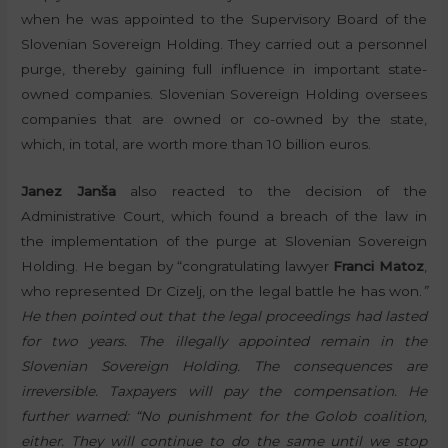
when he was appointed to the Supervisory Board of the
Slovenian Sovereign Holding. They carried out a personnel
purge, thereby gaining full influence in important state-
owned companies. Slovenian Sovereign Holding oversees
companies that are owned or co-owned by the state,
which, in total, are worth more than 10 billion euros.
Janez Janša
also reacted to the decision of the
Administrative Court, which found a breach of the law in
the implementation of the purge at Slovenian Sovereign
Holding. He began by “congratulating lawyer
Franci Matoz
,
who represented Dr Cizelj, on the legal battle he has won.
”
He then pointed out that the legal proceedings had lasted
for two years. The illegally appointed remain in the
Slovenian Sovereign Holding. The consequences are
irreversible. Taxpayers will pay the compensation. He
further warned: “No punishment for the Golob coalition,
either. They will continue to do the same until we stop