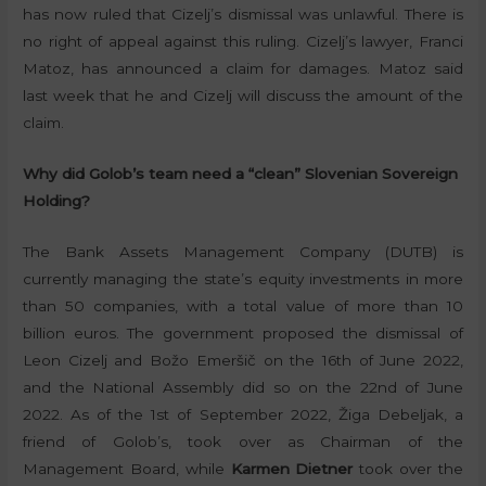
has now ruled that Cizelj’s dismissal was unlawful. There is
no right of appeal against this ruling. Cizelj’s lawyer, Franci
Matoz, has announced a claim for damages. Matoz said
last week that he and Cizelj will discuss the amount of the
claim.
Why did Golob’s team need a “clean” Slovenian Sovereign
Holding?
The Bank Assets Management Company (DUTB) is
currently managing the state’s equity investments in more
than 50 companies, with a total value of more than 10
billion euros. The government proposed the dismissal of
Leon Cizelj and Božo Emeršič on the 16th of June 2022,
and the National Assembly did so on the 22nd of June
2022. As of the 1st of September 2022, Žiga Debeljak, a
friend of Golob’s, took over as Chairman of the
Management Board, while
Karmen Dietner
took over the