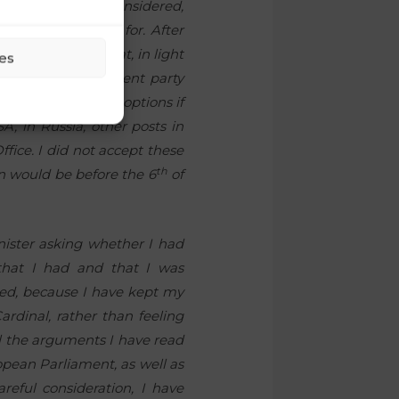
 that, all things considered,
ly thing I asked for. After
r and told him that, in light
es
 the Freedom Movement party
offer me different options if
A, in Russia, other posts in
ffice. I did not accept these
th
on would be before the 6
of
nister asking whether I had
that I had and that I was
nted, because I have kept my
ardinal, rather than feeling
ll the arguments I have read
opean Parliament, as well as
areful consideration, I have