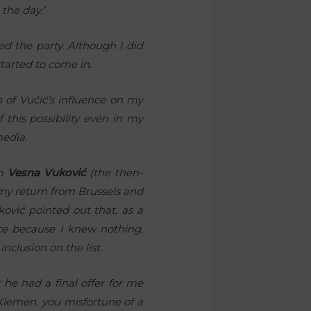
 the day.’
med the party. Although I did
tarted to come in.
s of Vučić’s influence on my
this possibility even in my
media.
om
Vesna Vuković
(the then-
 my return from Brussels and
ković pointed out that, as a
nce because I knew nothing,
clusion on the list.
he had a final offer for me
Klemen, you misfortune of a