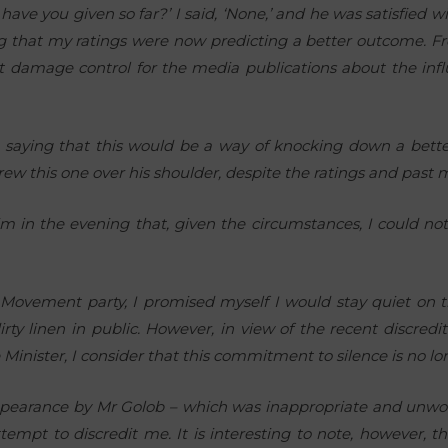
ve you given so far?’ I said, ‘None,’ and he was satisfied w
ng that my ratings were now predicting a better outcome. Fr
t damage control for the media publications about the influ
 saying that this would be a way of knocking down a bette
rew this one over his shoulder, despite the ratings and past m
m in the evening that, given the circumstances, I could not
Movement party, I promised myself I would stay quiet on th
irty linen in public. However, in view of the recent discre
 Minister, I consider that this commitment to silence is no l
appearance by Mr Golob – which was inappropriate and unwor
empt to discredit me. It is interesting to note, however, 