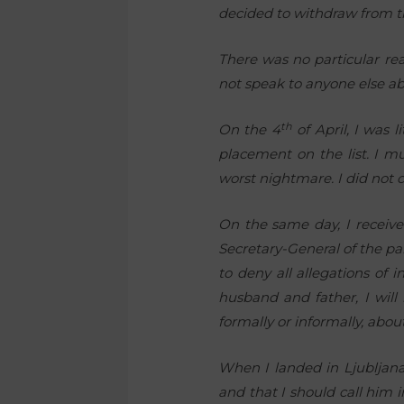
decided to withdraw from the
There was no particular reac
not speak to anyone else ab
th
On the 4
of April, I was 
placement on the list. I m
worst nightmare. I did not
On the same day, I receive
Secretary-General of the pa
to deny all allegations of 
husband and father, I will
formally or informally, abo
When I landed in Ljubljana
and that I should call him