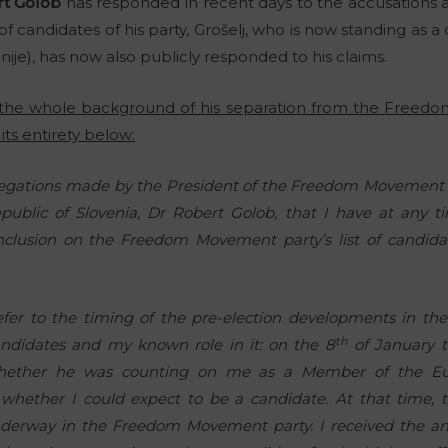
t Golob
has responded in recent days to the accusations a
 of candidates of his party, Grošelj, who is now standing as 
nije), has now also publicly responded to his claims.
d the whole background of his separation from the Freed
its entirety below:
allegations made by the President of the Freedom Movement 
public of Slovenia, Dr Robert Golob, that I have at any
clusion on the Freedom Movement party’s list of candidat
o refer to the timing of the pre-election developments in t
th
andidates and my known role in it: on the 8
of January t
whether he was counting on me as a Member of the Eu
whether I could expect to be a candidate. At that time, t
derway in the Freedom Movement party. I received the a