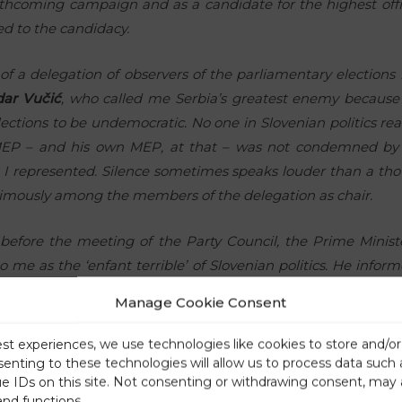
thcoming campaign and as a candidate for the highest offic
ed to the candidacy.
of a delegation of observers of the parliamentary elections 
dar Vučić
, who called me Serbia’s greatest enemy because 
tions to be undemocratic. No one in Slovenian politics reac
MEP – and his own MEP, at that – was not condemned by 
 I represented. Silence sometimes speaks louder than a tho
nimously among the members of the delegation as chair.
 before the meeting of the Party Council, the Prime Minist
o me as the ‘enfant terrible’ of Slovenian politics. He inf
th
 8
spot – as he specifically said, the unelectable position – 
Manage Cookie Consent
, he offered me various other options.
est experiences, we use technologies like cookies to store and/o
lled him in the evening and asked him about the possibility o
senting to these technologies will allow us to process data such
ue IDs on this site. Not consenting or withdrawing consent, may 
e honourably removed are placed. He replied that he would
and functions.