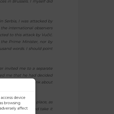
es in Brussels. I myself did
in Serbia, I was attacked by
the international observers
ted to this attack by Vučić.
the Prime Minister, nor by
usand words. I should point
er invited me to a separate
ormed me that he had decided
and that I should think about
r access device
th
f placing me in 9
place, as
 as browsing
adversely affect
 think about it and take it