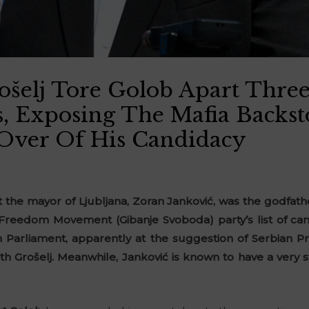
elj Tore Golob Apart Three
s, Exposing The Mafia Backs
Over Of His Candidacy
 the mayor of Ljubljana, Zoran Janković, was the godfath
Freedom Movement (Gibanje Svoboda) party’s list of ca
 Parliament, apparently at the suggestion of Serbian P
ith Grošelj. Meanwhile, Janković is known to have a very 