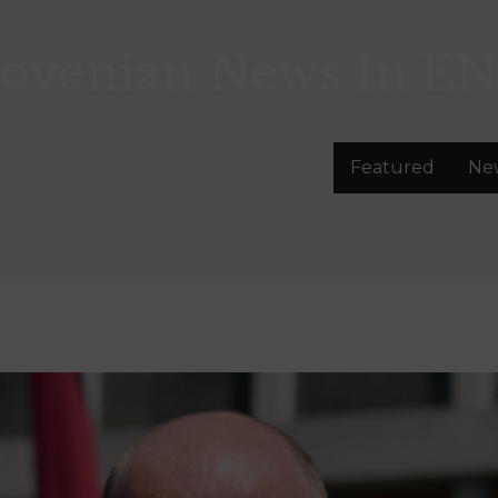
lovenian News In
EN
Featured
Ne