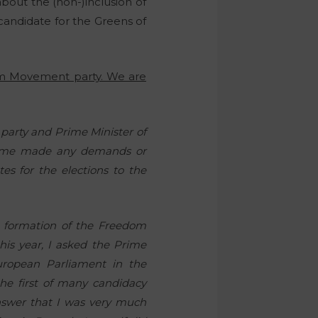
bout the (non-)inclusion of
a candidate for the Greens of
om Movement party. We are
party and Prime Minister of
 time made any demands or
es for the elections to the
he formation of the Freedom
his year, I asked the Prime
ropean Parliament in the
he first of many candidacy
nswer that I was very much