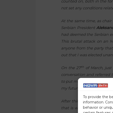
counted on, both in the for
not set any conditions relat
At the same time, as chair 
Serbian President
Aleksan
had deemed the Serbian elec
This brutal attack on an 
anyone from the party that
out that I was elected una
th
On the 27
of March, just
conversation and referred t
to put me on the list at the
my future. At the same time
To provide the b
After thinking it over, I ca
information. Con
behavior or uniq
that is where those who ar
certain features 