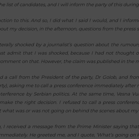
 list of candidates, and I will inform the party of this during
tion to this. And so, I did what I said I would, and I infor
out my decision, in the afternoon, questions from the press s
literally shocked by a journalist’s question about the rumour
ust admit that I was shocked, because I had not thought of 
 comment on that. However, the claim was published in the 
d a call from the President of the party, Dr Golob, and fr
rty), asking me to call a press conference immediately after
interference by Serbian politics. At the same time, Vesna Vu
 make the right decision. I refused to call a press confere
ut what was or was not going on behind the scenes about my in
, I received a message from the Prime Minister saying that 
 immediately. He greeted me, and I quote, ‘What’s going on 