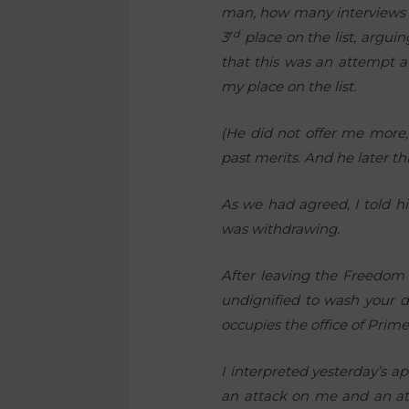
man, how many interviews ha
rd
3
place on the list, argui
that this was an attempt a
my place on the list.
(He did not offer me more,
past merits. And he later th
As we had agreed, I told hi
was withdrawing.
After leaving the Freedom 
undignified to wash your d
occupies the office of Prime
I interpreted yesterday’s 
an attack on me and an att