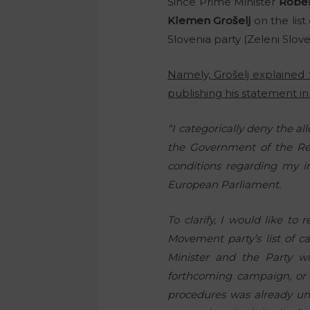
Since Prime Minister
Rober
Klemen Grošelj
on the list
Slovenia party (Zeleni Slove
Namely, Grošelj explaine
publishing his statement in 
“I categorically deny the 
the Government of the Re
conditions regarding my in
European Parliament.
To clarify, I would like t
Movement party’s list of c
Minister and the Party 
forthcoming campaign, or 
procedures was already un