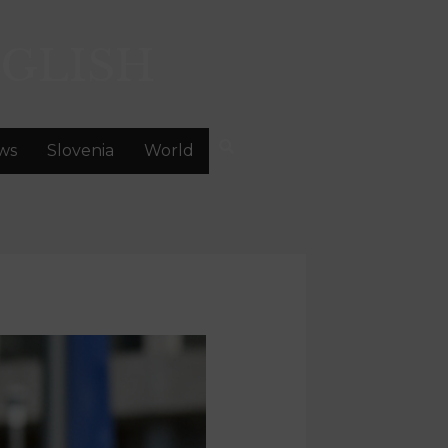
GLISH
ws
Slovenia
World