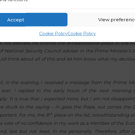
le. I must admit that I was expecting a different answer and
too much of a problem. This honourable removal was the on
led the Prime Minister and President of the party two days late
Accept
View preferenc
d above, I was withdrawing from the list of candidates of
Cookie Policy
Cookie Policy
ver, the Prime Minister refused to accept this. He started to 
s not elected. He offered me ambassadorial posts in the US
of National Security Council adviser in the Prime Minister’s O
uld think about all of this and let him know what my decisi
il, in the evening, I received a message from the Prime Mi
over. I replied in the early hours of the next morning 
ly: ‘It is true that I expected more, but I am not disappoi
ve stuck to the saying – in goes the Pope, out comes the C
th
portant. For me, the 8
place on the list, notwithstanding a
ll, a vote of no confidence in my work as a Member of the Eur
d, last but not least, in me personally. Therefore, after c