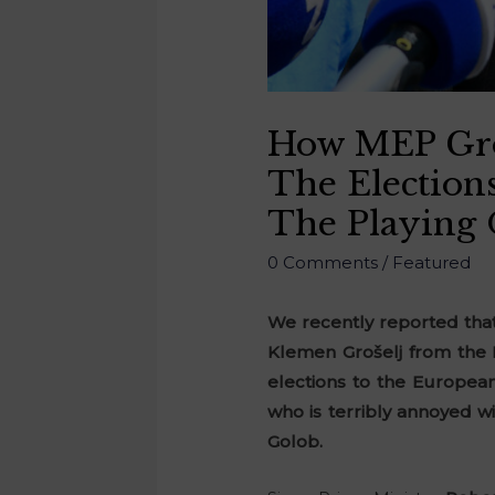
How MEP Groš
The Election
The Playing 
0 Comments
/
Featured
We recently reported that
Klemen Grošelj from the 
elections to the European
who is terribly annoyed w
Golob.