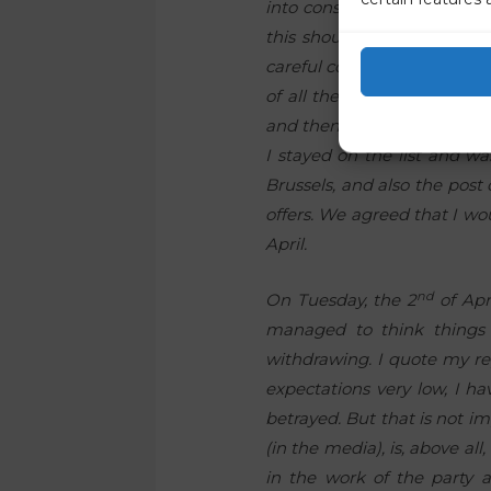
into consideration if possib
this should not have been 
careful consideration, I cal
of all the events describe
and then from politics. Howe
I stayed on the list and wa
Brussels, and also the post 
offers. We agreed that I wo
April.
nd
On Tuesday, the 2
of Apr
managed to think things 
withdrawing. I quote my rep
expectations very low, I ha
betrayed. But that is not im
(in the media), is, above a
in the work of the party an