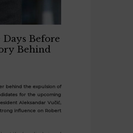
 Days Before
tory Behind
er behind the expulsion of
ndidates for the upcoming
resident Aleksandar Vučić,
strong influence on Robert