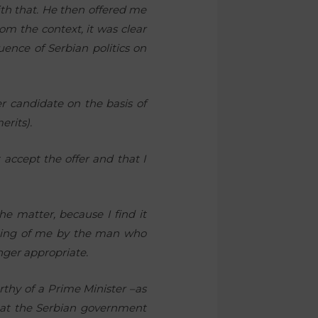
ith that. He then offered me
om the context, it was clear
ence of Serbian politics on
r candidate on the basis of
erits).
 accept the offer and that I
e matter, because I find it
diting of me by the man who
onger appropriate.
thy of a Prime Minister –as
that the Serbian government