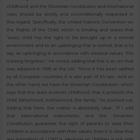
childhood, and the Slovenian Constitution and international
rules should be strictly and unconditionally respected in
this regard. Specifically, the United Nations Convention on
the Rights of the Child, which is binding and states that
“every child has the right to be brought up in a normal
environment and to an upbringing that is normal, that is to
say, an upbringing in accordance with classical values. This
is being forgotten,” he noted, adding that this is an act that
was adopted in 1989 at the UN. “Since it has been ratified
by all European countries, it is also part of EU law. And on
the other hand, we have the Slovenian Constitution, which
says that the state protects childhood, that it protects the
child, fatherhood, motherhood, the family,” he pointed out,
adding that here, the matter is absolutely clear. “If I add
that international instruments and the Slovenian
Constitution guarantee the right of parents to raise their
children in accordance with their values, then it is clear that
any imposition of LGBTQ+ ideology on children is not only