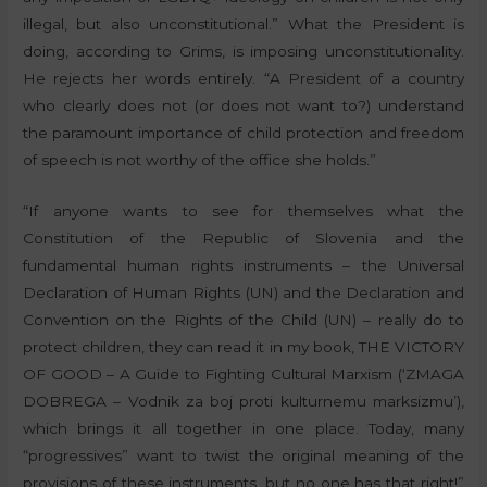
illegal, but also unconstitutional.” What the President is
doing, according to Grims, is imposing unconstitutionality.
He rejects her words entirely. “A President of a country
who clearly does not (or does not want to?) understand
the paramount importance of child protection and freedom
of speech is not worthy of the office she holds.”
“If anyone wants to see for themselves what the
Constitution of the Republic of Slovenia and the
fundamental human rights instruments – the Universal
Declaration of Human Rights (UN) and the Declaration and
Convention on the Rights of the Child (UN) – really do to
protect children, they can read it in my book, THE VICTORY
OF GOOD – A Guide to Fighting Cultural Marxism (‘ZMAGA
DOBREGA – Vodnik za boj proti kulturnemu marksizmu’),
which brings it all together in one place. Today, many
“progressives” want to twist the original meaning of the
provisions of these instruments, but no one has that right!”