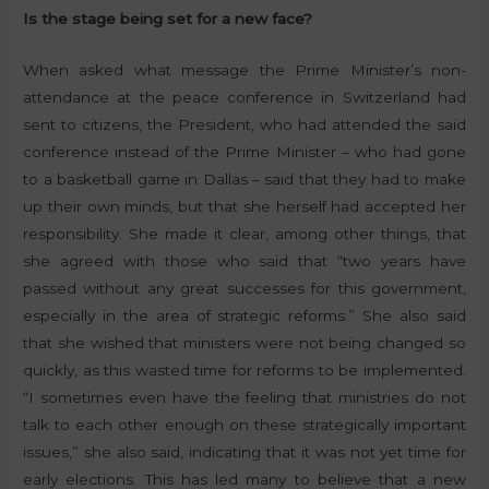
Is the stage being set for a new face?
When asked what message the Prime Minister’s non-
attendance at the peace conference in Switzerland had
sent to citizens, the President, who had attended the said
conference instead of the Prime Minister – who had gone
to a basketball game in Dallas – said that they had to make
up their own minds, but that she herself had accepted her
responsibility. She made it clear, among other things, that
she agreed with those who said that “two years have
passed without any great successes for this government,
especially in the area of strategic reforms.” She also said
that she wished that ministers were not being changed so
quickly, as this wasted time for reforms to be implemented.
“I sometimes even have the feeling that ministries do not
talk to each other enough on these strategically important
issues,” she also said, indicating that it was not yet time for
early elections. This has led many to believe that a new