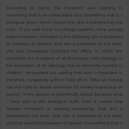
According to Grims, the President was reacting to
something that is an indisputable fact; something that is a
biological given, which means that she is bothered by the
truth. “If you add these two things together, what actually
bothers Madam President is the following: she is bothered
by freedom of speech, and she is bothered by the truth.
She has completely confused her office, in which she
should be the President of all Slovenians, with ideology, or
the imposition of an ideology that is extremely harmful to
children,” he pointed out, adding that such a President is,
therefore, completely unfit to hold office. “After all, nobody
has the right to attack someone for merely expressing an
opinion. If the opinion is scientifically based, because what
I have said is the biological truth, then it means that
Madam President is seeking censorship, that she is
persecuting the truth, that she is bothered by the truth,
and that restricting freedom of speech is something that is