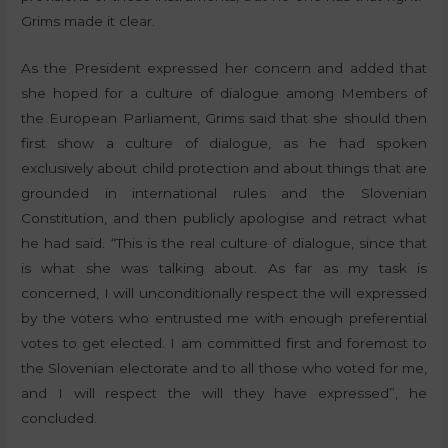
Grims made it clear.
As the President expressed her concern and added that
she hoped for a culture of dialogue among Members of
the European Parliament, Grims said that she should then
first show a culture of dialogue, as he had spoken
exclusively about child protection and about things that are
grounded in international rules and the Slovenian
Constitution, and then publicly apologise and retract what
he had said. “This is the real culture of dialogue, since that
is what she was talking about. As far as my task is
concerned, I will unconditionally respect the will expressed
by the voters who entrusted me with enough preferential
votes to get elected. I am committed first and foremost to
the Slovenian electorate and to all those who voted for me,
and I will respect the will they have expressed”, he
concluded.