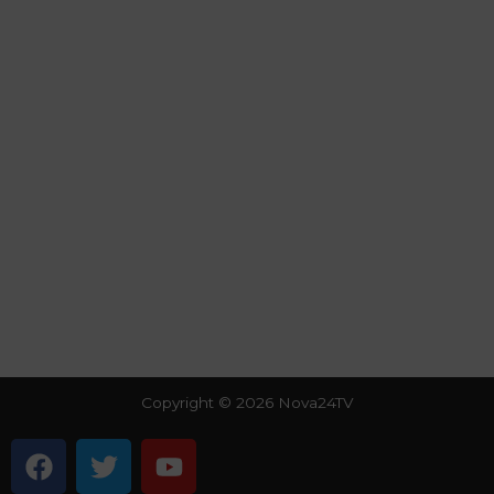
Copyright © 2026 Nova24TV