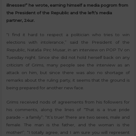
illnesses!” he wrote, earning himself a media pogrom from
the President of the Republic and the left’s media
partner, 24ur.
“I find it hard to respect a politician who tries to win
elections with intolerance,” said the President of the
Republic, Nataša Pirc Musar, in an interview on POP TV on
Tuesday night. Since she did not hold herself back on any
criticism of Grims, many people see the interview as an
attack on him, but since there was also no shortage of
remarks about the ruling party, it seems that the ground is
being prepared for another new face.
Grims received nods of agreements from his followers for
his comments, along the lines of “That is a true pride
parade – a family”; “It’s true! There are two sexes, male and
female. The man is the father, and the woman is the
mother!”; “I totally agree, and I am sure you will represent