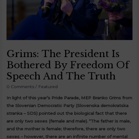
Grims: The President Is
Bothered By Freedom Of
Speech And The Truth
0 Comments
/
Featured
In light of this year’s Pride Parade, MEP Branko Grims from
the Slovenian Democratic Party (Slovenska demokratska
stranka – SDS) pointed out the biological fact that there
are only two sexes (female and male). “The father is male,
and the mother is female; therefore, there are only two
sexes – however, there are an infinite number of mental