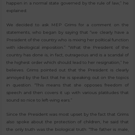
happen in a normal state governed by the rule of law,” he
explained.
We decided to ask MEP Grims for a comment on the
statements, who began by saying that “we clearly have a
President of the country who is mixing her political function
with ideological imposition.” “What the President of the
country has done is, in fact, outrageous and is a scandal of
the highest order which should lead to her resignation,” he
believes. Grims pointed out that the President is clearly
annoyed by the fact that he is speaking out on the topics
in question. “This means that she opposes freedom of
speech and then covers it up with various platitudes that
sound so nice to left-wing ears.”
Since the President was most upset by the fact that Grims
also spoke about the protection of children, he said that
the only truth was the biological truth: “The father is male,