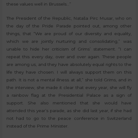
these values well in Brussels…”
The President of the Republic, Nataša Pirc Musar, who on
the day of the Pride Parade pointed out, among other
things, that “We are proud of our diversity and equality,
which we are jointly nurturing and consolidating,” was
unable to hide her criticism of Grims’ statement. “I can
repeat this every day, over and over again. These people
are among us, and they have absolutely equal rights to the
life they have chosen. I will always support them on this
path. It is not a mental illness at all,” she told Grims, and in
the interview, she made it clear that every year, she will fly
a rainbow flag at the Presidential Palace as a sign of
support. She also mentioned that she would have
attended this year’s parade, as she did last year, if she had
not had to go to the peace conference in Switzerland
instead of the Prime Minister.