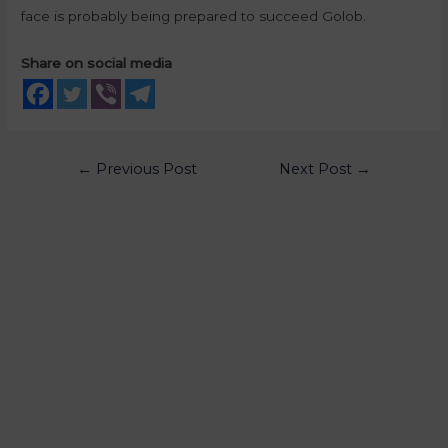
face is probably being prepared to succeed Golob.
Share on social media
←
Previous Post
Next Post
→