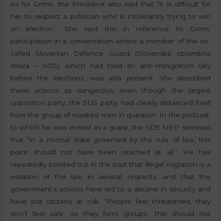
As for Grims, the President also said that “it is difficult for
her to respect a politician who is intolerantly trying to win
an election.” She said this in reference to Grims’
participation in a conversation where a member of the so-
called Slovenian Defence Guard (Slovenska obrambna
straža – SOS), which had held an anti-immigration rally
before the elections, was also present. She described
these actions as dangerous, even though the largest
opposition party, the SDS party, had clearly distanced itself
from the group of masked men in question. In the podcast,
to which he was invited as a guest, the SDS MEP stressed
that “in a normal state governed by the rule of law, this
point should not have been reached at all.” He has
repeatedly pointed out in the past that illegal migration is a
violation of the law in several respects, and that the
government’s actions have led to a decline in security and
have put citizens at risk. “People feel threatened, they
don’t feel safe, so they form groups. This should not