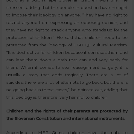
stressed, adding that the people in question have no right
to impose their ideology on anyone. “They have no right to
restrict anyone from expressing an opposing opinion, and
they have no right to attack anyone who stands up for the
protection of children.” He said that children need to be
protected from the ideology of LGBTQ+ cultural Marxism.
“It is destructive for children because it confuses them and
can lead them down a path that can end very badly for
them. When it comes to sex reassignment surgery, it is
usually a story that ends tragically. There are a lot of
suicides, there are a lot of attempts to go back, but there is
no going back in these cases,” he pointed out, adding that
this ideology is, therefore, very harmful to children.
Children and the rights of their parents are protected by
the Slovenian Constitution and international instruments
According to MEP Grims, children have the right to