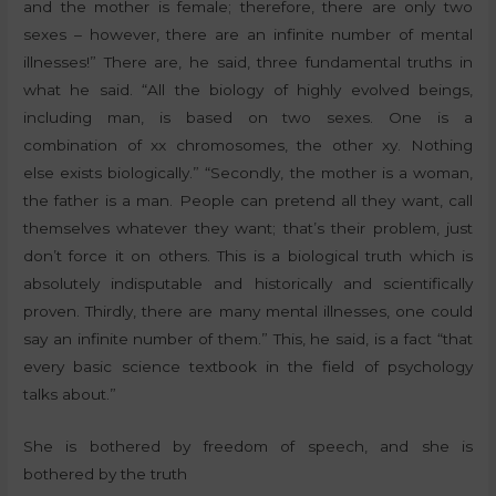
and the mother is female; therefore, there are only two
sexes – however, there are an infinite number of mental
illnesses!” There are, he said, three fundamental truths in
what he said. “All the biology of highly evolved beings,
including man, is based on two sexes. One is a
combination of xx chromosomes, the other xy. Nothing
else exists biologically.” “Secondly, the mother is a woman,
the father is a man. People can pretend all they want, call
themselves whatever they want; that’s their problem, just
don’t force it on others. This is a biological truth which is
absolutely indisputable and historically and scientifically
proven. Thirdly, there are many mental illnesses, one could
say an infinite number of them.” This, he said, is a fact “that
every basic science textbook in the field of psychology
talks about.”
She is bothered by freedom of speech, and she is
bothered by the truth