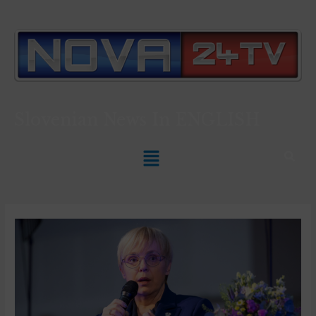
Slovenian News In
ENGLISH