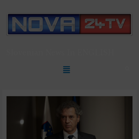
Slovenian News In
ENGLISH