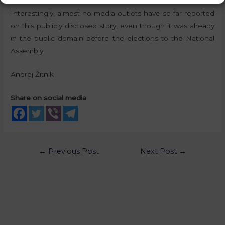
Interestingly, almost no media outlets have so far reported
on this publicly disclosed story, even though it was already
in the public domain before the elections to the National
Assembly.
Andrej Žitnik
Share on social media
←
Previous Post
Next Post
→