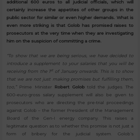
additional 600 euros to all judicial officials, which will
certainly increase the appetites of other groups in the
public sector for similar or even higher demands. What is
even more striking is that Golob has promised raises to
prosecutors at the very time when they are investigating
him on the suspicion of committing a crime.
“To show that we are being serious, we have decided to
introduce a supplement to your salaries that you will be
st
receiving from the 1
of January onwards. This is to show
that we are not just making promises but fulfilling them,
too,”
Prime Minister
Robert Golob
told the judges. The
600-euro-gross salary supplement will also be given to
prosecutors who are directing the pre-trial proceedings
against Golob – the former President of the Management
Board of the Gen-I energy company. This raises a
legitimate question as to whether this promise is not just a
form of bribery for the judicial system. Golob’s