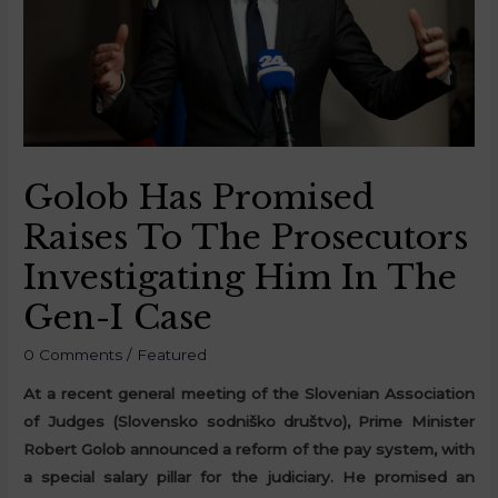
Golob Has Promised
Raises To The Prosecutors
Investigating Him In The
Gen-I Case
0 Comments
/
Featured
At a recent general meeting of the Slovenian Association
of Judges (Slovensko sodniško društvo), Prime Minister
Robert Golob announced a reform of the pay system, with
a special salary pillar for the judiciary. He promised an