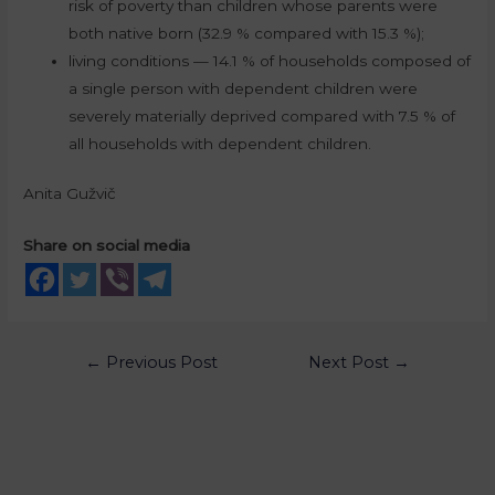
risk of poverty than children whose parents were
both native born (32.9 % compared with 15.3 %);
living conditions — 14.1 % of households composed of
a single person with dependent children were
severely materially deprived compared with 7.5 % of
all households with dependent children.
Anita Gužvič
Share on social media
←
Previous Post
Next Post
→