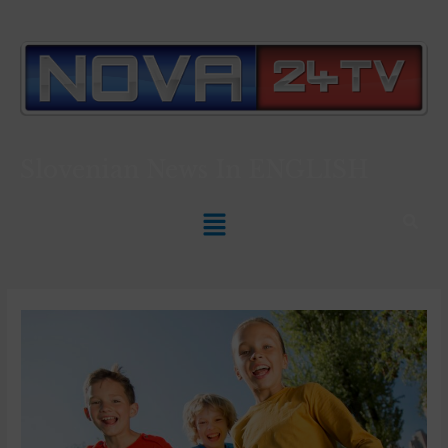
Slovenian News In
ENGLISH