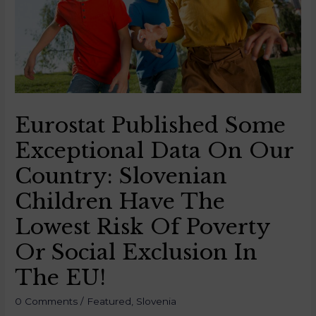
Eurostat Published Some
Exceptional Data On Our
Country: Slovenian
Children Have The
Lowest Risk Of Poverty
Or Social Exclusion In
The EU!
0 Comments
/
Featured
,
Slovenia