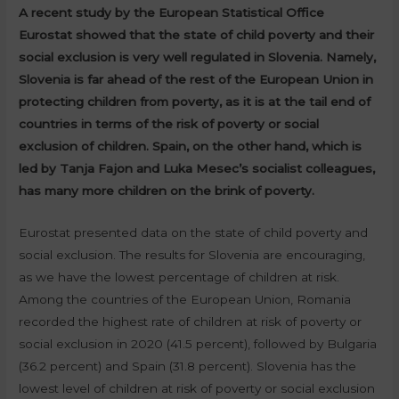
A recent study by the European Statistical Office
Eurostat showed that the state of child poverty and their
social exclusion is very well regulated in Slovenia. Namely,
Slovenia is far ahead of the rest of the European Union in
protecting children from poverty, as it is at the tail end of
countries in terms of the risk of poverty or social
exclusion of children. Spain, on the other hand, which is
led by Tanja Fajon and Luka Mesec’s socialist colleagues,
has many more children on the brink of poverty.
Eurostat presented data on the state of child poverty and
social exclusion. The results for Slovenia are encouraging,
as we have the lowest percentage of children at risk.
Among the countries of the European Union, Romania
recorded the highest rate of children at risk of poverty or
social exclusion in 2020 (41.5 percent), followed by Bulgaria
(36.2 percent) and Spain (31.8 percent). Slovenia has the
lowest level of children at risk of poverty or social exclusion