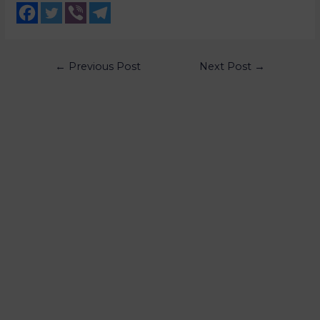
←
Previous Post
Next Post
→