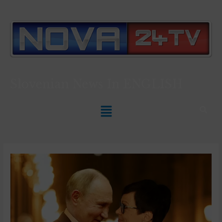
Slovenian News In
ENGLISH