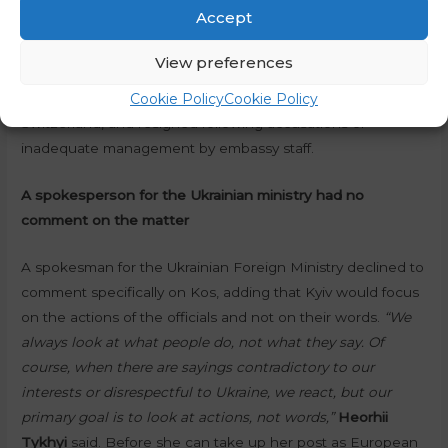
participates in observations, etc.”
Accept
Politico also alleges that Kos is “controversial” because of
View preferences
one of her past jobs, referring to her work between 2013
Cookie Policy
Cookie Policy
and 2020, when she was ambassador to Germany and
Switzerland, and resigned following accusations of
inadequate management by embassy staff.
A spokesperson for the Ukrainian ministry had no
comment on the matter
A spokesman for the Ukrainian Foreign Ministry declined to
comment specifically on Kos, adding that Kyiv would focus
on the actions of the officials and not on their words.
“We
always look at what people do, not what they say. Of
course, when there are sayings contradictory to our
interests or disrespectful to Ukraine, we react, but our
primary goal is to look at actions, not words,”
Heorhii
Tykhyi
said. Before she can take up her post as European