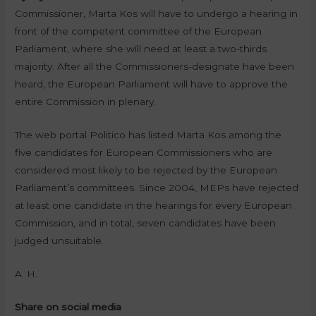
Commissioner, Marta Kos will have to undergo a hearing in
front of the competent committee of the European
Parliament, where she will need at least a two-thirds
majority. After all the Commissioners-designate have been
heard, the European Parliament will have to approve the
entire Commission in plenary.
The web portal Politico has listed Marta Kos among the
five candidates for European Commissioners who are
considered most likely to be rejected by the European
Parliament’s committees. Since 2004, MEPs have rejected
at least one candidate in the hearings for every European
Commission, and in total, seven candidates have been
judged unsuitable.
A. H.
Share on social media