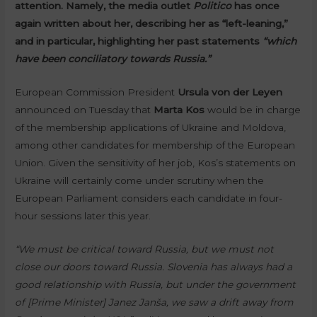
attention. Namely, the media outlet
Politico
has once
again written about her, describing her as “left-leaning,”
and in particular, highlighting her past statements
“which
have been conciliatory towards Russia.”
European Commission President
Ursula von der Leyen
announced on Tuesday that
Marta Kos
would be in charge
of the membership applications of Ukraine and Moldova,
among other candidates for membership of the European
Union. Given the sensitivity of her job, Kos’s statements on
Ukraine will certainly come under scrutiny when the
European Parliament considers each candidate in four-
hour sessions later this year.
“We must be critical toward Russia, but we must not
close our doors toward Russia. Slovenia has always had a
good relationship with Russia, but under the government
of [Prime Minister] Janez Janša, we saw a drift away from