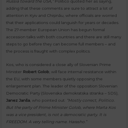
Russia toward the USA,”
Politico quoted her as saying,
adding that these comments are sure to attract a lot of
attention in Kyiv and Chișinău, where officials are worried
that their applications could languish for years or decades.
The 27-member European Union has begun formal
accession talks with both countries and there are still many
steps to go before they can become full members – and
the process is fraught with complex politics.
Kos, who is considered a close ally of Slovenian Prime
Minister
Robert Golob
, will face internal resistance within
the EU, with some members quietly opposing the
enlargement plan. The leader of the opposition Slovenian
Democratic Party (Slovenska demokratska stranka – SDS),
Janez Janša
, who pointed out:
“Mostly correct, Politico.
But the party of Prime Minister Golob, where Marta Kos
was a vice president, is not a democratic party. It is
FREEDOM. A very telling name. Harasho.”