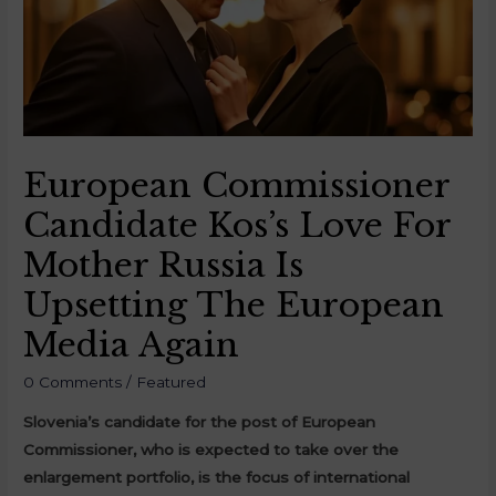
European Commissioner
Candidate Kos’s Love For
Mother Russia Is
Upsetting The European
Media Again
0 Comments
/
Featured
Slovenia’s candidate for the post of European
Commissioner, who is expected to take over the
enlargement portfolio, is the focus of international