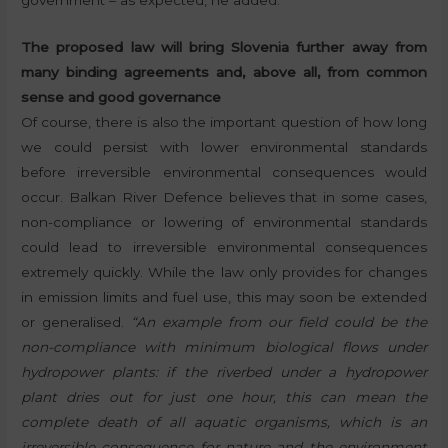
The proposed law will bring Slovenia further away from
many binding agreements and, above all, from common
sense and good governance
Of course, there is also the important question of how long
we could persist with lower environmental standards
before irreversible environmental consequences would
occur. Balkan River Defence believes that in some cases,
non-compliance or lowering of environmental standards
could lead to irreversible environmental consequences
extremely quickly. While the law only provides for changes
in emission limits and fuel use, this may soon be extended
or generalised.
“An example from our field could be the
non-compliance with minimum biological flows under
hydropower plants: if the riverbed under a hydropower
plant dries out for just one hour, this can mean the
complete death of all aquatic organisms, which is an
irreversible consequence for nature and the environment