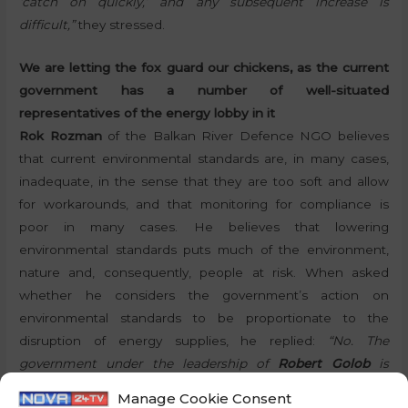
‘catch on quickly,’ and any subsequent increase is
difficult,”
they stressed.
We are letting the fox guard our chickens, as the current
government has a number of well-situated
representatives of the energy lobby in it
Rok Rozman
of the Balkan River Defence NGO believes
that current environmental standards are, in many cases,
inadequate, in the sense that they are too soft and allow
for workarounds, and that monitoring for compliance is
poor in many cases. He believes that lowering
environmental standards puts much of the environment,
nature and, consequently, people at risk. When asked
whether he considers the government’s action on
environmental standards to be proportionate to the
disruption of energy supplies, he replied:
“No. The
government under the leadership of
Robert Golob
is
extremely disorganised and is now dealing with a
Manage Cookie Consent