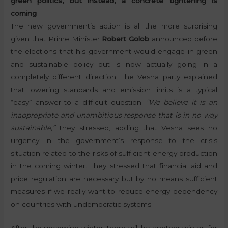
green politics, but instead, a concrete tightening is
coming
The new government’s action is all the more surprising
given that Prime Minister
Robert Golob
announced before
the elections that his government would engage in green
and sustainable policy but is now actually going in a
completely different direction. The Vesna party explained
that lowering standards and emission limits is a typical
“easy” answer to a difficult question.
“We believe it is an
inappropriate and unambitious response that is in no way
sustainable,”
they stressed, adding that Vesna sees no
urgency in the government’s response to the crisis
situation related to the risks of sufficient energy production
in the coming winter. They stressed that financial aid and
price regulation are necessary but by no means sufficient
measures if we really want to reduce energy dependency
on countries with undemocratic systems.