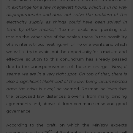
in exchange for a few megawatt hours, which is in no way
disproportionate and does not solve the problem of the
electricity supply, as things could have been solved in
time by other means,”
Rozman explained, pointing out
that on the other side of the scales, there is the possibility
of a winter without heating, which no one wants and which
we will all try to avoid, but the opportunity for a mature and
effective solution to this conundrum has already passed
due to the unresponsiveness of those in charge.
“Now, it
seems, we are in a very tight spot. On top of that, there is
also a significant likelihood of the law being circumvented
once the crisis is over,”
he warned. Rozman believes that
the proposed law distances Slovenia from many binding
agreements and, above all, from common sense and good
governance.
According to the draft, on which the Ministry expects
th
comments by the 26
of September, the government will