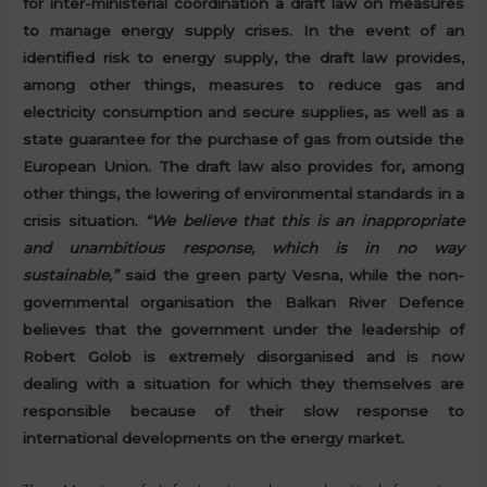
for inter-ministerial coordination a draft law on measures
to manage energy supply crises. In the event of an
identified risk to energy supply, the draft law provides,
among other things, measures to reduce gas and
electricity consumption and secure supplies, as well as a
state guarantee for the purchase of gas from outside the
European Union. The draft law also provides for, among
other things, the lowering of environmental standards in a
crisis situation.
“We believe that this is an inappropriate
and unambitious response, which is in no way
sustainable,”
said the green party Vesna, while the non-
governmental organisation the Balkan River Defence
believes that the government under the leadership of
Robert Golob is extremely disorganised and is now
dealing with a situation for which they themselves are
responsible because of their slow response to
international developments on the energy market.