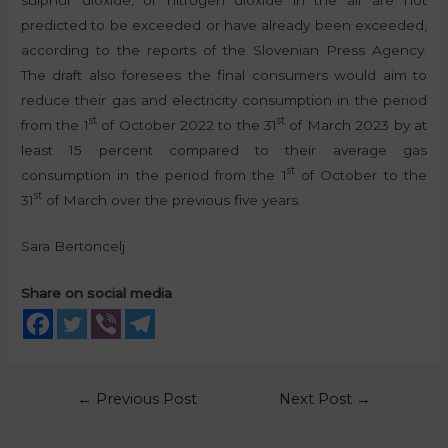
predicted to be exceeded or have already been exceeded,
according to the reports of the Slovenian Press Agency.
The draft also foresees the final consumers would aim to
reduce their gas and electricity consumption in the period
st
st
from the 1
of October 2022 to the 31
of March 2023 by at
least 15 percent compared to their average gas
st
consumption in the period from the 1
of October to the
st
31
of March over the previous five years.
Sara Bertoncelj
Share on social media
←
Previous Post
Next Post
→