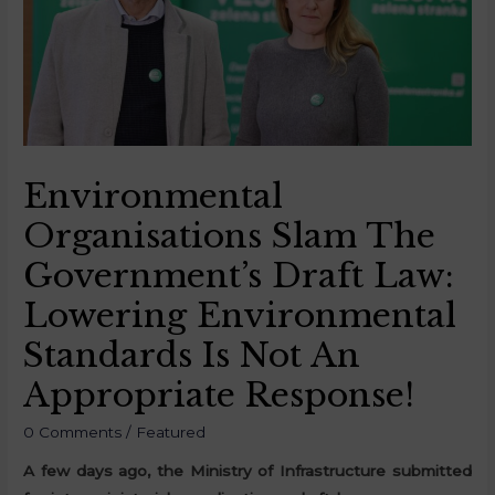
Environmental
Organisations Slam The
Government’s Draft Law:
Lowering Environmental
Standards Is Not An
Appropriate Response!
0 Comments
/
Featured
A few days ago, the Ministry of Infrastructure submitted