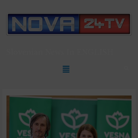
Slovenian News In
ENGLISH