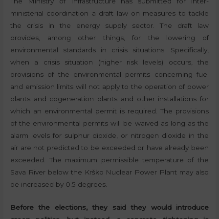
The Ministry of Infrastructure has submitted for inter-
ministerial coordination a draft law on measures to tackle
the crisis in the energy supply sector. The draft law
provides, among other things, for the lowering of
environmental standards in crisis situations. Specifically,
when a crisis situation (higher risk levels) occurs, the
provisions of the environmental permits concerning fuel
and emission limits will not apply to the operation of power
plants and cogeneration plants and other installations for
which an environmental permit is required. The provisions
of the environmental permits will be waived as long as the
alarm levels for sulphur dioxide, or nitrogen dioxide in the
air are not predicted to be exceeded or have already been
exceeded. The maximum permissible temperature of the
Sava River below the Krško Nuclear Power Plant may also
be increased by 0.5 degrees.
Before the elections, they said they would introduce