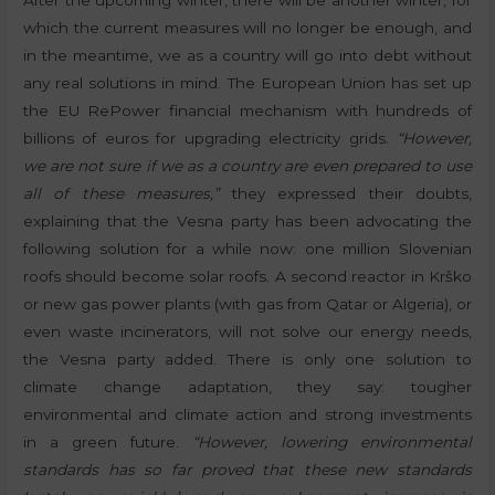
After the upcoming winter, there will be another winter, for
which the current measures will no longer be enough, and
in the meantime, we as a country will go into debt without
any real solutions in mind. The European Union has set up
the EU RePower financial mechanism with hundreds of
billions of euros for upgrading electricity grids.
“However,
we are not sure if we as a country are even prepared to use
all of these measures,”
they expressed their doubts,
explaining that the Vesna party has been advocating the
following solution for a while now: one million Slovenian
roofs should become solar roofs. A second reactor in Krško
or new gas power plants (with gas from Qatar or Algeria), or
even waste incinerators, will not solve our energy needs,
the Vesna party added. There is only one solution to
climate change adaptation, they say: tougher
environmental and climate action and strong investments
in a green future.
“However, lowering environmental
standards has so far proved that these new standards