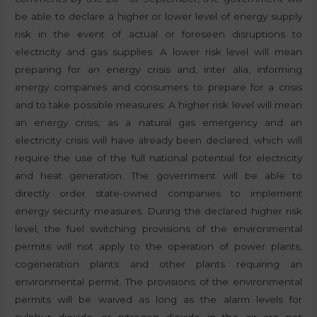
be able to declare a higher or lower level of energy supply
risk in the event of actual or foreseen disruptions to
electricity and gas supplies. A lower risk level will mean
preparing for an energy crisis and, inter alia, informing
energy companies and consumers to prepare for a crisis
and to take possible measures. A higher risk level will mean
an energy crisis, as a natural gas emergency and an
electricity crisis will have already been declared, which will
require the use of the full national potential for electricity
and heat generation. The government will be able to
directly order state-owned companies to implement
energy security measures. During the declared higher risk
level, the fuel switching provisions of the environmental
permits will not apply to the operation of power plants,
cogeneration plants and other plants requiring an
environmental permit. The provisions of the environmental
permits will be waived as long as the alarm levels for
sulphur dioxide, or nitrogen dioxide in the air are not