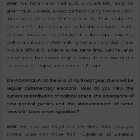
Zver:
We have never had such a violent left, ready for
anything, in Slovenia, except perhaps during the revolution;
there are quite a few of these parallels. That is why the
government is being attacked so harshly because it works
very well, because it is effective. It is also responding very
well to a pandemic while making the economy vital. These
two are difficult to achieve at the same time, but the Janša
government has proven that it works. This is one of the
reasons why it enjoys a reputation in Europe.
DEMOKRACIJA:
At the end of April next year, there will be
regular parliamentary elections. How do you view the
current redistribution of political space, the emergence of
new political parties and the announcement of some
“new old” faces entering politics?
Zver:
We must not forget that the deep state manages
billions. Even with those from Yugoslavia, as Belgrade