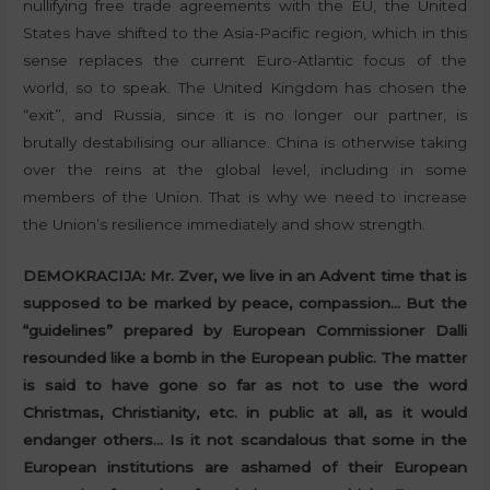
nullifying free trade agreements with the EU, the United
States have shifted to the Asia-Pacific region, which in this
sense replaces the current Euro-Atlantic focus of the
world, so to speak. The United Kingdom has chosen the
“exit”, and Russia, since it is no longer our partner, is
brutally destabilising our alliance. China is otherwise taking
over the reins at the global level, including in some
members of the Union. That is why we need to increase
the Union’s resilience immediately and show strength.
DEMOKRACIJA:
Mr. Zver, we live in an Advent time that is
supposed to be marked by peace, compassion… But the
“guidelines” prepared by European Commissioner Dalli
resounded like a bomb in the European public. The matter
is said to have gone so far as not to use the word
Christmas, Christianity, etc. in public at all, as it would
endanger others…
Is it not scandalous that some in the
European institutions are ashamed of their European