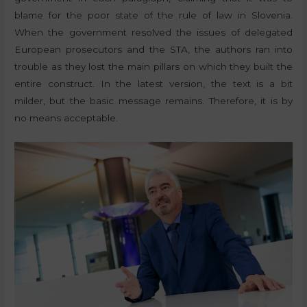
blame for the poor state of the rule of law in Slovenia.
When the government resolved the issues of delegated
European prosecutors and the STA, the authors ran into
trouble as they lost the main pillars on which they built the
entire construct. In the latest version, the text is a bit
milder, but the basic message remains. Therefore, it is by
no means acceptable.