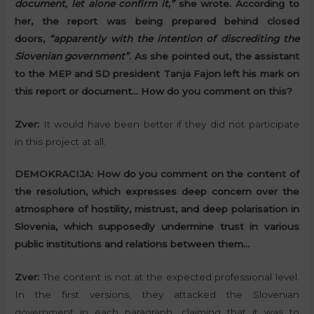
document, let alone confirm it,”
she wrote. According to
her, the report was being prepared behind closed
doors,
“apparently with the intention of discrediting the
Slovenian government”
. As she pointed out, the assistant
to the MEP and SD president Tanja Fajon left his mark on
this report or document… How do you comment on this?
Zver:
It would have been better if they did not participate
in this project at all.
DEMOKRACIJA:
How do you comment on the content of
the resolution, which expresses deep concern over the
atmosphere of hostility, mistrust, and deep polarisation in
Slovenia, which supposedly undermine trust in various
public institutions and relations between them…
Zver:
The content is not at the expected professional level.
In the first versions, they attacked the Slovenian
government in each paragraph, claiming that it was to