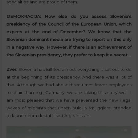
specialties and are proud of them.
DEMOKRACIJA:
How else do you assess Slovenia’s
presidency of the Council of the European Union, which
expires at the end of December? We know that the
Slovenian dominant media are trying to report on this only
in a negative way. However, if there is an achievement of
the Slovenian presidency, they prefer to keep it a secret…
Zver:
Slovenia has fulfilled almost everything it set out to do
at the beginning of its presidency. And there was a lot of
that. Although we had about three times fewer employees
to chair than e.g., Germany, we are taking this story well. I
am most pleased that we have prevented the new illegal
waves of migrants that unscrupulous smugglers intended
to launch from destabilised Afghanistan.