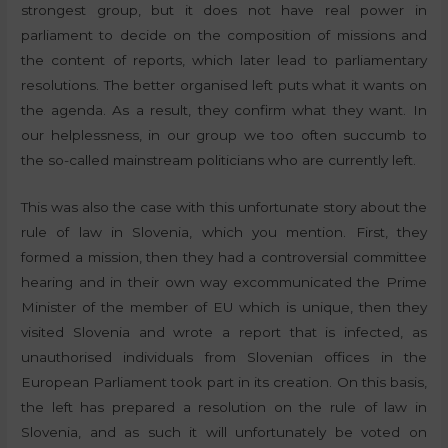
strongest group, but it does not have real power in
parliament to decide on the composition of missions and
the content of reports, which later lead to parliamentary
resolutions. The better organised left puts what it wants on
the agenda. As a result, they confirm what they want. In
our helplessness, in our group we too often succumb to
the so-called mainstream politicians who are currently left.
This was also the case with this unfortunate story about the
rule of law in Slovenia, which you mention. First, they
formed a mission, then they had a controversial committee
hearing and in their own way excommunicated the Prime
Minister of the member of EU which is unique, then they
visited Slovenia and wrote a report that is infected, as
unauthorised individuals from Slovenian offices in the
European Parliament took part in its creation. On this basis,
the left has prepared a resolution on the rule of law in
Slovenia, and as such it will unfortunately be voted on