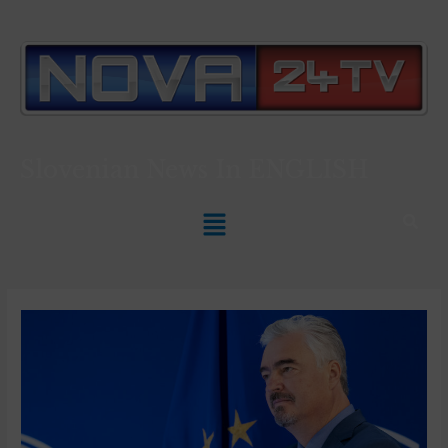
Slovenian News In
ENGLISH