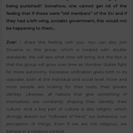
being punished? Somehow, one cannot get rid of the
feeling that if these were “old members” of the EU and if
they had a left-wing, socialist government, this would not
be happening to them…
Zver:
I share this feeling with you. You can also join
Slovenia to this group, which is treated with double
standards. We will see what time will bring, but the fact is
that this group will grow over time as Member States fight
for more autonomy. Excessive unification gives birth to its
opposite, both at the individual and social level. More and
more people are looking for their roots, their private
identity. Likewise, all nations that give something of
themselves are constantly shaping their identity, their
culture. And a key part of culture is also religion, which
strongly directs our “Software of Mind,” our behaviour, our
perception of things. Even if we are not religious, we
behave in a religious context.