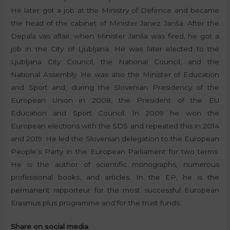
He later got a job at the Ministry of Defence and became
the head of the cabinet of Minister Janez Janša. After the
Depala vas affair, when Minister Janša was fired, he got a
job in the City of Ljubljana. He was later elected to the
Ljubljana City Council, the National Council, and the
National Assembly. He was also the Minister of Education
and Sport and, during the Slovenian Presidency of the
European Union in 2008, the President of the EU
Education and Sport Council. In 2009 he won the
European elections with the SDS and repeated this in 2014
and 2019. He led the Slovenian delegation to the European
People’s Party in the European Parliament for two terms.
He is the author of scientific monographs, numerous
professional books, and articles. In the EP, he is the
permanent rapporteur for the most successful European
Erasmus plus programme and for the trust funds.
Share on social media