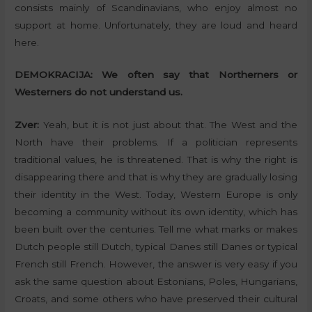
consists mainly of Scandinavians, who enjoy almost no
support at home. Unfortunately, they are loud and heard
here.
DEMOKRACIJA:
We often say that Northerners or
Westerners do not understand us.
Zver:
Yeah, but it is not just about that. The West and the
North have their problems. If a politician represents
traditional values, he is threatened. That is why the right is
disappearing there and that is why they are gradually losing
their identity in the West. Today, Western Europe is only
becoming a community without its own identity, which has
been built over the centuries. Tell me what marks or makes
Dutch people still Dutch, typical Danes still Danes or typical
French still French. However, the answer is very easy if you
ask the same question about Estonians, Poles, Hungarians,
Croats, and some others who have preserved their cultural