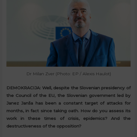
Dr Milan Zver (Photo: EP / Alexis Haulot)
DEMOKRACIJA:
Well, despite the Slovenian presidency of
the Council of the EU, the Slovenian government led by
Janez Janša has been a constant target of attacks for
months, in fact since taking oath. How do you assess its
work in these times of crisis, epidemics? And the
destructiveness of the opposition?