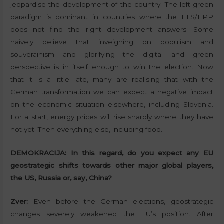
jeopardise the development of the country. The left-green
paradigm is dominant in countries where the ELS/EPP
does not find the right development answers. Some
naively believe that inveighing on populism and
souverainism and glorifying the digital and green
perspective is in itself enough to win the election. Now
that it is a little late, many are realising that with the
German transformation we can expect a negative impact
on the economic situation elsewhere, including Slovenia.
For a start, energy prices will rise sharply where they have
not yet. Then everything else, including food.
DEMOKRACIJA:
In this regard, do you expect any EU
geostrategic shifts towards other major global players,
the US, Russia or, say, China?
Zver:
Even before the German elections, geostrategic
changes severely weakened the EU’s position. After