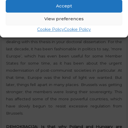
Accept
DEMOKRACIJA:
We can see that the EU is becoming
more and more integrated and united in these difficult
View preferences
times!
Cookie Policy
Cookie Policy
Zver:
Yes, you know this even better, because you are also
dealing with this thesis in your doctoral dissertation. For the
last decade, it has been fashionable in politics to say, ‘more
Europe’, which has even been useful for some Member
States for some time, as it has been about the urgent
modernisation of post-communist societies in particular. At
that time, Europe was the kind of light we wanted. But
later, things fell apart in many places. Brussels was getting
stronger; the members were losing their sovereignty. This
has affected some of the more powerful countries, which
have slowly begun to resist excessive regulation from
Brussels.
DEMOKRACIJA:
Is that why Poland and Hungary are