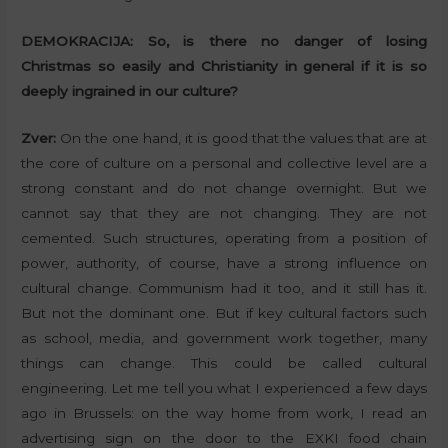
DEMOKRACIJA:
So, is there no danger of losing
Christmas so easily and Christianity in general if it is so
deeply ingrained in our culture?
Zver:
On the one hand, it is good that the values that are at
the core of culture on a personal and collective level are a
strong constant and do not change overnight. But we
cannot say that they are not changing. They are not
cemented. Such structures, operating from a position of
power, authority, of course, have a strong influence on
cultural change. Communism had it too, and it still has it.
But not the dominant one. But if key cultural factors such
as school, media, and government work together, many
things can change. This could be called cultural
engineering. Let me tell you what I experienced a few days
ago in Brussels: on the way home from work, I read an
advertising sign on the door to the EXKI food chain