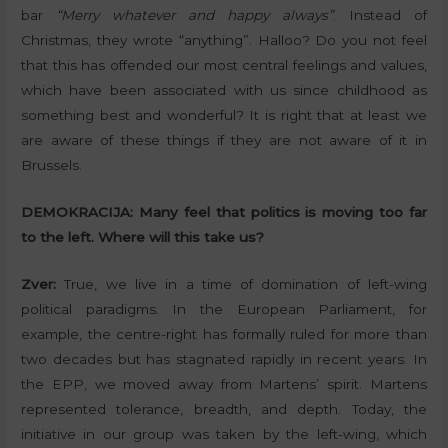
bar
“Merry whatever and happy always”
. Instead of
Christmas, they wrote “anything”. Halloo? Do you not feel
that this has offended our most central feelings and values,
which have been associated with us since childhood as
something best and wonderful? It is right that at least we
are aware of these things if they are not aware of it in
Brussels.
DEMOKRACIJA:
Many feel that politics is moving too far
to the left. Where will this take us?
Zver:
True, we live in a time of domination of left-wing
political paradigms. In the European Parliament, for
example, the centre-right has formally ruled for more than
two decades but has stagnated rapidly in recent years. In
the EPP, we moved away from Martens’ spirit. Martens
represented tolerance, breadth, and depth. Today, the
initiative in our group was taken by the left-wing, which