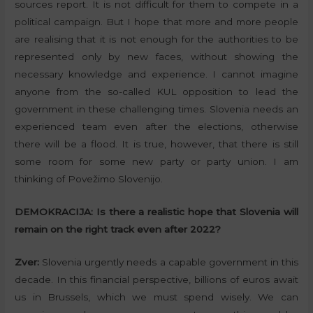
sources report. It is not difficult for them to compete in a
political campaign. But I hope that more and more people
are realising that it is not enough for the authorities to be
represented only by new faces, without showing the
necessary knowledge and experience. I cannot imagine
anyone from the so-called KUL opposition to lead the
government in these challenging times. Slovenia needs an
experienced team even after the elections, otherwise
there will be a flood. It is true, however, that there is still
some room for some new party or party union. I am
thinking of Povežimo Slovenijo.
DEMOKRACIJA:
Is there a realistic hope that Slovenia will
remain on the right track even after 2022?
Zver:
Slovenia urgently needs a capable government in this
decade. In this financial perspective, billions of euros await
us in Brussels, which we must spend wisely. We can