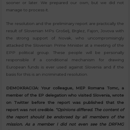
sooner or later. We prepared our own, but we did not
manage to process it.
The resolution and the preliminary report are practically the
result of Slovenian MPs Grošelj, Brglez, Fajon, Jovova with
the strong support of Novak, who uncompromisingly
attacked the Slovenian Prime Minister at a meeting of the
EPP political group. These people will be personally
responsible if a conditional mechanism for drawing
European funds is ever used against Slovenia and if the
basis for this is an incriminated resolution.
DEMOKRACIJA:
Your colleague, MEP Romana Tomc, a
member of the EP delegation who visited Slovenia, wrote
on Twitter before the report was published that the
report was not credible.
“Opinions differed. The content of
the report should be endorsed by all members of the
mission. As a member I did not even see the DRFMG