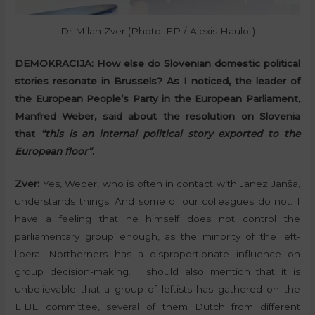
Dr Milan Zver (Photo: EP / Alexis Haulot)
DEMOKRACIJA:
How else do Slovenian domestic political
stories resonate in Brussels? As I noticed, the leader of
the European People’s Party in the European Parliament,
Manfred Weber, said about the resolution on Slovenia
that
“this is an internal political story exported to the
European floor”
.
Zver:
Yes, Weber, who is often in contact with Janez Janša,
understands things. And some of our colleagues do not. I
have a feeling that he himself does not control the
parliamentary group enough, as the minority of the left-
liberal Northerners has a disproportionate influence on
group decision-making. I should also mention that it is
unbelievable that a group of leftists has gathered on the
LIBE committee, several of them Dutch from different