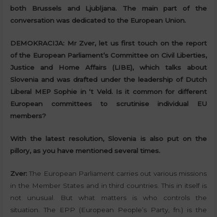
both Brussels and Ljubljana. The main part of the
conversation was dedicated to the European Union.
DEMOKRACIJA:
Mr Zver, let us first touch on the report
of the European Parliament’s Committee on Civil Liberties,
Justice and Home Affairs (LIBE), which talks about
Slovenia and was drafted under the leadership of Dutch
Liberal MEP Sophie in ‘t Veld. Is it common for different
European committees to scrutinise individual EU
members?
With the latest resolution, Slovenia is also put on the
pillory, as you have mentioned several times.
Zver:
The European Parliament carries out various missions
in the Member States and in third countries. This in itself is
not unusual. But what matters is who controls the
situation. The EPP (European People’s Party, fn.) is the