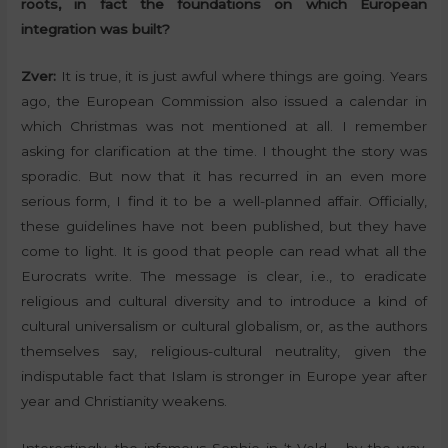
roots, in fact the foundations on which European
integration was built?
Zver:
It is true, it is just awful where things are going. Years
ago, the European Commission also issued a calendar in
which Christmas was not mentioned at all. I remember
asking for clarification at the time. I thought the story was
sporadic. But now that it has recurred in an even more
serious form, I find it to be a well-planned affair. Officially,
these guidelines have not been published, but they have
come to light. It is good that people can read what all the
Eurocrats write. The message is clear, i.e., to eradicate
religious and cultural diversity and to introduce a kind of
cultural universalism or cultural globalism, or, as the authors
themselves say, religious-cultural neutrality, given the
indisputable fact that Islam is stronger in Europe year after
year and Christianity weakens.
Interestingly, the infamous Sophie in ‘t Veld – by the way,