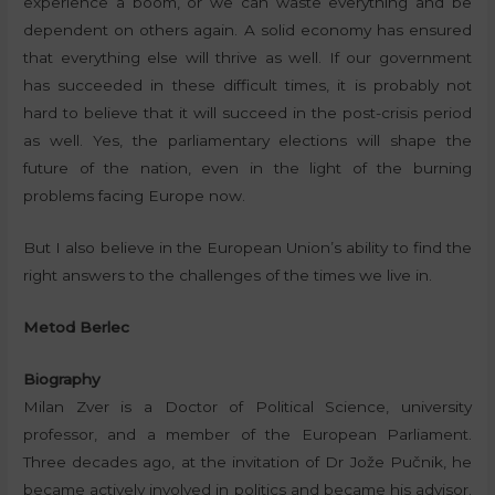
experience a boom, or we can waste everything and be
dependent on others again. A solid economy has ensured
that everything else will thrive as well. If our government
has succeeded in these difficult times, it is probably not
hard to believe that it will succeed in the post-crisis period
as well. Yes, the parliamentary elections will shape the
future of the nation, even in the light of the burning
problems facing Europe now.
But I also believe in the European Union’s ability to find the
right answers to the challenges of the times we live in.
Metod Berlec
Biography
Milan Zver is a Doctor of Political Science, university
professor, and a member of the European Parliament.
Three decades ago, at the invitation of Dr Jože Pučnik, he
became actively involved in politics and became his advisor.