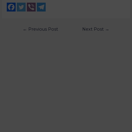
←
Previous Post
Next Post
→