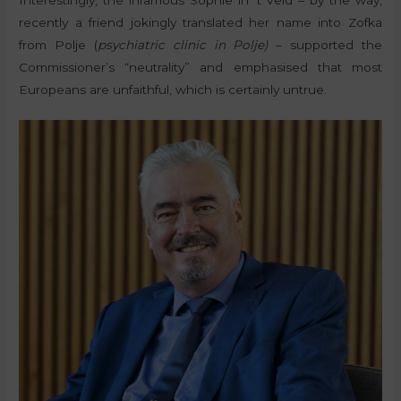
recently a friend jokingly translated her name into Zofka
from Polje (
psychiatric clinic in Polje)
– supported the
Commissioner’s “neutrality” and emphasised that most
Europeans are unfaithful, which is certainly untrue.