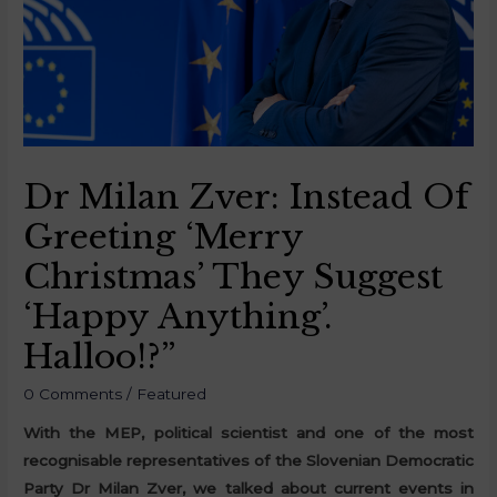
Dr Milan Zver: Instead Of
Greeting ‘Merry
Christmas’ They Suggest
‘happy Anything’.
Halloo!?”
0 Comments
/
Featured
With the MEP, political scientist and one of the most
recognisable representatives of the Slovenian Democratic
Party Dr Milan Zver, we talked about current events in