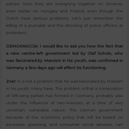
parties. Now they are inveighing together on Slovenia,
even earlier on Hungary and Poland, even though the
Dutch have serious problems. Let’s just remember the
killing of a journalist and the shooting of police officers at
protesters.
DEMOKRACIJA:
I would like to ask you how the fact that
a new centre-left government led by Olaf Scholz, who
was fascinated by Marxism in his youth, was confirmed in
Germany a few days ago will affect its functioning.
Zver:
It is not a problem that he was fascinated by Marxism
in his youth. Many have. The problem is that a composition
of left-wing parties has formed in Germany, probably also
under the influence of neo-Marxism, at a time of very
uncertain, vulnerable nature. The German government
because of the economic policy that will be based on
excessive greening, and consumer social services, can