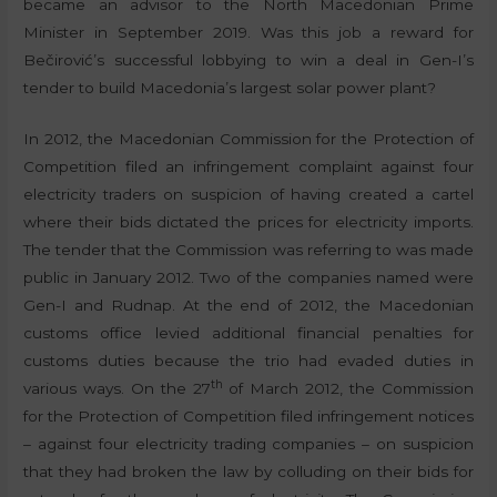
became an advisor to the North Macedonian Prime
Minister in September 2019. Was this job a reward for
Bečirović’s successful lobbying to win a deal in Gen-I’s
tender to build Macedonia’s largest solar power plant?
In 2012, the Macedonian Commission for the Protection of
Competition filed an infringement complaint against four
electricity traders on suspicion of having created a cartel
where their bids dictated the prices for electricity imports.
The tender that the Commission was referring to was made
public in January 2012. Two of the companies named were
Gen-I and Rudnap. At the end of 2012, the Macedonian
customs office levied additional financial penalties for
customs duties because the trio had evaded duties in
th
various ways. On the 27
of March 2012, the Commission
for the Protection of Competition filed infringement notices
– against four electricity trading companies – on suspicion
that they had broken the law by colluding on their bids for