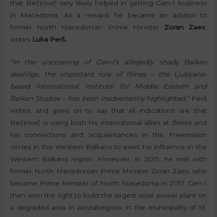
that Bečirović very likely helped in getting Gen-I business
in Macedonia. As a reward, he became an advisor to
former North Macedonian Prime Minister
Zoran Zaev
,
writes
Luka Perš.
“In the uncovering of Gen-I’s allegedly shady Balkan
dealings, the important role of Ifimes – the Ljubljana-
based International Institute for Middle Eastern and
Balkan Studies – has been inadvertently highlighted,”
Perš
writes, and goes on to say that all indications are that
Bečirović is using both his international allies at Ifimes and
his connections and acquaintances in the Freemason
circles in the Western Balkans to exert his influence in the
Western Balkans region. Moreover, in 2015, he met with
former North Macedonian Prime Minister Zoran Zaev, who
became Prime Minister of North Macedonia in 2017. Gen-I
then won the right to build the largest solar power plant on
a degraded area in Amzabegovo, in the municipality of St.