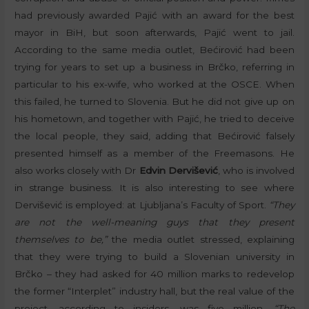
had previously awarded Pajić with an award for the best
mayor in BiH, but soon afterwards, Pajić went to jail.
According to the same media outlet, Bećirović had been
trying for years to set up a business in Brčko, referring in
particular to his ex-wife, who worked at the OSCE. When
this failed, he turned to Slovenia. But he did not give up on
his hometown, and together with Pajić, he tried to deceive
the local people, they said, adding that Bećirović falsely
presented himself as a member of the Freemasons. He
also works closely with Dr
Edvin Dervišević
, who is involved
in strange business. It is also interesting to see where
Dervišević is employed: at Ljubljana’s Faculty of Sport.
“They
are not the well-meaning guys that they present
themselves to be,”
the media outlet stressed, explaining
that they were trying to build a Slovenian university in
Brčko – they had asked for 40 million marks to redevelop
the former “Interplet” industry hall, but the real value of the
project, according to insiders, was five million.
“The