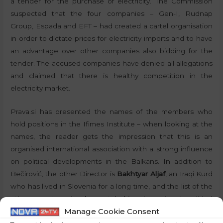
a tender for the purchase of electricity. The Commission
suspected that the four companies – Gen-I, Rudnap
Group, Espada and EFT – had created a cartel organisation
in order to dictate prices for electricity imports and to have
an advantage over other companies also bidding for the
tender. The accused companies have denied all allegations
and claimed that there is healthy competition in the
electricity market.
Prava.si has presented the names of the members who
hold positions in the Ifimes Institute – when looking at the
names, the reader gets the impression that this is an
organised international association with a strong influence
on political developments in the Balkans. In addition to
Bečirović, the other Director is
Bakhtyar Aljaf
, an Iraqi Kurd
who has lived in Slovenia for a long time, and the list of the
other members is also not lacking in eminent political
Manage Cookie Consent
names. We also have the former Croatian President