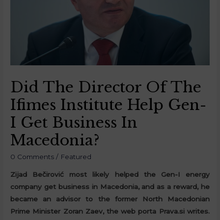
Did The Director Of The
Ifimes Institute Help Gen-
I Get Business In
Macedonia?
0 Comments
/
Featured
Zijad Bečirović most likely helped the Gen-I energy
company get business in Macedonia, and as a reward, he
became an advisor to the former North Macedonian
Prime Minister Zoran Zaev, the web porta Prava.si writes.