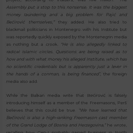
Assembly put a stop to this nonsense. It was the biggest
money laundering and a big problem for Pajić and
Bećirović themselves,”
they added. He also tried to
blackmail politicians in Montenegro with his Institute but
was reportedly quickly exposed by the Montenegrin media
as nothing but a crook.
“He is also allegedly linked to
radical Islamic circles. Questions are being raised as to
how and with what money his alleged Institute, which has
no scientific credentials but is apparently just a lever in
the hands of a conman, is being financed”,
the foreign
media also add.
While the Balkan media write that Bećirović is falsely
introducing himself as a member of the Freemasons, Perš
believes that this could be true.
“We have learned that
Bečirović is also a high-ranking Freemason cast member
of the Grand Lodge of Bosnia and Herzegovina,”
he wrote,
recalling how Gen-I probably gained business in North