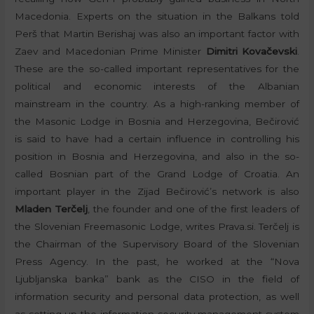
Macedonia. Experts on the situation in the Balkans told
Perš that Martin Berishaj was also an important factor with
Zaev and Macedonian Prime Minister
Dimitri Kovačevski
.
These are the so-called important representatives for the
political and economic interests of the Albanian
mainstream in the country. As a high-ranking member of
the Masonic Lodge in Bosnia and Herzegovina, Bečirović
is said to have had a certain influence in controlling his
position in Bosnia and Herzegovina, and also in the so-
called Bosnian part of the Grand Lodge of Croatia. An
important player in the Zijad Bečirović’s network is also
Mladen Terčelj
, the founder and one of the first leaders of
the Slovenian Freemasonic Lodge, writes Prava.si. Terčelj is
the Chairman of the Supervisory Board of the Slovenian
Press Agency. In the past, he worked at the “Nova
Ljubljanska banka” bank as the CISO in the field of
information security and personal data protection, as well
as setting up the information security management system