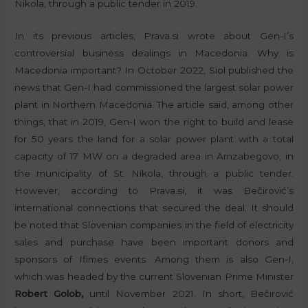
Nikola, through a public tender in 2019.
In its previous articles, Prava.si wrote about Gen-I’s
controversial business dealings in Macedonia. Why is
Macedonia important? In October 2022, Siol published the
news that Gen-I had commissioned the largest solar power
plant in Northern Macedonia. The article said, among other
things, that in 2019, Gen-I won the right to build and lease
for 50 years the land for a solar power plant with a total
capacity of 17 MW on a degraded area in Amzabegovo, in
the municipality of St. Nikola, through a public tender.
However, according to Prava.si, it was Bečirović’s
international connections that secured the deal. It should
be noted that Slovenian companies in the field of electricity
sales and purchase have been important donors and
sponsors of Ifimes events. Among them is also Gen-I,
which was headed by the current Slovenian Prime Minister
Robert Golob,
until November 2021. In short, Bečirović