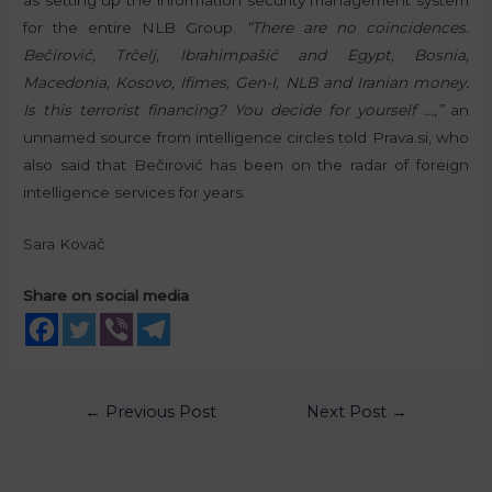
for the entire NLB Group.
“There are no coincidences.
Bečirović, Trčelj, Ibrahimpašić and Egypt, Bosnia,
Macedonia, Kosovo, Ifimes, Gen-I, NLB and Iranian money.
Is this terrorist financing? You decide for yourself …,”
an
unnamed source from intelligence circles told Prava.si, who
also said that Bečirović has been on the radar of foreign
intelligence services for years.
Sara Kovač
Share on social media
←
Previous Post
Next Post
→