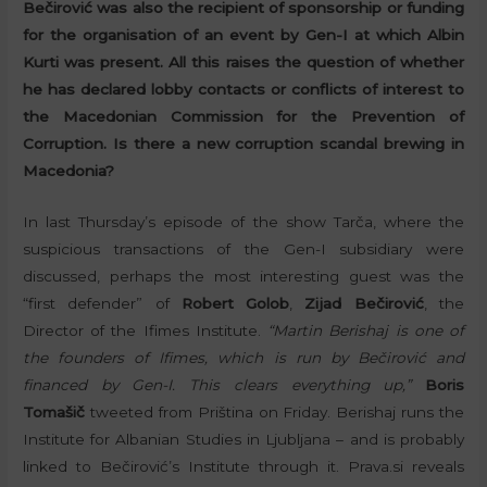
Bečirović was also the recipient of sponsorship or funding
for the organisation of an event by Gen-I at which Albin
Kurti was present. All this raises the question of whether
he has declared lobby contacts or conflicts of interest to
the Macedonian Commission for the Prevention of
Corruption. Is there a new corruption scandal brewing in
Macedonia?
In last Thursday’s episode of the show Tarča, where the
suspicious transactions of the Gen-I subsidiary were
discussed, perhaps the most interesting guest was the
“first defender” of
Robert Golob
,
Zijad Bečirović
, the
Director of the Ifimes Institute.
“Martin Berishaj is one of
the founders of Ifimes, which is run by Bečirović and
financed by Gen-I. This clears everything up,”
Boris
Tomašič
tweeted from Priština on Friday. Berishaj runs the
Institute for Albanian Studies in Ljubljana – and is probably
linked to Bečirović’s Institute through it. Prava.si reveals