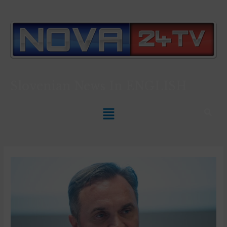
Slovenian News In
ENGLISH