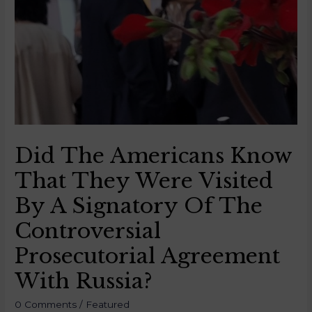
Did The Americans Know
That They Were Visited
By A Signatory Of The
Controversial
Prosecutorial Agreement
With Russia?
0 Comments
/
Featured