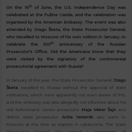
th
On the 16
of June, the U.S. Independence Day was
celebrated at the Fužine Castle, and the celebration was
organised by the American Embassy. The event was also
attended by Drago Šketa, the State Prosecutor General,
who travelled to Moscow of his own volition in January, to
th
celebrate the 300
anniversary of the Russian
Prosecutor’s Office. Did the Americans know that they
were visited by the signatory of the controversial
prosecutorial agreement with Russia?
In January of this year, the State Prosecutor General,
Drago
Šketa
, travelled to Russia without the approval of state
institutions, which were apparently not even aware of this,
and the embassy was also allegedly not informed about his
visit beforehand. Senior prosecutor
Maja Veber Šajn
and
district state prosecutor
Anita Veternik
also went to
Moscow at the time as experts in cybercrime. The State
Prosecutor General also signed a programme of