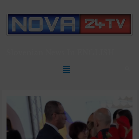
Slovenian News In
ENGLISH