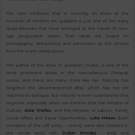
The new exhibition that is currently on show at the
Museum of Modern Art Ljubljana is just one of the many
quasi-artworks that have emerged at the hands of new-
age progressive artists. Their ideas are based on
pornography, debauchery and perversion, as the photos
from the event clearly prove.
The author of the show in question, Grubić, is one of the
most prominent artists in the now-infamous Fotopub
scene, and there are many more like her. Nobody has
forgotten the aforementioned affair, which has not yet
reached its epilogue, but nobody is even surprised by that
anymore, especially when we mention that the Minister of
Culture,
Asta Vrečko
, and the Minister of Labour, Family,
Social Affairs and Equal Opportunities,
Luka Mesec
(both
members of the Left party – Levica), were also involved in
the whole story with
Dušan Smodej
– artist and