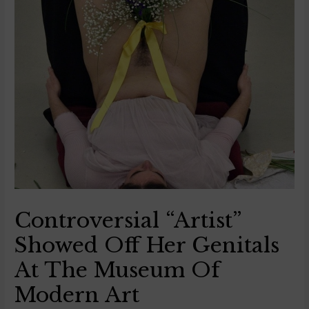
Controversial “Artist”
Showed Off Her Genitals
At The Museum Of
Modern Art