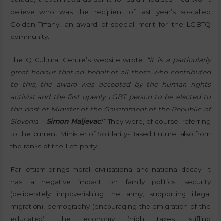
believe who was the recipient of last year’s so-called
Golden Tiffany, an award of special merit for the LGBTQ
community.
The Q Cultural Centre’s website wrote:
“It is a particularly
great honour that on behalf of all those who contributed
to this, the award was accepted by the human rights
activist and the first openly LGBT person to be elected to
the post of Minister of the Government of the Republic of
Slovenia –
Simon Maljevac
!”
They were, of course, referring
to the current Minister of Solidarity-Based Future, also from
the ranks of the Left party.
Far leftism brings moral, civilisational and national decay. It
has a negative impact on family politics, security
(deliberately impoverishing the army, supporting illegal
migration), demography (encouraging the emigration of the
educated), the economy (high taxes, stifling