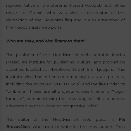
representative of the aforementioned Fotopub. But let us
return to Grubić, who was also a co-creator of the
demolition of the Slovenian flag and is also a member of
the Neodvisni.art web portal.
Who are they, and who finances them?
The publisher of the Neodvisni.art web portal is Maska
(Mask), an institute for publishing, cultural and production
activities, located at Metelkova Street 6 in Ljubljana. This
institute also has other contemporary quasi-art projects,
including the so-called “YU-FU Cycle” and the like under its
“umbrella”. These are all projects whose theme is “Yugo-
futurism”, combined with the new-fangled leftist madness
advocated by the Slovenian progressive “elite”.
The editor of the Neodvisni.art web portal is
Pia
Brezavšček
, who used to write for the newspapers Delo