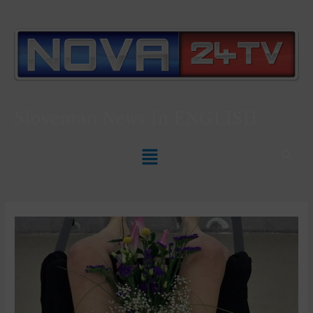
Slovenian News In
ENGLISH