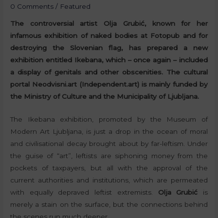
0 Comments
/
Featured
The controversial artist Olja Grubić, known for her
infamous exhibition of naked bodies at Fotopub and for
destroying the Slovenian flag, has prepared a new
exhibition entitled Ikebana, which – once again – included
a display of genitals and other obscenities. The cultural
portal Neodvisni.art (Independent.art) is mainly funded by
the Ministry of Culture and the Municipality of Ljubljana.
The Ikebana exhibition, promoted by the Museum of
Modern Art Ljubljana, is just a drop in the ocean of moral
and civilisational decay brought about by far-leftism. Under
the guise of “art”, leftists are siphoning money from the
pockets of taxpayers, but all with the approval of the
current authorities and institutions, which are permeated
with equally depraved leftist extremists.
Olja Grubić
is
merely a stain on the surface, but the connections behind
the scenes run much deeper.