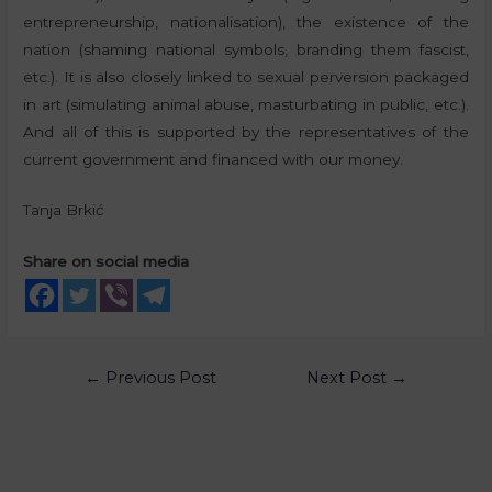
entrepreneurship, nationalisation), the existence of the
nation (shaming national symbols, branding them fascist,
etc.). It is also closely linked to sexual perversion packaged
in art (simulating animal abuse, masturbating in public, etc.).
And all of this is supported by the representatives of the
current government and financed with our money.
Tanja Brkić
Share on social media
←
Previous Post
Next Post
→