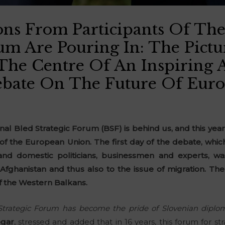
ons From Participants Of The
rum Are Pouring In: The Pict
he Centre Of An Inspiring 
bate On The Future Of Euro
ional Bled Strategic Forum (BSF) is behind us, and this yea
of the European Union. The first day of the debate, wh
and domestic politicians, businessmen and experts, w
fghanistan and thus also to the issue of migration. The
f the Western Balkans.
 Strategic Forum has become the pride of Slovenian diplom
ogar
, stressed and added that in 16 years, this forum for str