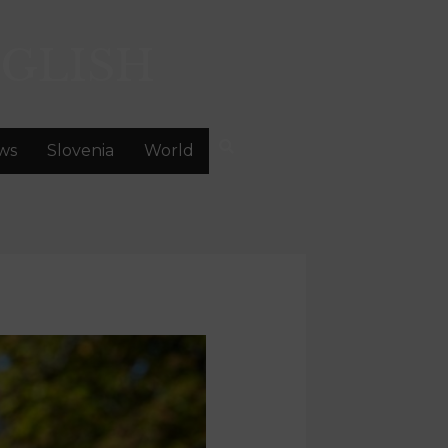
GLISH
ws
Slovenia
World