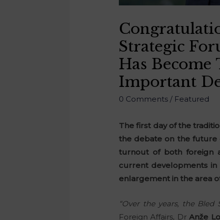
Congratulati
Strategic Fo
Has Become T
Important De
0 Comments
/
Featured
The first day of the tradit
the debate on the future 
turnout of both foreign 
current developments in A
enlargement in the area o
“Over the years, the Bled
Foreign Affairs, Dr
Anže L