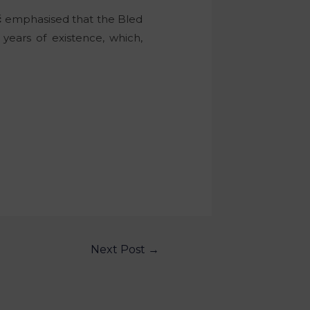
č
emphasised that the Bled
years of existence, which,
Next Post
→