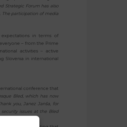
led Strategic Forum has also
. The participation of media
 expectations in terms of
ng everyone – from the Prime
tional activities – active
g Slovenia in international
nternational conference that
uresque Bled, which has now
hank you, Janez Janša, for
ecurity issues at the Bled
with the event, stating that