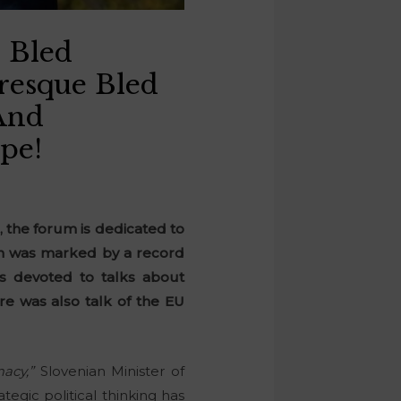
 Bled
uresque Bled
And
pe!
r, the forum is dedicated to
ich was marked by a record
as devoted to talks about
re was also talk of the EU
acy,”
Slovenian Minister of
ategic political thinking has