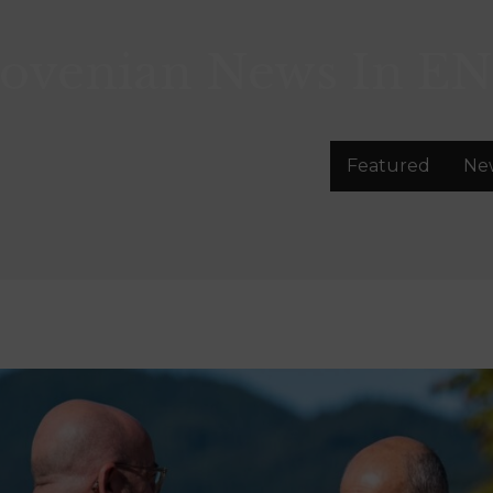
lovenian News In
EN
Featured
Ne