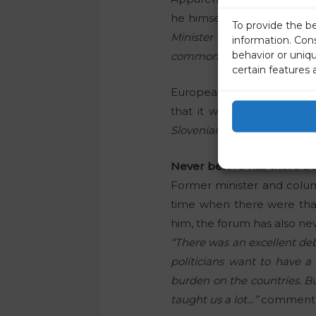
he himself is working clos
To provide the b
Minister Janez Janša for 
information. Con
behavior or uniq
common challenges with We
certain features 
European Commission Vic
that it was a pleasure to
Slovenian Presidency and th
Never before has there b
Former minister and colu
time when there were that
him, the forum has also ne
“There was an excellent deba
politicians want to have a
burden on the countries. Bu
taught us a lot…”
commented