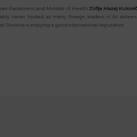
n Parliament and Minister of Health
Zofija Mazej Kukovi
bly never hosted as many foreign leaders in its sixteen 
at Slovenia is enjoying a good international reputation.