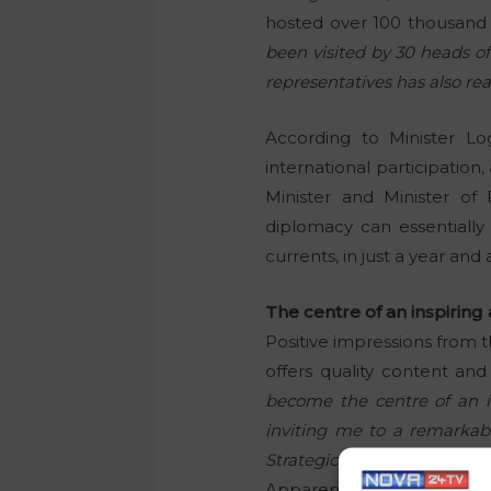
hosted over 100 thousand 
been visited by 30 heads of
representatives has also rea
According to Minister Lo
international participation
Minister and Minister of 
diplomacy can essentially 
currents, in just a year and a
The centre of an inspirin
Positive impressions from t
offers quality content and
become the centre of an i
inviting me to a remarkab
Strategic Forum,”
said the P
Apparently, the President