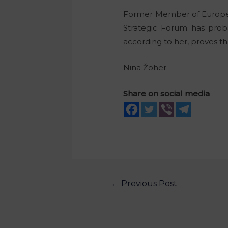
Former Member of Europea
Strategic Forum has proba
according to her, proves th
Nina Žoher
Share on social media
←
Previous Post