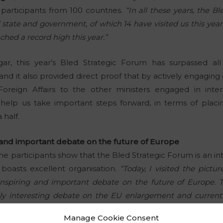
participants from 100 countries.
“In all these years, the B
 state and government, of which 14 have visited us this year
ched a record high this year.”
gar, this year’s Bled Strategic Forum has surpassed all
, and it also provided direct proof that by actively engagi
Foreign Affairs to the other ministers engaged in interna
help us take important steps forward, in terms of placin
 half.
g and important debate on the future of Europe
he participants show that the Bled Strategic Forum is an i
 boasts excellent organisation.
“Today, I visited the pict
nspiring and important debate on the future of Europe. T
ly interesting debate on the EU enlargement and current s
olish Prime Minister
Mateusz Morawiecki
.
Manage Cookie Consent
 of the European Council,
Charles Michel
, was also pleased 