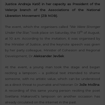
Justice Andreja Katič in her capacity as President of the
Velenje branch of the Associations of the National
Liberation Movement (ZB NOB).
The event, which the organisers called
“We Were Stronger
th
Under the Star,”
took place on Saturday, the 13
of August,
at 10 a.m. According to the invitation, it was organised by
the Minister of Justice, and the keynote speech was given
by her party colleague, Minister of Cohesion and Regional
Development, Dr
Aleksander Jevšek
.
At the event, a young man took the stage and began
reciting a lampoon – a political text intended to shame
someone, with no artistic value, which can be understood
as a direct threat to journalist and historian Dr
Jože Možina
.
A recording of this same young person reciting the poet
Svetlana Makarovič’s lampoon on another occasion has
already circulated on the internet in the past.