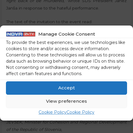
fight back or be murdered,”
wrote SDS President Janez
Janša in response to the hateful performance.
The text of the invitation to the event read:
Manage Cookie Consent
“The Association of the National Liberation Movement of
To provide the best experiences, we use technologies like
Slovenija – Velenje, mountaineers, veterans, and patriotic
cookies to store and/or access device information.
organisations invite you to
Consenting to these technologies will allow us to process
data such as browsing behavior or unique IDs on this site.
th
the 37
TRADITIONAL MEETING OF FIGHTERS,
Not consenting or withdrawing consent, may adversely
MOUNTAINEERS AND MEMBERS OF VETERANS’ AND
affect certain features and functions.
PATRIOTIC ASSOCIATIONS – GRAŠKA GORA 2025,
Accept
th
which will take place on Saturday, the 13
of September
View preferences
2025, at 10 a.m. on Graška Gora – The Mountain of Attacks.
Cookie Policy
Cookie Policy
The keynote speaker at the meeting will be Dr Aleksander
JEVŠEK, Minister for Cohesion and Regional Development
of the Republic of Slovenia,