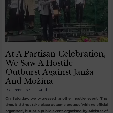
At A Partisan Celebration,
We Saw A Hostile
Outburst Against Janša
And Možina
0 Comments
/
Featured
On Saturday, we witnessed another hostile event. This
time, it did not take place at some protest “with no official
organiser”, but at a public event organised by Minister of