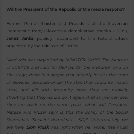
Will the President of the Republic or the media respond?
Former Prime Minister and President of the Slovenian
Democratic Party (Slovenska demokratska stranka – SDS),
Janez Janša
, publicly responded to the hateful attack
organised by the Minister of Justice.
“And this was organised by MINISTER Katič? The Minister
of JUSTICE and calls for DEATH. On the invitation and on
the stage, there is a slogan that directly insults the state
of Slovenia. Because under the star, they could lie, insult,
steal, and kill with impunity. Now they are publicly
shouting that they would do it again. And as you can see,
they are back on the same path. What will President
Nataša Pirc Musar say? Is this the policy of the Social
Democrats (Socialni demokrati – SD)? Unfortunately, we
are here.
Elon Musk
was right when he wrote: “We must