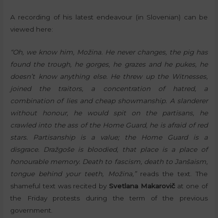
A recording of his latest endeavour (in Slovenian) can be
viewed here:
“Oh, we know him, Možina. He never changes, the pig has
found the trough, he gorges, he grazes and he pukes, he
doesn’t know anything else. He threw up the Witnesses,
joined the traitors, a concentration of hatred, a
combination of lies and cheap showmanship. A slanderer
without honour, he would spit on the partisans, he
crawled into the ass of the Home Guard, he is afraid of red
stars. Partisanship is a value; the Home Guard is a
disgrace. Dražgoše is bloodied, that place is a place of
honourable memory. Death to fascism, death to Janšaism,
tongue behind your teeth, Možina,”
reads the text. The
shameful text was recited by
Svetlana Makarovič
at one of
the Friday protests during the term of the previous
government.