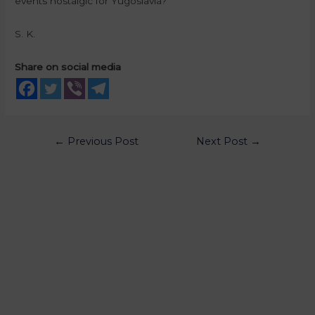
events nostalgic for Yugoslavia?
S. K.
Share on social media
←
Previous Post
Next Post
→