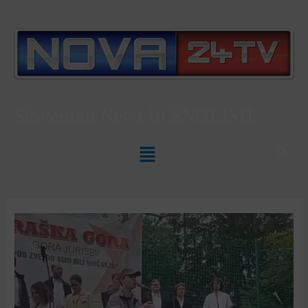
Slovenian News In
ENGLISH