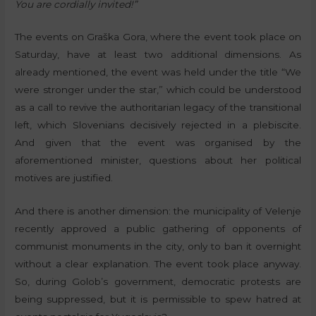
You are cordially invited!”
The events on Graška Gora, where the event took place on
Saturday, have at least two additional dimensions. As
already mentioned, the event was held under the title “We
were stronger under the star,” which could be understood
as a call to revive the authoritarian legacy of the transitional
left, which Slovenians decisively rejected in a plebiscite.
And given that the event was organised by the
aforementioned minister, questions about her political
motives are justified.
And there is another dimension: the municipality of Velenje
recently approved a public gathering of opponents of
communist monuments in the city, only to ban it overnight
without a clear explanation. The event took place anyway.
So, during Golob’s government, democratic protests are
being suppressed, but it is permissible to spew hatred at