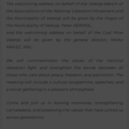
The welcoming address on behalf of the Velenje branch of
the Associations of the National Liberation Movement and
the Municipality of Velenje will be given by the mayor of
the Municipality of Velenje, Peter DERMOL,
and the welcoming address on behalf of the Coal Mine
Velenje will be given by the general director, Marko
MAVEC, MSc.
We will commemorate the values of the national
liberation fight and strengthen the bonds between all
those who care about peace, freedom, and patriotism. The
meeting will include a cultural programme, speeches, and
a social gathering in a pleasant atmosphere.
Come and join us in reviving memories, strengthening
camaraderie, and preserving the values that have united us
across generations.