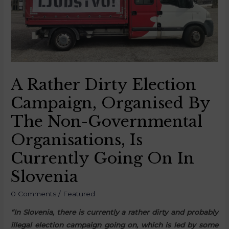
A Rather Dirty Election
Campaign, Organised By
The Non-Governmental
Organisations, Is
Currently Going On In
Slovenia
0 Comments
/
Featured
“In Slovenia, there is currently a rather dirty and probably
illegal election campaign going on, which is led by some