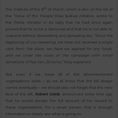
th
The Institute of the 8
of March, which is also on the list of
the “Voice of the People”(Glas ljustva) initiative, wrote to
the Prime Minister in its reply that he had once again
proved that he is not a democrat and that he is not able to
respond without discrediting and spreading lies.
“Since the
beginning of our operating, we have not received a single
cent from the state, nor have we applied for any funds,
and we cover the costs of the campaign with small
donations of five, ten, 20 euros,”
they explained.
But even if we leave all of the aforementioned
organisations aside – as we all know that the bill always
comes eventually – we should also not forget that the new
face of the left,
Robert Golob
, announced some time ago
that he would donate the full amount of his reward to
these organisations. For a smart person, that is enough
information to clearly see what is going on.