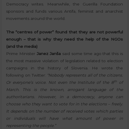
Democracy writes. Meanwhile, the Guerilla Foundation
sponsors and funds various Antifa, feminist and anarchist
movements around the world.
The “centres of power” found that they are not powerful
enough – that is why they need the help of the NGOs
(and the media)
Prime Minister
Janez Janša
said some time ago that this is
the most massive violation of legislation related to election
campaigns in the history of Slovenia. He wrote the
following on Twitter:
“Nobody represents all of the citizens.
th
Or everyone’s voice. Not even the Institute of the 8
of
March. This is the known, arrogant language of the
authoritarians. However, in a democracy, anyone can
choose who they want to vote for in the elections – freely.
It depends on the number of received votes which parties
or individuals will have what amount of power in
representing the people.”