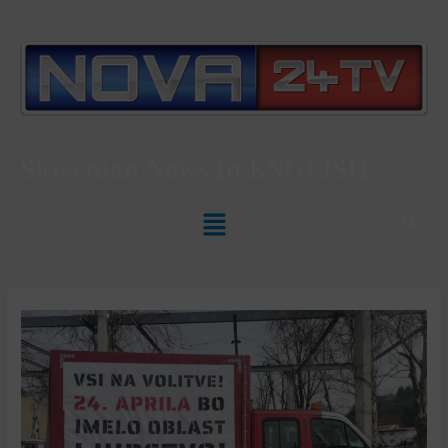
Slovenian News In
ENGLISH