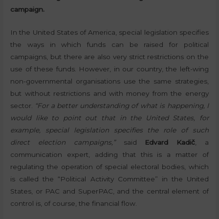
campaign.
In the United States of America, special legislation specifies
the ways in which funds can be raised for political
campaigns, but there are also very strict restrictions on the
use of these funds. However, in our country, the left-wing
non-governmental organisations use the same strategies,
but without restrictions and with money from the energy
sector.
“For a better understanding of what is happening, I
would like to point out that in the United States, for
example, special legislation specifies the role of such
direct election campaigns,”
said
Edvard Kadič
, a
communication expert, adding that this is a matter of
regulating the operation of special electoral bodies, which
is called the “Political Activity Committee” in the United
States, or PAC and SuperPAC, and the central element of
control is, of course, the financial flow.