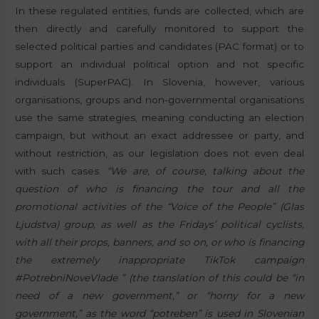
In these regulated entities, funds are collected, which are
then directly and carefully monitored to support the
selected political parties and candidates (PAC format) or to
support an individual political option and not specific
individuals (SuperPAC). In Slovenia, however, various
organisations, groups and non-governmental organisations
use the same strategies, meaning conducting an election
campaign, but without an exact addressee or party, and
without restriction, as our legislation does not even deal
with such cases.
“We are, of course, talking about the
question of who is financing the tour and all the
promotional activities of the “Voice of the People” (Glas
Ljudstva) group, as well as the Fridays’ political cyclists,
with all their props, banners, and so on, or who is financing
the extremely inappropriate TikTok campaign
#PotrebniNoveVlade ” (the translation of this could be “in
need of a new government,” or “horny for a new
government,” as the word “potreben” is used in Slovenian