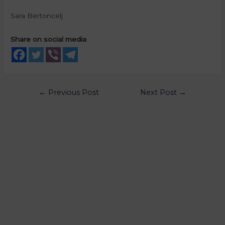
Sara Bertoncelj
Share on social media
←
Previous Post
Next Post
→