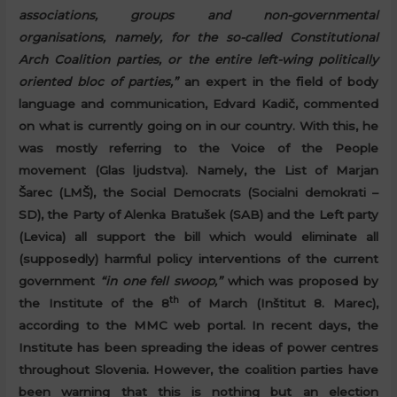
associations, groups and non-governmental
organisations, namely, for the so-called Constitutional
Arch Coalition parties, or the entire left-wing politically
oriented bloc of parties,”
an expert in the field of body
language and communication, Edvard Kadič, commented
on what is currently going on in our country. With this, he
was mostly referring to the Voice of the People
movement (Glas ljudstva). Namely, the List of Marjan
Šarec (LMŠ), the Social Democrats (Socialni demokrati –
SD), the Party of Alenka Bratušek (SAB) and the Left party
(Levica) all support the bill which would eliminate all
(supposedly) harmful policy interventions of the current
government
“in one fell swoop,”
which was proposed by
th
the Institute of the 8
of March (Inštitut 8. Marec),
according to the MMC web portal. In recent days, the
Institute has been spreading the ideas of power centres
throughout Slovenia. However, the coalition parties have
been warning that this is nothing but an election