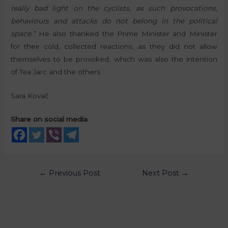
really bad light on the cyclists, as such provocations,
behaviours and attacks do not belong in the political
space.”
He also thanked the Prime Minister and Minister
for their cold, collected reactions, as they did not allow
themselves to be provoked, which was also the intention
of Tea Jarc and the others.
Sara Kovač
Share on social media
←
Previous Post
Next Post
→