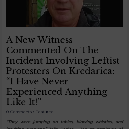
A New Witness
Commented On The
Incident Involving Leftist
Protesters On Kredarica:
“I Have Never
Experienced Anything
Like It!”
0 Comments
/
Featured
“They were jumping on tables, blowing whistles, and