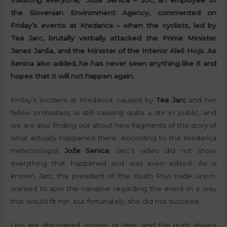
insulting everyone,”
Jože Senica – Joc, an employee of
the Slovenian Environment Agency, commented on
Friday’s events at Kredarica – when the cyclists, led by
Tea Jarc, brutally verbally attacked the Prime Minister
Janez Janša, and the Minister of the Interior Aleš Hojs. As
Senica also added, he has never seen anything like it and
hopes that it will not happen again.
Friday’s incident at Kredarica, caused by
Tea Jarc
and her
fellow protesters, is still causing quite a stir in public, and
we are also finding out about new fragments of the story of
what actually happened there. According to the Kredarica
meteorologist
Jože Senica
, Jarc’s video did not show
everything that happened and was even edited. As is
known, Jarc, the president of the Youth Plus trade union,
wanted to spin the narrative regarding the event in a way
that would fit her, but fortunately, she did not succeed.
Lies are discovered sooner or later. and the truth always