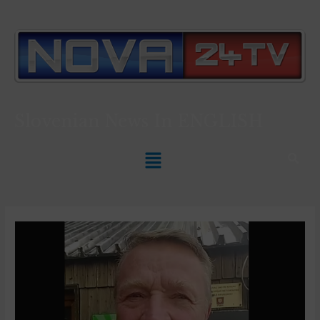
Slovenian News In
ENGLISH