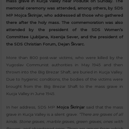
mass grave in Kucja Valley near Podutik on Sunday. The
memorial ceremony was attended, among others, by SDS
MP Mojca Škrinjar, who addressed all those who gathered
there after the holy mass. The commemoration was also
attended by the president of the SDS Women’s
Committee Ljubljana, Ksenija Sever, and the president of
the SDS Christian Forum, Dejan Škvarc.
More than 800 post-war victims, who were killed by the
Yugoslav Communist authorities in May 1945 and then
thrown into the Big Brezar Shaft, are buried in Kucja Valley.
Due to hygienic conditions, the bodies of the victims were
brought from the Big Brezar Shaft to the mass grave in
Kucja Valley in June 1945.
In her address, SDS MP
Mojca Škrinjar
said that the mass
grave in Kucja Valley is a silent grave:
“There are graves of all
kinds. Stone graves, marble graves, green graves, ones with
flowers, and abandoned ones. There are graves from which