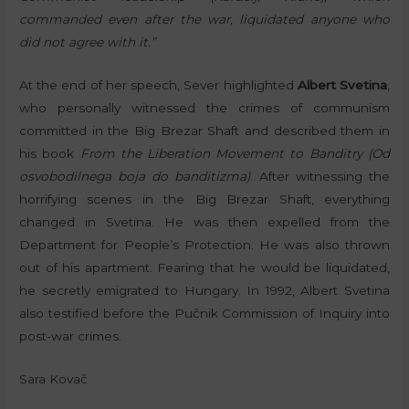
commanded even after the war, liquidated anyone who
did not agree with it.”
At the end of her speech, Sever highlighted
Albert Svetina
,
who personally witnessed the crimes of communism
committed in the Big Brezar Shaft and described them in
his book
From the Liberation Movement to Banditry (Od
osvobodilnega boja do banditizma)
. After witnessing the
horrifying scenes in the Big Brezar Shaft, everything
changed in Svetina. He was then expelled from the
Department for People’s Protection. He was also thrown
out of his apartment. Fearing that he would be liquidated,
he secretly emigrated to Hungary. In 1992, Albert Svetina
also testified before the Pučnik Commission of Inquiry into
post-war crimes.
Sara Kovač