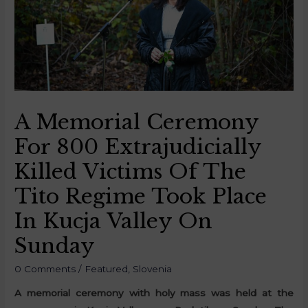
A Memorial Ceremony
For 800 Extrajudicially
Killed Victims Of The
Tito Regime Took Place
In Kucja Valley On
Sunday
0 Comments
/
Featured
,
Slovenia
A memorial ceremony with holy mass was held at the