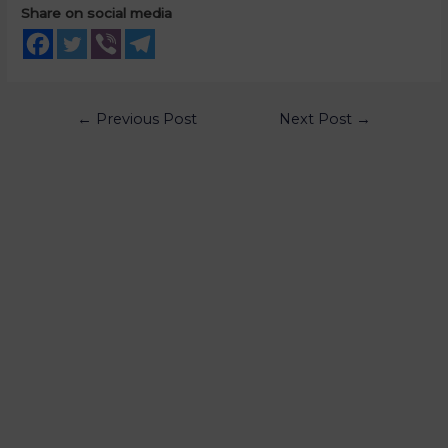
Share on social media
←
Previous Post
Next Post
→