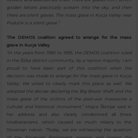
golden letters practically scream into the sky, and then
there are silent graves. The mass grave in Kucja Valley near
Podutik is a silent grave.”
The DEMOS coalition agreed to arrange for the mass
grave in Kucja Valley
“In the years from 1990 to 1995, the DEMOS coalition ruled
in the Šiška district community, by a narrow majority. I am
proud to have been part of this coalition when the
decision was made to arrange for the mass grave in Kucja
Valley. We voted to clearly mark this place as well. We
adopted the decree declaring the Big Brezar Shaft and the
mass grave of the victims of the post-war massacres a
cultural and historical monument,”
Mojca Škrinjar said in
her address and also clearly condemned all three
totalitarianisms, which caused so much misery to the
Slovenian nation.
“Today, we are witnessing the question
of the Slovenian Parliament signing and joining the