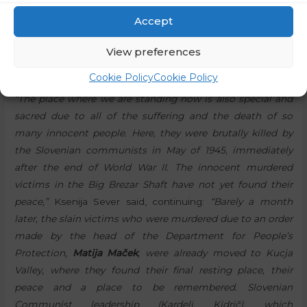
wanted to tell Moses that the place where he was
Accept
standing is special, consecrated, so out of respect, he
should take his shoes off his feet and not walk on it as if it
View preferences
was just some ordinary grass.”
Cookie Policy
Cookie Policy
“The place where we are standing now is also special and
sacred due to all of the suffering and the death of so
many innocent people. Here, they were brutally killed by
the Slovenian communists in May of 1945, immediately
after the end of World War II. The innocent murdered
victims in the Big Brezar Shaft have not yet found their
peace,”
Ksenija Sever said, continuing:
“Barely a month
later, the slain victims who were murdered due to an order
made by the head of the Department for People’s
Protection,
Matija Maček
, were already moved to Kucja
Valley, where they found their final resting place, their
peace and a place to be remembered. Slovenian
Communist leadership (Kardelj, Kidrič), which