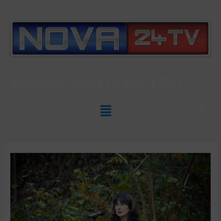
Slovenian News In
ENGLISH