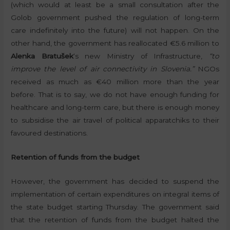
(which would at least be a small consultation after the
Golob government pushed the regulation of long-term
care indefinitely into the future) will not happen. On the
other hand, the government has reallocated €5.6 million to
Alenka Bratušek
‘s new Ministry of Infrastructure,
“to
improve the level of air connectivity in Slovenia.”
NGOs
received as much as €40 million more than the year
before. That is to say, we do not have enough funding for
healthcare and long-term care, but there is enough money
to subsidise the air travel of political apparatchiks to their
favoured destinations.
Retention of funds from the budget
However, the government has decided to suspend the
implementation of certain expenditures on integral items of
the state budget starting Thursday. The government said
that the retention of funds from the budget halted the