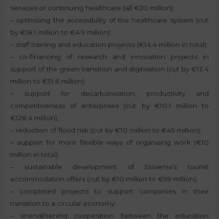
services or continuing healthcare (all €20 million);
– optimising the accessibility of the healthcare system (cut
by €18.1 million to €4.9 million);
– staff training and education projects (€14.4 million in total);
– co-financing of research and innovation projects in
support of the green transition and digitisation (cut by €13.4
million to €51.6 million);
– support for decarbonisation, productivity and
competitiveness of enterprises (cut by €10.1 million to
€128.4 million);
– reduction of flood risk (cut by €10 million to €45 million);
– support for more flexible ways of organising work (€10
million in total);
– sustainable development of Slovenia’s tourist
accommodation offers (cut by €10 million to €59 million);
– completed projects to support companies in their
transition to a circular economy;
– strengthening cooperation between the education