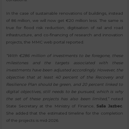
In the case of sustainable renovations of buildings, instead
of 86 million, we will now get €20 million less. The same is
true for flood risk reduction, digitisation of rail and road
infrastructure, and co-financing of research and innovation
projects, the MMC web portal reported.
“With €286 million of investments to be foregone, these
milestones and the targets associated with these
investments have been adjusted accordingly. However, the
objective that at least 40 percent of the Recovery and
Resilience Plan should be green, and 20 percent linked to
digital objectives, still needs to be pursued, which is why
the set of these projects has also been limited,”
noted
State Secretary at the Ministry of Finance,
Saša Jazbec
.
She added that the estimated timeline for the completion
of the projects is mid-2026.