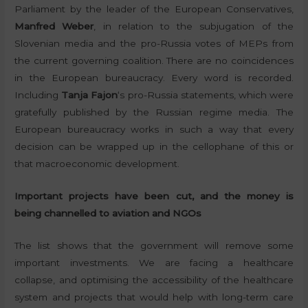
Parliament by the leader of the European Conservatives,
Manfred Weber
, in relation to the subjugation of the
Slovenian media and the pro-Russia votes of MEPs from
the current governing coalition. There are no coincidences
in the European bureaucracy. Every word is recorded.
Including
Tanja Fajon
‘s pro-Russia statements, which were
gratefully published by the Russian regime media. The
European bureaucracy works in such a way that every
decision can be wrapped up in the cellophane of this or
that macroeconomic development.
Important projects have been cut, and the money is
being channelled to aviation and NGOs
The list shows that the government will remove some
important investments. We are facing a healthcare
collapse, and optimising the accessibility of the healthcare
system and projects that would help with long-term care