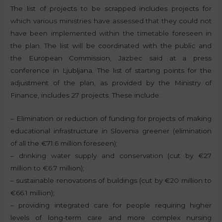
The list of projects to be scrapped includes projects for
which various ministries have assessed that they could not
have been implemented within the timetable foreseen in
the plan. The list will be coordinated with the public and
the European Commission, Jazbec said at a press
conference in Ljubljana. The list of starting points for the
adjustment of the plan, as provided by the Ministry of
Finance, includes 27 projects. These include:
– Elimination or reduction of funding for projects of making
educational infrastructure in Slovenia greener (elimination
of all the €71.6 million foreseen);
– drinking water supply and conservation (cut by €27
million to €6.7 million);
– sustainable renovations of buildings (cut by €20 million to
€66.1 million);
– providing integrated care for people requiring higher
levels of long-term care and more complex nursing