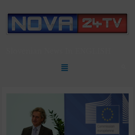
Slovenian News In
ENGLISH