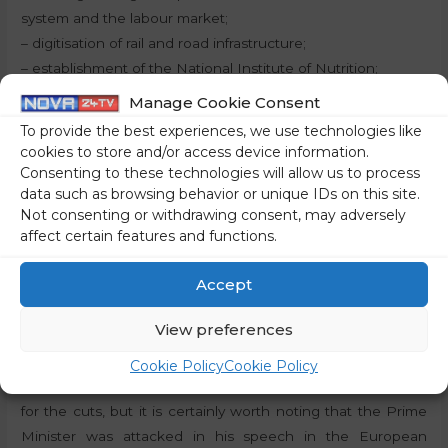
system and the labour market;
– digitisation of rail and road infrastructure;
– establishment of the National Institute of Nutrition;
– investments to increase energy efficiency in the
Manage Cookie Consent
economy;
To provide the best experiences, we use technologies like
– sustainable renovation and revitalisation of cultural
cookies to store and/or access device information.
heritage and public cultural infrastructure.
Consenting to these technologies will allow us to process
data such as browsing behavior or unique IDs on this site.
Not consenting or withdrawing consent, may adversely
Why less funding?
affect certain features and functions.
Officially, Slovenia will receive less funding due to the
Accept
improved macroeconomic picture and the inclusion of the
REPowerEU objectives to reduce dependence on Russian
View preferences
energy. However, those who speak ‘Brussels speak’ will
quickly see that these reasons are just an official front and
Cookie Policy
Cookie Policy
that we will probably never actually know the real reasons
for the cuts, but it is certainly worth noting that the Prime
Minister was attacked in his speech in the European