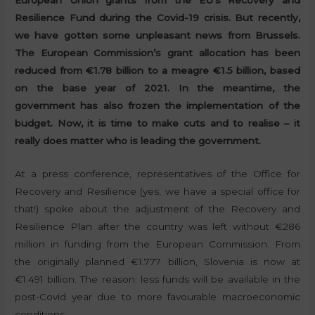
European Union grants from the EU’s Recovery and
Resilience Fund during the Covid-19 crisis. But recently,
we have gotten some unpleasant news from Brussels.
The European Commission’s grant allocation has been
reduced from €1.78 billion to a meagre €1.5 billion, based
on the base year of 2021. In the meantime, the
government has also frozen the implementation of the
budget. Now, it is time to make cuts and to realise – it
really does matter who is leading the government.
At a press conference, representatives of the Office for
Recovery and Resilience (yes, we have a special office for
that!) spoke about the adjustment of the Recovery and
Resilience Plan after the country was left without €286
million in funding from the European Commission. From
the originally planned €1.777 billion, Slovenia is now at
€1.491 billion. The reason: less funds will be available in the
post-Covid year due to more favourable macroeconomic
conditions.