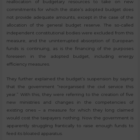
reallocation of budgetary resources to take on new
commitments for which the state’s adopted budget does
not provide adequate amounts, except in the case of the
allocation of the general budget reserve. The so-called
independent constitutional bodies were excluded from this
measure, and the uninterrupted absorption of European
funds is continuing, as is the financing of the purposes
foreseen in the adopted budget, including energy
efficiency measures.
They further explained the budget’s suspension by saying
that the government “reorganised the civil service this
year.” With this, they were referring to the creation of five
new ministries and changes in the competencies of
existing ones – a measure for which they long claimed
would cost the taxpayers nothing. Now the government is
apparently struggling frantically to raise enough funds to
feed its bloated apparatus.