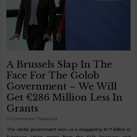
A Brussels Slap In The
Face For The Golob
Government – We Will
Get €286 Million Less In
Grants
0 Comments
/
Featured
The Janša government won us a staggering €1.7 billion in