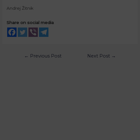
Andrej Žitnik
Share on social media
←
Previous Post
Next Post
→