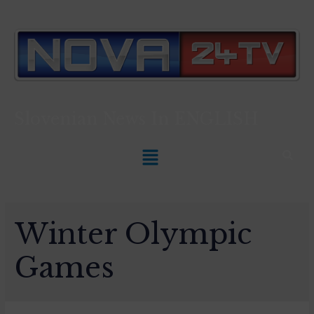
Slovenian News In
ENGLISH
Winter Olympic
Games