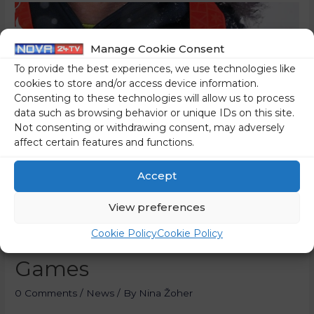
Manage Cookie Consent
To provide the best experiences, we use technologies like
cookies to store and/or access device information.
Consenting to these technologies will allow us to process
data such as browsing behavior or unique IDs on this site.
Not consenting or withdrawing consent, may adversely
affect certain features and functions.
Accept
View preferences
Slovenia Second In Medals
Cookie Policy
Cookie Policy
Per Capita At Beijing
Games
0 Comments
/
News
/ By
Nina Žoher