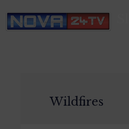
S
Wildfires